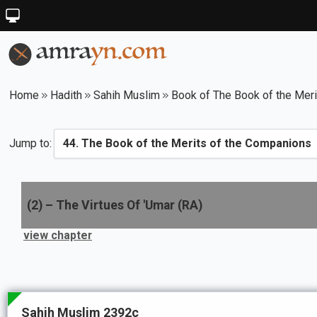
Home
Hadith
Sahih Muslim
Book of The Book of the Mer
Jump to:
(
2
) –
The Virtues Of 'Umar (RA)
view chapter
Sahih Muslim 2392c