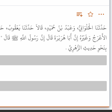
حُمَيْدٍ، قَالاَ حَدَّثَنَا يَعْقُوبُ، حَدَّثَنَا أَبِي، عَنْ صَالِحٍ، قَالَ قَالَ
َ قَالَ إِنَّ رَسُولَ اللَّهِ ﷺ قَالَ " رَأَيْتُ ابْنَ أَبِي قُحَافَةَ يَنْزِعُ " .
بِنَحْوِ حَدِيثِ الزُّهْرِيِّ .