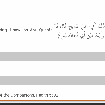
حَدَّثَنَا الْحُلْوَانِيُّ، وَعَبْدُ بْنُ 
الأَعْرَجُ وَغَيْرُهُ إِنَّ أَبَا هُرَيْرَة
 of the Companions, Hadith 5892