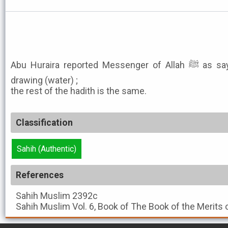
Abu Huraira reported Messenger of Allah ﷺ as saying: I saw Ibn Abu Quhafa
drawing (water) ;
the rest of the hadith is the same.
Classification
Sahih (Authentic)
References
Sahih Muslim
2392c
Sahih Muslim
Vol. 6, Book of The Book of the Merits