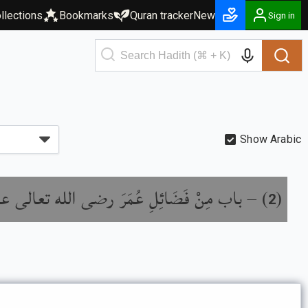
llections
Bookmarks
Quran tracker
New
Sign in
Show Arabic
ب مِنْ فَضَائِلِ عُمَرَ رضى الله تعالى عنه
) –
(
2