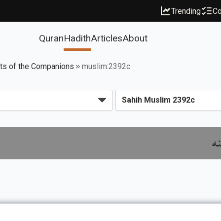
Trending
Co
Quran
Hadith
Articles
About
its of the Companions
muslim:2392c
با