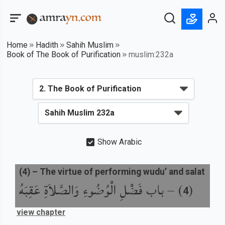
Home
Hadith
Sahih Muslim
Book of The Book of Purification
muslim:232a
Show Arabic
(
4
) –
The virtue of performing wudu’ and salat
باب فَضْلِ الْوُضُوءِ وَالصَّلاَةِ عَقِبَهُ
) –
(
4
view chapter