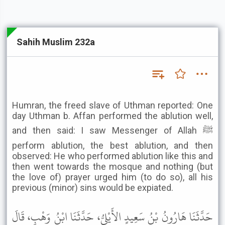
Sahih Muslim 232a
Humran, the freed slave of Uthman reported: One
day Uthman b. Affan performed the ablution well,
and then said: I saw Messenger of Allah ﷺ
perform ablution, the best ablution, and then
observed: He who performed ablution like this and
then went towards the mosque and nothing (but
the love of) prayer urged him (to do so), all his
previous (minor) sins would be expiated.
حَدَّثَنَا هَارُونُ بْنُ سَعِيدٍ الأَيْلِيُّ، حَدَّثَنَا ابْنُ وَهْبٍ، قَالَ