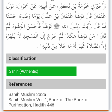
وَأَخْبَرَنِي مَخْرَمَةُ بْنُ بُكَيْرٍ، عَنْ أَبِيهِ، عَنْ حُمْرَانَ، مَوْلَى
عُثْمَانَ قَالَ تَوَضَّأَ عُثْمَانُ بْنُ عَفَّانَ يَوْمًا وُضُوءًا حَسَنًا
ثُمَّ قَالَ رَأَيْتُ رَسُولَ اللَّهِ ﷺ تَوَضَّأَ فَأَحْسَنَ الْوُضُوءَ ثُمَّ
قَالَ " مَنْ تَوَضَّأَ هَكَذَا ثُمَّ خَرَجَ إِلَى الْمَسْجِدِ لاَ يَنْهَزُهُ
إِلاَّ الصَّلاَةُ غُفِرَ لَهُ مَا خَلاَ مِنْ ذَنْبِهِ " .
Classification
Sahih (Authentic)
References
Sahih Muslim
232a
Sahih Muslim
Vol. 1, Book of The Book of
Purification, Hadith 446