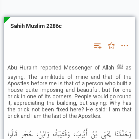
Sahih Muslim 2286c
Abu Hurairh reported Messenger of Allah ﷺ as
saying: The similitude of mine and that of the
Apostles before me is that of a person who built a
house quite imposing and beautiful, but for one
brick in one of its corners. People would go round
it, appreciating the building, but saying: Why has
the brick not been fixed here? He said: I am that
brick and I am the last of the Apostles.
وَحَدَّثَنَا يَحْيَى بْنُ أَيُّوبَ، وَقُتَيْبَةُ، وَابْنُ، حُجْرٍ قَالُوا