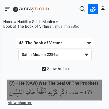
Home
Hadith
Sahih Muslim
Book of The Book of Virtues
muslim:2286c
Show Arabic
(
7
) –
He (SAW) Was The Seal Of The Prophets
باب ذِكْرِ كَوْنِهِ ﷺ خَاتَمَ النَّبِيِّينَ
) –
(
7
view chapter