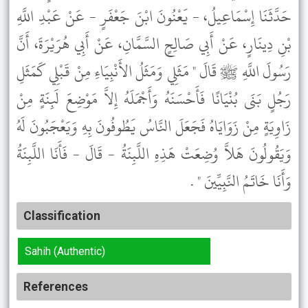
حَدَّثَنَا إِسْمَاعِيلُ، - يَعْنُونَ ابْنَ جَعْفَرٍ - عَنْ عَبْدِ اللَّهِ
بْنِ دِينَارٍ، عَنْ أَبِي صَالِحٍ السَّمَّانِ، عَنْ أَبِي هُرَيْرَةَ، أَنَّ
رَسُولَ اللَّهِ ﷺ قَالَ " مَثَلِي وَمَثَلُ الأَنْبِيَاءِ مِنْ قَبْلِي كَمَثَلِ
رَجُلٍ بَنَى بُنْيَانًا فَأَحْسَنَهُ وَأَجْمَلَهُ إِلاَّ مَوْضِعَ لَبِنَةٍ مِنْ
زَاوِيَةٍ مِنْ زَوَايَاهُ فَجَعَلَ النَّاسُ يَطُوفُونَ بِهِ وَيَعْجَبُونَ لَهُ
وَيَقُولُونَ هَلاَّ وُضِعَتْ هَذِهِ اللَّبِنَةُ - قَالَ - فَأَنَا اللَّبِنَةُ
وَأَنَا خَاتَمُ النَّبِيِّينَ " .
Classification
Sahih (Authentic)
References