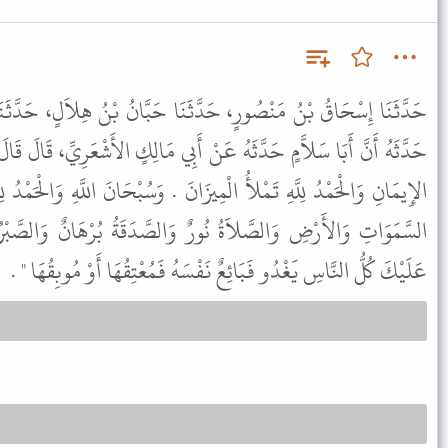
َنَا حَبَّانُ بْنُ هِلاَلٍ، حَدَّثَنَا أَبَانٌ، حَدَّثَنَا يَحْيَى، أَنَّ زَيْدًا،
َنْ أَبِي مَالِكٍ الأَشْعَرِيِّ، قَالَ قَالَ رَسُولُ اللَّهِ ﷺ " الطُّهُورُ شَطْرُ
يزَانَ . وَسُبْحَانَ اللَّهِ وَالْحَمْدُ لِلَّهِ تَمْلآنِ - أَوْ تَمْلأُ - مَا بَيْنَ
رٌ وَالصَّدَقَةُ بُرْهَانٌ وَالصَّبْرُ ضِيَاءٌ وَالْقُرْآنُ حُجَّةٌ لَكَ أَوْ
عَلَيْكَ كُلُّ النَّاسِ يَغْدُو فَبَائِعٌ نَفْسَهُ فَمُعْتِقُهَا أَوْ مُوبِقُهَا " .