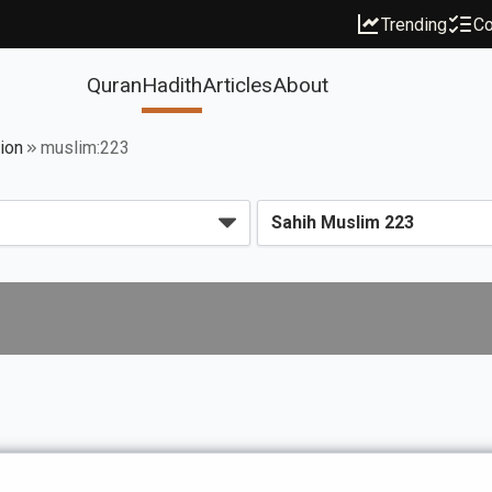
Trending
Co
Quran
Hadith
Articles
About
ion
muslim:223