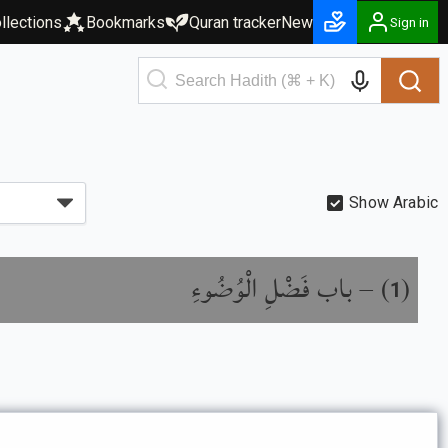
llections
Bookmarks
Quran tracker
New
Sign in
Show Arabic
باب فَضْلِ الْوُضُوءِ
) –
(
1