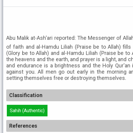
Abu Malik at-Ash'ari reported: The Messenger of Allah ﷺ said: Cleanliness is ha
of faith and al-Hamdu Liliah (Praise be to Allah) fill
(Glory be to Allah) and al-Hamdu Liliah (Praise be to 
the heavens and the earth, and prayer is a light, and cha
and endurance is a brightness and the Holy Qur'an i
against you. All men go out early in the morning a
setting themselves free or destroying themselves.
Classification
Sahih (Authentic)
References