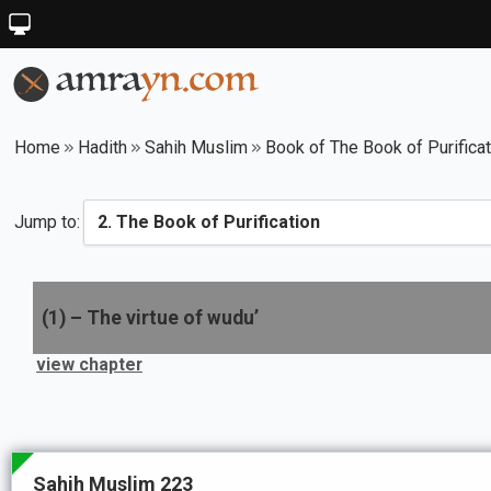
Home
Hadith
Sahih Muslim
Book of The Book of Purificat
Jump to:
(
1
) –
The virtue of wudu’
view chapter
Sahih Muslim 223