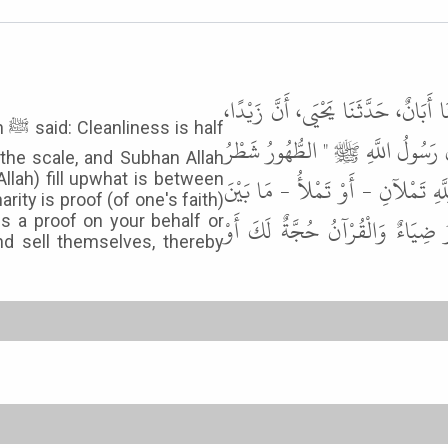
حَدَّثَنَا إِسْحَاقُ بْنُ مَنْصُورٍ، حَدَّث
lf
حَدَّثَهُ أَنَّ أَبَا سَلاَّمٍ حَدَّثَهُ ع
s the scale, and Subhan Allah
Allah) fill upwhat is between
الإِيمَانِ وَالْحَمْدُ لِلَّهِ تَمْلأُ الْمِ
rity is proof (of one's faith)
السَّمَوَاتِ وَالأَرْضِ وَالصَّلاَةُ نُو
s a proof on your behalf or
nd sell themselves, thereby