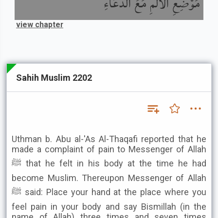
مَوْضِعِ الأَلَمِ مَعَ الدُّعَاءِ
view chapter
Sahih Muslim 2202
Uthman b. Abu al-'As Al-Thaqafi reported that he
made a complaint of pain to Messenger of Allah
ﷺ that he felt in his body at the time he had
become Muslim. Thereupon Messenger of Allah
ﷺ said: Place your hand at the place where you
feel pain in your body and say Bismillah (in the
name of Allah) three times and seven times