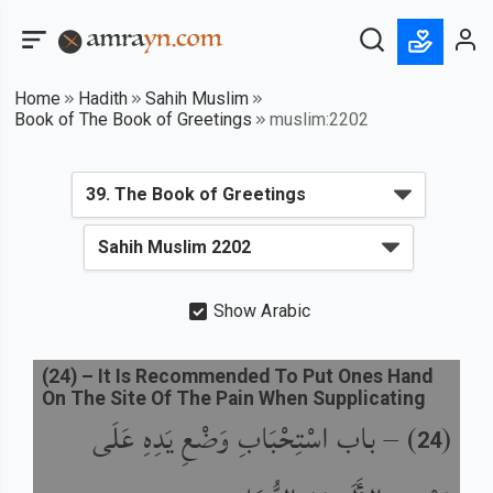
Home
Hadith
Sahih Muslim
Book of The Book of Greetings
muslim:2202
Show Arabic
(
24
) –
It Is Recommended To Put Ones Hand
On The Site Of The Pain When Supplicating
باب اسْتِحْبَابِ وَضْعِ يَدِهِ عَلَى
) –
(
24