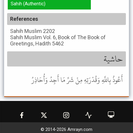
Sahih (Authentic)
References
Sahih Muslim
2202
Sahih Muslim
Vol. 6, Book of The Book of
Greetings, Hadith 5462
حاشية
أَعُوذُ بِاللَّهِ وَقُدْرَتِهِ مِنْ شَرِّ مَا أَجِدُ وَأُحَاذِرُ
© 2014-
2026
Amrayn.com