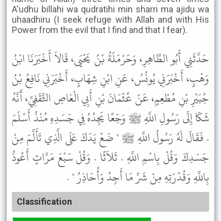
A'udhu billahi wa qudratihi min sharri ma ajidu wa
uhaadhiru (I seek refuge with Allah and with His
Power from the evil that I find and that I fear).
حَدَّثَنِي أَبُو الطَّاهِرِ، وَحَرْمَلَةُ بْنُ يَحْيَى، قَالاَ أَخْبَرَنَا ابْنُ
وَهْبٍ، أَخْبَرَنِي يُونُسُ، عَنِ ابْنِ شِهَابٍ، أَخْبَرَنِي نَافِعُ بْنُ
جُبَيْرِ بْنِ مُطْعِمٍ، عَنْ عُثْمَانَ بْنِ أَبِي الْعَاصِ الثَّقَفِيِّ، أَنَّهُ
شَكَا إِلَى رَسُولِ اللَّهِ ﷺ وَجَعًا يَجِدُهُ فِي جَسَدِهِ مُنْذُ أَسْلَمَ
. فَقَالَ لَهُ رَسُولُ اللَّهِ ﷺ " ضَعْ يَدَكَ عَلَى الَّذِي تَأَلَّمَ مِنْ
جَسَدِكَ وَقُلْ بِاسْمِ اللَّهِ . ثَلاَثًا . وَقُلْ سَبْعَ مَرَّاتٍ أَعُوذُ
بِاللَّهِ وَقُدْرَتِهِ مِنْ شَرِّ مَا أَجِدُ وَأُحَاذِرُ " .
Classification