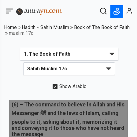
Home
Hadith
Sahih Muslim
Book of The Book of Faith
muslim:17c
Show Arabic
(
6
) –
The command to believe in Allah and His
Messenger ﷺ and the laws of Islam, calling
people to it, asking about it, memorizing it
and conveying it to those who have not heard
the message