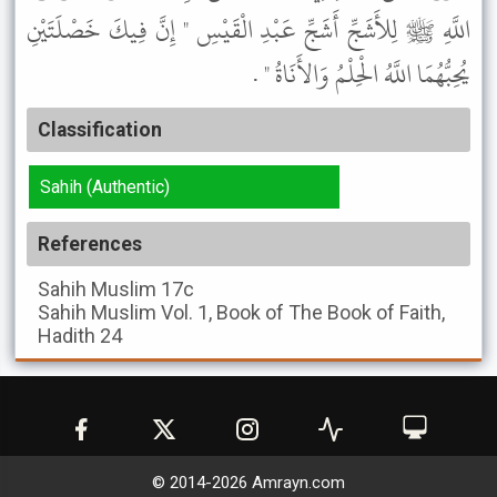
اللَّهِ ﷺ لِلأَشَجِّ أَشَجِّ عَبْدِ الْقَيْسِ " إِنَّ فِيكَ خَصْلَتَيْنِ
يُحِبُّهُمَا اللَّهُ الْحِلْمُ وَالأَنَاةُ " .
Classification
Sahih (Authentic)
References
Sahih Muslim
17c
Sahih Muslim
Vol. 1, Book of The Book of Faith,
Hadith 24
© 2014-
2026
Amrayn.com