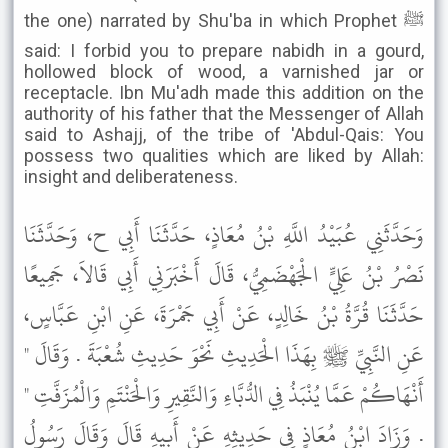
the one) narrated by Shu'ba in which Prophet ﷺ
said: I forbid you to prepare nabidh in a gourd,
hollowed block of wood, a varnished jar or
receptacle. Ibn Mu'adh made this addition on the
authority of his father that the Messenger of Allah
said to Ashajj, of the tribe of 'Abdul-Qais: You
possess two qualities which are liked by Allah:
insight and deliberateness.
وَحَدَّثَنِي عُبَيْدُ اللَّهِ بْنُ مُعَاذٍ، حَدَّثَنَا أَبِي ح، وَحَدَّثَنَا
نَصْرُ بْنُ عَلِيٍّ الْجَهْضَمِيُّ، قَالَ أَخْبَرَنِي أَبِي قَالاَ، جَمِيعًا
حَدَّثَنَا قُرَّةُ بْنُ خَالِدٍ، عَنْ أَبِي جَمْرَةَ، عَنِ ابْنِ عَبَّاسٍ،
عَنِ النَّبِيِّ ﷺ بِهَذَا الْحَدِيثِ نَحْوَ حَدِيثِ شُعْبَةَ . وَقَالَ "
أَنْهَاكُمْ عَمَّا يُنْبَذُ فِي الدُّبَّاءِ وَالنَّقِيرِ وَالْحَنْتَمِ وَالْمُزَفَّتِ "
. وَزَادَ ابْنُ مُعَاذٍ فِي حَدِيثِهِ عَنْ أَبِيهِ قَالَ وَقَالَ رَسُولُ