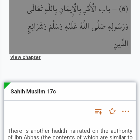
باب الْأَمْرِ بِالْإِيمَانِ بِاللَّهِ تَعَالَى
) –
(
6
وَرَسُولِهِ صَلَّى اللَّهُ عَلَيْهِ وَسَلَّمَ وَشَرَائِعِ
الدِّينِ
view chapter
Sahih Muslim 17c
There is another hadith narrated on the authority
of Ibn Abbas (the contents of which are similar to