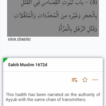
باب ثُبُوتِ الْقِصَاصِ فِي الْقَتْلِ
) –
(
3
بِالْحَجَرِ وَغَيْرِهِ مِنَ الْمُحَدَّدَاتِ وَالْمُثَقَّلاَتِ
وَقَتْلِ الرَّجُلِ بِالْمَرْأَةِ
view chapter
Sahih Muslim 1672d
This hadith has been narrated on the authority of
Ayyub with the same chain of transmitters.