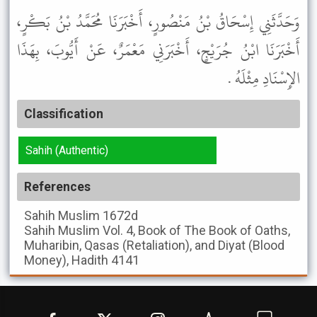
وَحَدَّثَنِي إِسْحَاقُ بْنُ مَنْصُورٍ، أَخْبَرَنَا مُحَمَّدُ بْنُ بَكْرٍ،
أَخْبَرَنَا ابْنُ جُرَيْجٍ، أَخْبَرَنِي مَعْمَرٌ، عَنْ أَيُّوبَ، بِهَذَا
الإِسْنَادِ مِثْلَهُ .
Classification
Sahih (Authentic)
References
Sahih Muslim
1672d
Sahih Muslim
Vol. 4, Book of The Book of Oaths,
Muharibin, Qasas (Retaliation), and Diyat (Blood
Money), Hadith 4141