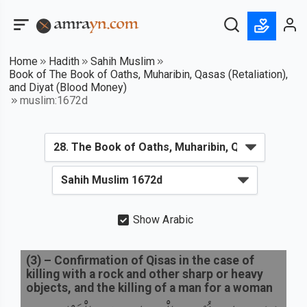
Home
Hadith
Sahih Muslim
Book of The Book of Oaths, Muharibin, Qasas (Retaliation),
and Diyat (Blood Money)
muslim:1672d
Show Arabic
(
3
) –
Confirmation of Qisas in the case of
killing with a rock and other sharp or heavy
objects, and the killing of a man for a woman