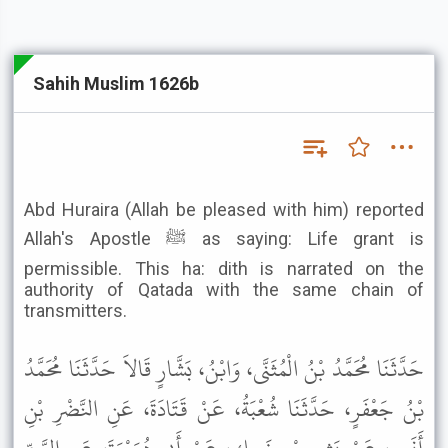
Sahih Muslim 1626b
Abd Huraira (Allah be pleased with him) reported
Allah's Apostle ﷺ as saying: Life grant is
permissible. This ha: dith is narrated on the
authority of Qatada with the same chain of
transmitters.
حَدَّثَنَا مُحَمَّدُ بْنُ الْمُثَنَّى، وَابْنُ، بَشَّارٍ قَالاَ حَدَّثَنَا مُحَمَّدُ
بْنُ جَعْفَرٍ، حَدَّثَنَا شُعْبَةُ، عَنْ قَتَادَةَ، عَنِ النَّضْرِ بْنِ