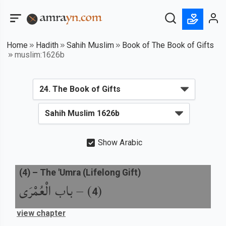
Home
Hadith
Sahih Muslim
Book of The Book of Gifts
muslim:1626b
Show Arabic
(
4
) –
The 'Umra (Lifelong Gift)
باب الْعُمْرَى
) –
(
4
view chapter