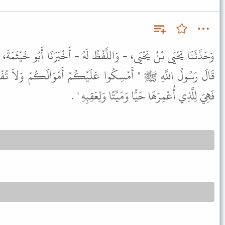
فْظُ لَهُ - أَخْبَرَنَا أَبُو خَيْثَمَةَ، عَنْ أَبِي الزُّبَيْرِ، عَنْ جَابِرٍ، قَالَ
َلَيْكُمْ أَمْوَالَكُمْ وَلاَ تُفْسِدُوهَا فَإِنَّهُ مَنْ أَعْمَرَ عُمْرَى
فَهِيَ لِلَّذِي أُعْمِرَهَا حَيًّا وَمَيِّتًا وَلِعَقِبِهِ " .