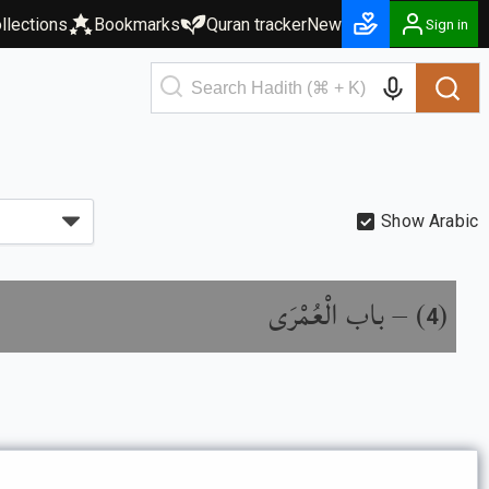
llections
Bookmarks
Quran tracker
New
Sign in
Show Arabic
باب الْعُمْرَى
) –
(
4