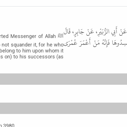
وَحَدَّثَنَا يَحْيَى بْنُ يَحْيَى، - وَاللَّ
orted Messenger of Allah ﷺ
قَالَ رَسُولُ اللَّهِ ﷺ " أَمْسِكُوا ع
 not squander it, for he who
l belong to him upon whom it
ss on) to his successors (as
th 3980