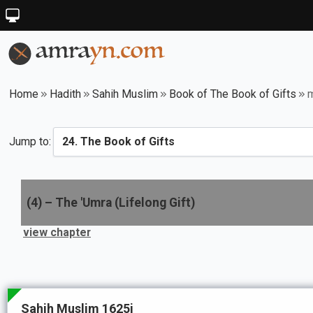
Home
Hadith
Sahih Muslim
Book of The Book of Gifts
m
Jump to:
(
4
) –
The 'Umra (Lifelong Gift)
view chapter
Sahih Muslim 1625i