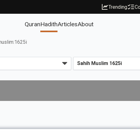
Trending
Co
Quran
Hadith
Articles
About
uslim:1625i