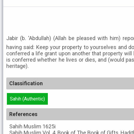
Jabir (b. 'Abdullah) (Allah be pleased with him) rep
having said: Keep your property to yourselves and do
conferred a life grant upon another that property wil
is conferred whether he lives or dies, and (would pa
heritage).
Classification
Sahih (Authentic)
References
Sahih Muslim
1625i
Sahih Muslim
Vol. 4, Book of The Book of Gifts, Hadi