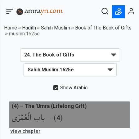
Home
Hadith
Sahih Muslim
Book of The Book of Gifts
muslim:1625e
Show Arabic
(
4
) –
The 'Umra (Lifelong Gift)
باب الْعُمْرَى
) –
(
4
view chapter