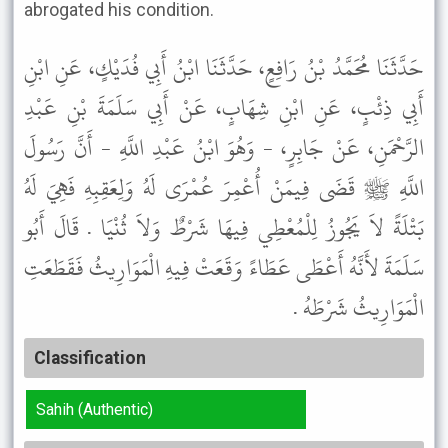
abrogated his condition.
حَدَّثَنَا مُحَمَّدُ بْنُ رَافِعٍ، حَدَّثَنَا ابْنُ أَبِي فُدَيْكٍ، عَنِ ابْنِ
أَبِي ذِئْبٍ، عَنِ ابْنِ شِهَابٍ، عَنْ أَبِي سَلَمَةَ بْنِ عَبْدِ
الرَّحْمَنِ، عَنْ جَابِرٍ، - وَهُوَ ابْنُ عَبْدِ اللَّهِ - أَنَّ رَسُولَ
اللَّهِ ﷺ قَضَى فِيمَنْ أُعْمِرَ عُمْرَى لَهُ وَلِعَقِبِهِ فَهِيَ لَهُ
بَتْلَةً لاَ يَجُوزُ لِلْمُعْطِي فِيهَا شَرْطٌ وَلاَ ثُنْيَا . قَالَ أَبُو
سَلَمَةَ لأَنَّهُ أَعْطَى عَطَاءً وَقَعَتْ فِيهِ الْمَوَارِيثُ فَقَطَعَتِ
الْمَوَارِيثُ شَرْطَهُ .
Classification
Sahih (Authentic)