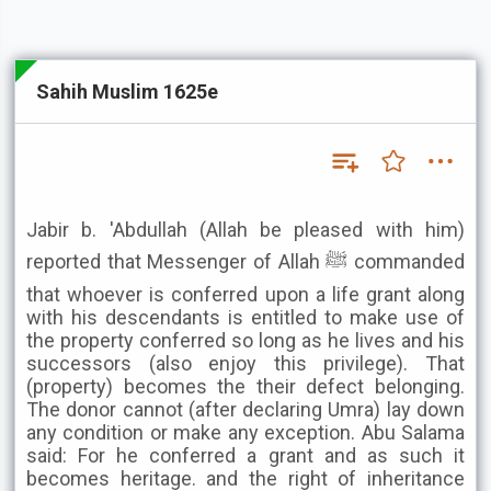
Sahih Muslim 1625e
Jabir b. 'Abdullah (Allah be pleased with him)
reported that Messenger of Allah ﷺ commanded
that whoever is conferred upon a life grant along
with his descendants is entitled to make use of
the property conferred so long as he lives and his
successors (also enjoy this privilege). That
(property) becomes the their defect belonging.
The donor cannot (after declaring Umra) lay down
any condition or make any exception. Abu Salama
said: For he conferred a grant and as such it
becomes heritage. and the right of inheritance