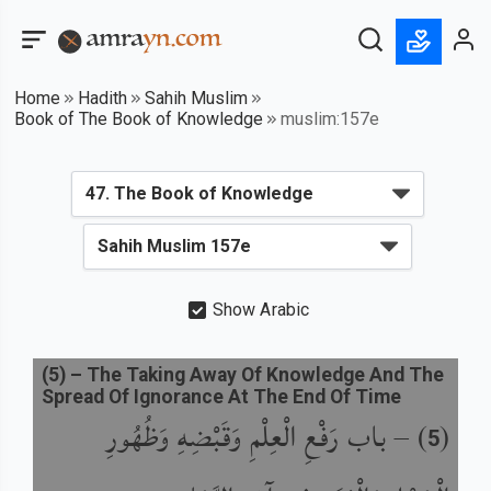
Home
Hadith
Sahih Muslim
Book of The Book of Knowledge
muslim:157e
Show Arabic
(
5
) –
The Taking Away Of Knowledge And The
Spread Of Ignorance At The End Of Time
باب رَفْعِ الْعِلْمِ وَقَبْضِهِ وَظُهُورِ
) –
(
5