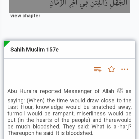
الْجَهْلِ وَالْفِتَنِ فِي آخِرِ الزَّمَانِ
view chapter
Sahih Muslim 157e
Abu Huraira reported Messenger of Allah ﷺ as
saying: (When) the time would draw close to the
Last Hour, knowledge would be snatched away,
turmoil would be rampant, miserliness would be
put (in the hearts of the people) and therewould
be much bloodshed. They said: What is al-harj?
Thereupon he said: It is bloodshed.