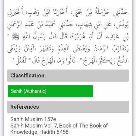
حَدَّثَنِي حَرْمَلَةُ بْنُ يَحْيَى، أَخْبَرَنَا ابْنُ وَهْبٍ، أَخْبَرَنِي
يُونُسُ، عَنِ ابْنِ شِهَابٍ، حَدَّثَنِي حُمَيْدُ بْنُ عَبْدِ الرَّحْمَنِ
بْنِ عَوْفٍ، أَنَّ أَبَا هُرَيْرَةَ، قَالَ قَالَ رَسُولُ اللَّهِ ﷺ "
يَتَقَارَبُ الزَّمَانُ وَيُقْبَضُ الْعِلْمُ وَتَظْهَرُ الْفِتَنُ وَيُلْقَى
الشُّحُّ وَيَكْثُرُ الْهَرْجُ " . قَالُوا وَمَا الْهَرْجُ قَالَ " الْقَتْلُ " .
Classification
Sahih (Authentic)
References
Sahih Muslim
157e
Sahih Muslim
Vol. 7, Book of The Book of
Knowledge, Hadith 6458