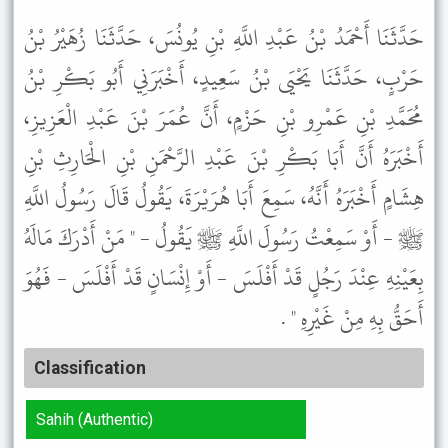
حَدَّثَنَا أَحْمَدُ بْنُ عَبْدِ اللَّهِ بْنِ يُونُسَ، حَدَّثَنَا زُهَيْرُ بْنُ
حَرْبٍ، حَدَّثَنَا يَحْيَى بْنُ سَعِيدٍ، أَخْبَرَنِي أَبُو بَكْرِ بْنُ
مُحَمَّدِ بْنِ عَمْرِو بْنِ حَزْمٍ، أَنَّ عُمَرَ بْنَ عَبْدِ الْعَزِيزِ،
أَخْبَرَهُ أَنَّ أَبَا بَكْرِ بْنَ عَبْدِ الرَّحْمَنِ بْنِ الْحَارِثِ بْنِ
هِشَامٍ أَخْبَرَهُ أَنَّهُ، سَمِعَ أَبَا هُرَيْرَةَ، يَقُولُ قَالَ رَسُولُ اللَّهِ
ﷺ - أَوْ سَمِعْتُ رَسُولَ اللَّهِ ﷺ يَقُولُ - " مَنْ أَدْرَكَ مَالَهُ
بِعَيْنِهِ عِنْدَ رَجُلٍ قَدْ أَفْلَسَ - أَوْ إِنْسَانٍ قَدْ أَفْلَسَ - فَهُوَ
أَحَقُّ بِهِ مِنْ غَيْرِهِ " .
Classification
Sahih (Authentic)