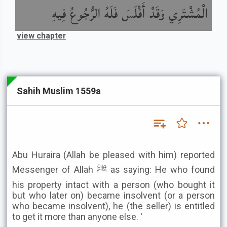
الْمُشْتَرِي وَقَدْ أَفْلَسَ فَلَهُ الرُّجُوعُ فِيهِ
view chapter
Sahih Muslim 1559a
Abu Huraira (Allah be pleased with him) reported
Messenger of Allah ﷺ as saying: He who found
his property intact with a person (who bought it
but who later on) became insolvent (or a person
who became insolvent), he (the seller) is entitled
to get it more than anyone else. '