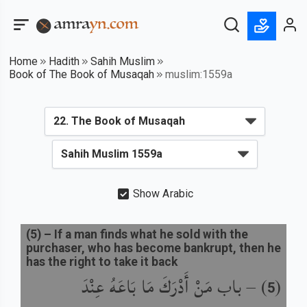
Home
Hadith
Sahih Muslim
Book of The Book of Musaqah
muslim:1559a
Show Arabic
(
5
) –
If a man finds what he sold with the
purchaser, who has become bankrupt, then he
has the right to take it back
باب مَنْ أَدْرَكَ مَا بَاعَهُ عِنْدَ
) –
(
5