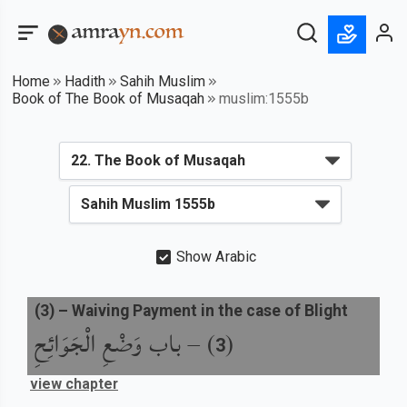
Home
Hadith
Sahih Muslim
Book of The Book of Musaqah
muslim:1555b
Show Arabic
(
3
) –
Waiving Payment in the case of Blight
باب وَضْعِ الْجَوَائِحِ
) –
(
3
view chapter