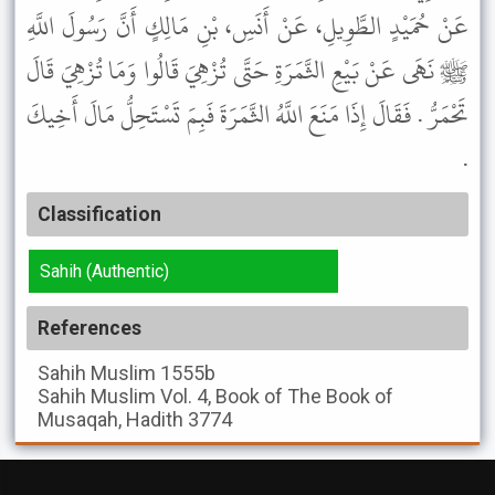
عَنْ حُمَيْدٍ الطَّوِيلِ، عَنْ أَنَسِ، بْنِ مَالِكٍ أَنَّ رَسُولَ اللَّهِ
ﷺ نَهَى عَنْ بَيْعِ الثَّمَرَةِ حَتَّى تُزْهِيَ قَالُوا وَمَا تُزْهِيَ قَالَ
تَحْمَرُّ . فَقَالَ إِذَا مَنَعَ اللَّهُ الثَّمَرَةَ فَبِمَ تَسْتَحِلُّ مَالَ أَخِيكَ
.
Classification
Sahih (Authentic)
References
Sahih Muslim
1555b
Sahih Muslim
Vol. 4, Book of The Book of
Musaqah, Hadith 3774