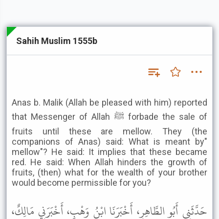
Sahih Muslim 1555b
Anas b. Malik (Allah be pleased with him) reported
that Messenger of Allah ﷺ forbade the sale of
fruits until these are mellow. They (the
companions of Anas) said: What is meant by"
mellow"? He said: It implies that these became
red. He said: When Allah hinders the growth of
fruits, (then) what for the wealth of your brother
would become permissible for you?
حَدَّثَنِي أَبُو الطَّاهِرِ، أَخْبَرَنَا ابْنُ وَهْبٍ، أَخْبَرَنِي مَالِكٌ،