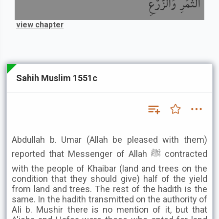
الثَّمَرِ وَالزَّرْعِ
view chapter
Sahih Muslim 1551c
Abdullah b. Umar (Allah be pleased with them)
reported that Messenger of Allah ﷺ contracted
with the people of Khaibar (land and trees on the
condition that they should give) half of the yield
from land and trees. The rest of the hadith is the
same. In the hadith transmitted on the authority of
AIi b. Mushir there is no mention of it, but that