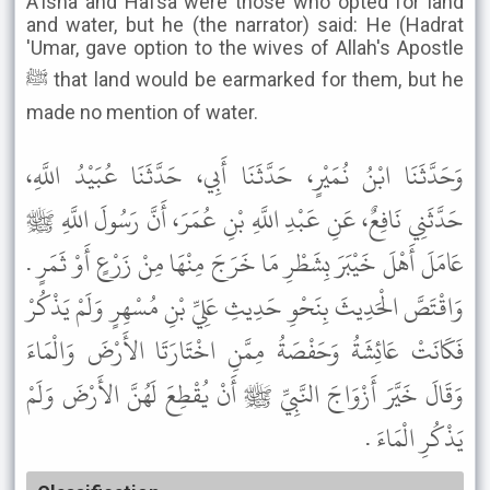
A'isha and Hafsa were those who opted for land
and water, but he (the narrator) said: He (Hadrat
'Umar, gave option to the wives of Allah's Apostle
ﷺ that land would be earmarked for them, but he
made no mention of water.
وَحَدَّثَنَا ابْنُ نُمَيْرٍ، حَدَّثَنَا أَبِي، حَدَّثَنَا عُبَيْدُ اللَّهِ،
حَدَّثَنِي نَافِعٌ، عَنِ عَبْدِ اللَّهِ بْنِ عُمَرَ، أَنَّ رَسُولَ اللَّهِ ﷺ
عَامَلَ أَهْلَ خَيْبَرَ بِشَطْرِ مَا خَرَجَ مِنْهَا مِنْ زَرْعٍ أَوْ ثَمَرٍ .
وَاقْتَصَّ الْحَدِيثَ بِنَحْوِ حَدِيثِ عَلِيِّ بْنِ مُسْهِرٍ وَلَمْ يَذْكُرْ
فَكَانَتْ عَائِشَةُ وَحَفْصَةُ مِمَّنِ اخْتَارَتَا الأَرْضَ وَالْمَاءَ
وَقَالَ خَيَّرَ أَزْوَاجَ النَّبِيِّ ﷺ أَنْ يُقْطِعَ لَهُنَّ الأَرْضَ وَلَمْ
يَذْكُرِ الْمَاءَ .