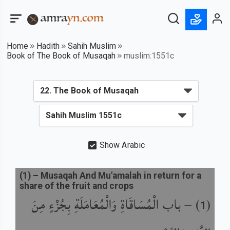
Home
Hadith
Sahih Muslim
Book of The Book of Musaqah
muslim:1551c
Show Arabic
(
1
) –
Musaqah And Mu'amalah in return for a
share of the fruit and crops
باب الْمُسَاقَاةِ وَالْمُعَامَلَةِ بِجُزْءٍ مِنَ
) –
(
1