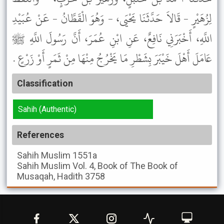
لِزُهَيْرٍ - قَالاَ حَدَّثَنَا يَحْيَى، - وَهُوَ الْقَطَّانُ - عَنْ عُبَيْدِ
اللَّهِ، أَخْبَرَنِي نَافِعٌ، عَنِ ابْنِ عُمَرَ، أَنَّ رَسُولَ اللَّهِ ﷺ
عَامَلَ أَهْلَ خَيْبَرَ بِشَطْرِ مَا يَخْرُجُ مِنْهَا مِنْ ثَمَرٍ أَوْ زَرْعٍ .
Classification
Sahih (Authentic)
References
Sahih Muslim
1551a
Sahih Muslim
Vol. 4, Book of The Book of
Musaqah, Hadith 3758