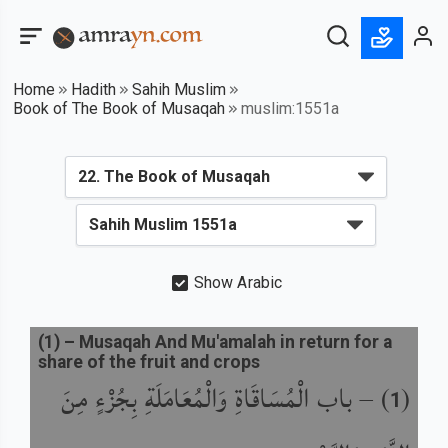
Home
Hadith
Sahih Muslim
Book of The Book of Musaqah
muslim:1551a
Show Arabic
(
1
) –
Musaqah And Mu'amalah in return for a
share of the fruit and crops
باب الْمُسَاقَاةِ وَالْمُعَامَلَةِ بِجُزْءٍ مِنَ
) –
(
1