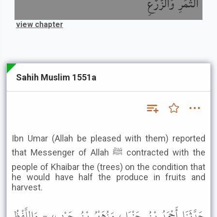
الثَّمَرِ وَالزَّرْعِ
view chapter
Sahih Muslim 1551a
Ibn Umar (Allah be pleased with them) reported
that Messenger of Allah ﷺ contracted with the
people of Khaibar the (trees) on the condition that
he would have half the produce in fruits and
harvest.
حَدَّثَنَا أَحْمَدُ بْنُ حَنْبَلٍ، وَزُهَيْرُ بْنُ حَرْبٍ، - وَاللَّفْظُ