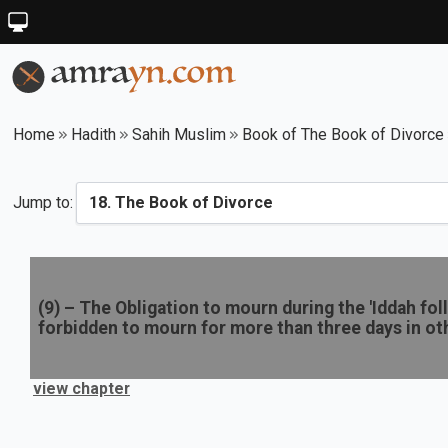
Home
Hadith
Sahih Muslim
Book of The Book of Divorce
Jump to:
(
9
) –
The Obligation to mourn during the 'Iddah foll
forbidden to mourn for more than three days in ot
view chapter