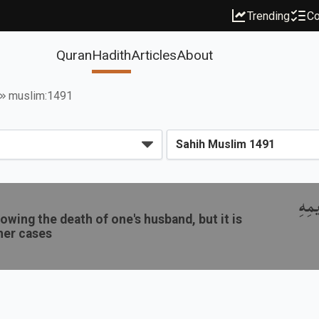
Trending
Co
Quran
Hadith
Articles
About
muslim:1491
باب 
owing the death of one's husband, but it is
her cases