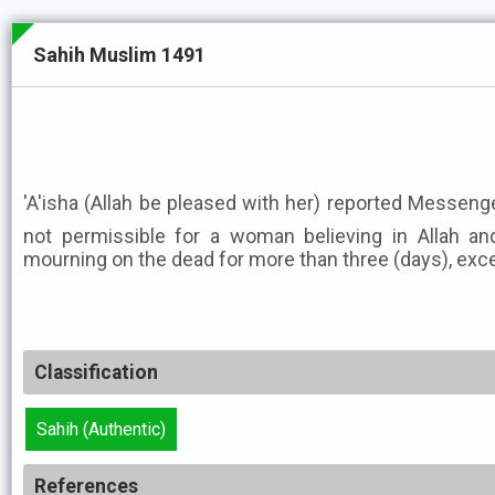
Sahih Muslim 1491
'A'isha (Allah be pleased with her) reported Messenger of Allah ﷺ as
not permissible for a woman believing in Allah an
mourning on the dead for more than three (days), exce
Classification
Sahih (Authentic)
References