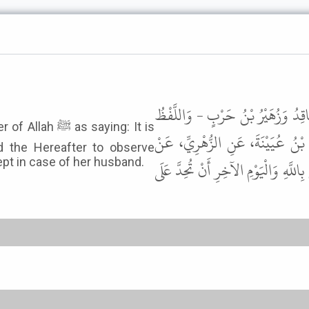
وَحَدَّثَنَا يَحْيَى بْنُ يَحْيَى، وَأَبُو 
 saying: It is
لِيَحْيَى - قَالَ يَحْيَى أَخْبَرَنَا وَ
d the Hereafter to observe
pt in case of her husband.
عُرْوَةَ، عَنْ عَائِشَةَ، عَنِ النَّبِيِّ ﷺ ق