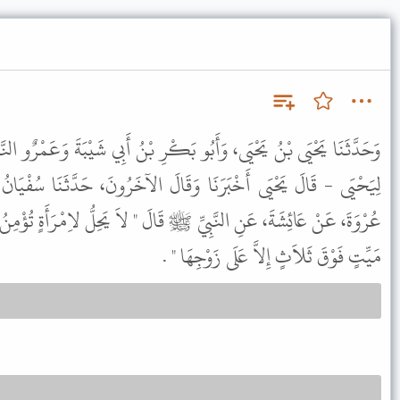
بَكْرِ بْنُ أَبِي شَيْبَةَ وَعَمْرٌو النَّاقِدُ وَزُهَيْرُ بْنُ حَرْبٍ - وَاللَّفْظُ
قَالَ الآخَرُونَ، حَدَّثَنَا سُفْيَانُ بْنُ عُيَيْنَةَ، عَنِ الزُّهْرِيِّ، عَنْ
َالَ " لاَ يَحِلُّ لاِمْرَأَةٍ تُؤْمِنُ بِاللَّهِ وَالْيَوْمِ الآخِرِ أَنْ تُحِدَّ عَلَى
مَيِّتٍ فَوْقَ ثَلاَثٍ إِلاَّ عَلَى زَوْجِهَا " .