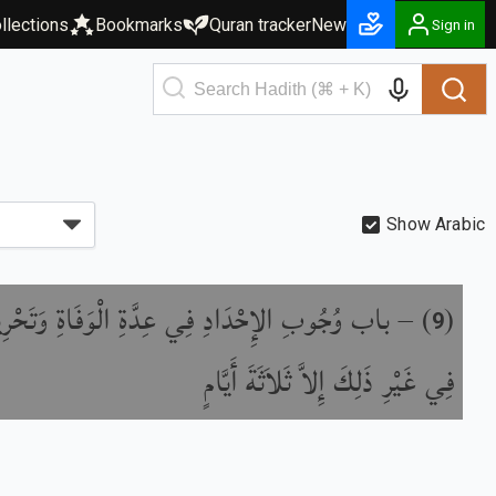
llections
Bookmarks
Quran tracker
New
Sign in
Show Arabic
وُجُوبِ الإِحْدَادِ فِي عِدَّةِ الْوَفَاةِ وَتَحْرِيمِهِ
) –
(
9
فِي غَيْرِ ذَلِكَ إِلاَّ ثَلاَثَةَ أَيَّامٍ