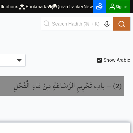
llections
Bookmarks
Quran tracker
New
Sign in
Show Arabic
باب تَحْرِيمِ الرَّضَاعَةِ مِنْ مَاءِ الْفَحْلِ
) –
(
2