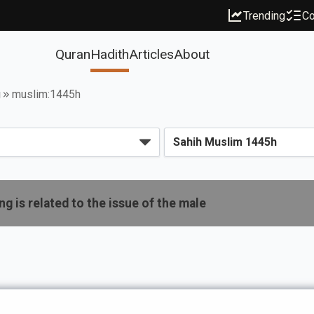
Trending
Co
Quran
Hadith
Articles
About
g
muslim:1445h
g is related to the issue of the male