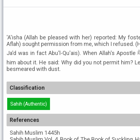
'A'isha (Allah be pleased with her) reported: My fost
Aflah) sought permission from me, which I refused. (H
Ja'd was in fact Abu'l-Qu'ais). When Allah's Apostle ﷺ came, I ('A'isha) informed
him about it. He said: Why did you not permit him? Le
besmeared with dust.
Classification
Sahih (Authentic)
References
Sahih Muslim
1445h
Sahih Muslim
Vol. 4, Book of The Book of Suckling, 