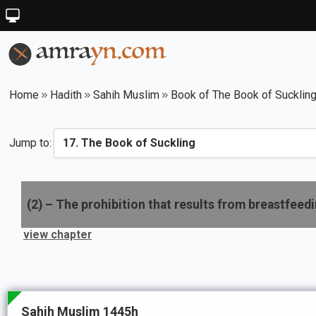
Home
Hadith
Sahih Muslim
Book of The Book of Sucklin
Jump to:
(
2
) –
The prohibition that results from breastfeedin
view chapter
Sahih Muslim 1445h