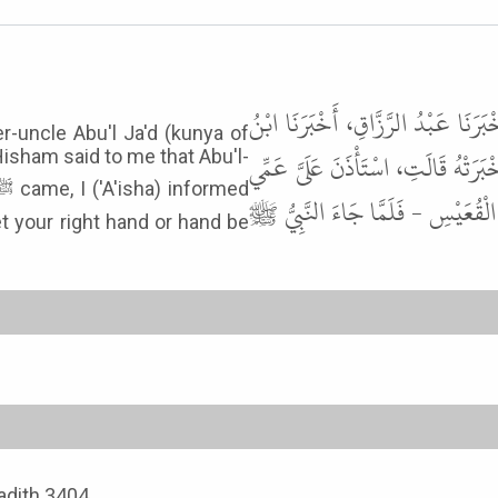
وَحَدَّثَنِي الْحَسَنُ بْنُ عَلِيٍّ الْحُلْوَا
er-uncle Abu'l Ja'd (kunya of
جُرَيْجٍ، عَنْ عَطَاءٍ، أَخْبَرَنِي عُرْوَةُ
isham said to me that Abu'l-
مِنَ الرَّضَاعَةِ أَبُو الْجَعْدِ فَرَدَدْتُ
t your right hand or hand be
Hadith 3404