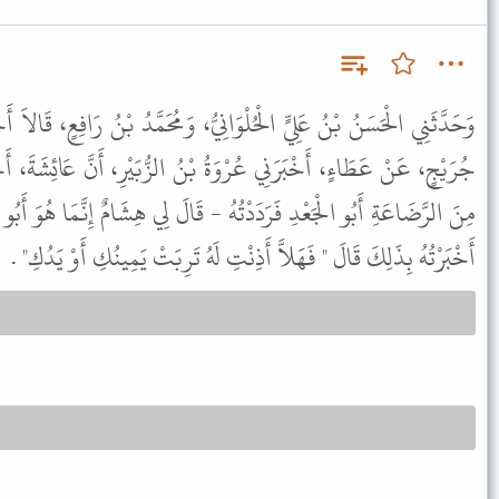
نِيُّ، وَمُحَمَّدُ بْنُ رَافِعٍ، قَالاَ أَخْبَرَنَا عَبْدُ الرَّزَّاقِ، أَخْبَرَنَا ابْنُ
 بْنُ الزُّبَيْرِ، أَنَّ عَائِشَةَ، أَخْبَرَتْهُ قَالَتِ، اسْتَأْذَنَ عَلَىَّ عَمِّي
هُ - قَالَ لِي هِشَامٌ إِنَّمَا هُوَ أَبُو الْقُعَيْسِ - فَلَمَّا جَاءَ النَّبِيُّ ﷺ
أَخْبَرْتُهُ بِذَلِكَ قَالَ " فَهَلاَّ أَذِنْتِ لَهُ تَرِبَتْ يَمِينُكِ أَوْ يَدُكِ" .