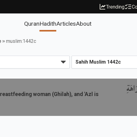
Trending
Co
Quran
Hadith
Articles
About
e
muslim:1442c
باب ج
breastfeeding woman (Ghilah), and 'Azl is