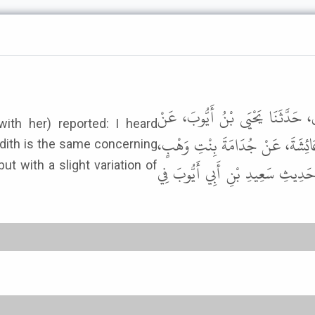
وَحَدَّثَنَاهُ أَبُو بَكْرِ بْنُ أَبِي شَ
ith her) reported: I heard
مُحَمَّدِ بْنِ عَبْدِ الرَّحْمَنِ بْنِ نَ
ut with a slight variation of
الأَسَدِيَّةِ أَنَّهَا قَالَتْ سَمِعْتُ 