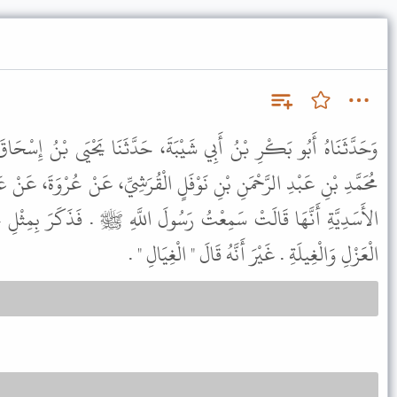
يْبَةَ، حَدَّثَنَا يَحْيَى بْنُ إِسْحَاقَ، حَدَّثَنَا يَحْيَى بْنُ أَيُّوبَ، عَنْ
وْفَلٍ الْقُرَشِيِّ، عَنْ عُرْوَةَ، عَنْ عَائِشَةَ، عَنْ جُدَامَةَ بِنْتِ وَهْبٍ،
رَسُولَ اللَّهِ ﷺ . فَذَكَرَ بِمِثْلِ حَدِيثِ سَعِيدِ بْنِ أَبِي أَيُّوبَ فِي
الْعَزْلِ وَالْغِيلَةِ . غَيْرَ أَنَّهُ قَالَ " الْغِيَالِ " .