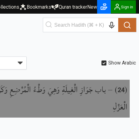
llections
Bookmarks
Quran tracker
New
Sign in
Show Arabic
َوَازِ الْغِيلَةِ وَهِيَ وَطْءُ الْمُرْضِعِ وَكَرَاهَةِ
) –
(
24
الْعَزْلِ