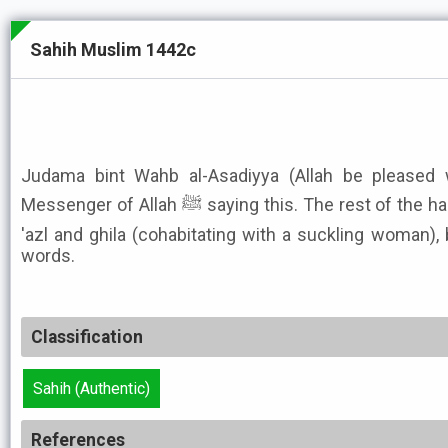
Sahih Muslim 1442c
Judama bint Wahb al-Asadiyya (Allah be pleased w
Messenger of Allah ﷺ saying this. The rest of the hadith is the same concerning
'azl and ghila (cohabitating with a suckling woman), b
words.
Classification
Sahih (Authentic)
References