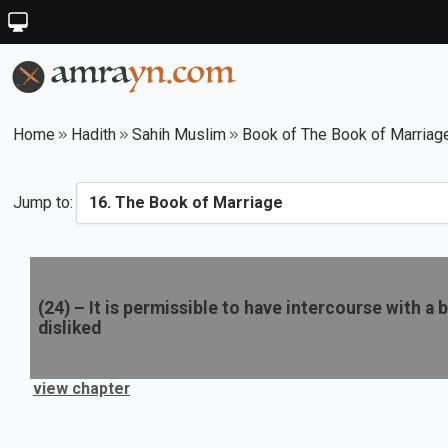
Home
Hadith
Sahih Muslim
Book of The Book of Marriag
Jump to:
(
24
) –
It is permissible to have intercourse with a 
disliked
view chapter