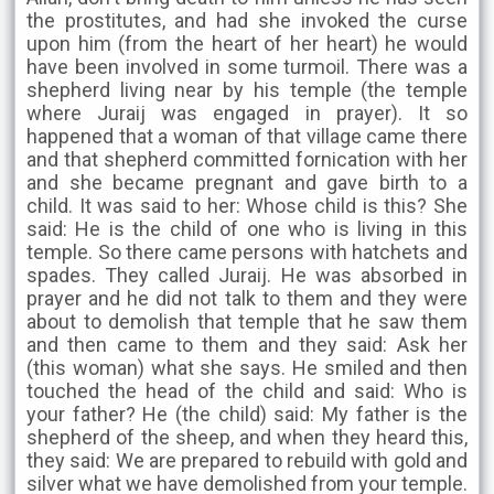
the prostitutes, and had she invoked the curse
upon him (from the heart of her heart) he would
have been involved in some turmoil. There was a
shepherd living near by his temple (the temple
where Juraij was engaged in prayer). It so
happened that a woman of that village came there
and that shepherd committed fornication with her
and she became pregnant and gave birth to a
child. It was said to her: Whose child is this? She
said: He is the child of one who is living in this
temple. So there came persons with hatchets and
spades. They called Juraij. He was absorbed in
prayer and he did not talk to them and they were
about to demolish that temple that he saw them
and then came to them and they said: Ask her
(this woman) what she says. He smiled and then
touched the head of the child and said: Who is
your father? He (the child) said: My father is the
shepherd of the sheep, and when they heard this,
they said: We are prepared to rebuild with gold and
silver what we have demolished from your temple.