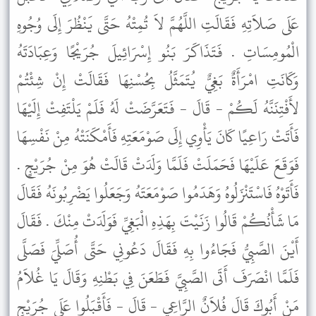
عَلَى صَلاَتِهِ فَقَالَتِ اللَّهُمَّ لاَ تُمِتْهُ حَتَّى يَنْظُرَ إِلَى وُجُوهِ
الْمُومِسَاتِ . فَتَذَاكَرَ بَنُو إِسْرَائِيلَ جُرَيْجًا وَعِبَادَتَهُ
وَكَانَتِ امْرَأَةٌ بَغِيٌّ يُتَمَثَّلُ بِحُسْنِهَا فَقَالَتْ إِنْ شِئْتُمْ
لأَفْتِنَنَّهُ لَكُمْ - قَالَ - فَتَعَرَّضَتْ لَهُ فَلَمْ يَلْتَفِتْ إِلَيْهَا
فَأَتَتْ رَاعِيًا كَانَ يَأْوِي إِلَى صَوْمَعَتِهِ فَأَمْكَنَتْهُ مِنْ نَفْسِهَا
فَوَقَعَ عَلَيْهَا فَحَمَلَتْ فَلَمَّا وَلَدَتْ قَالَتْ هُوَ مِنْ جُرَيْجٍ .
فَأَتَوْهُ فَاسْتَنْزَلُوهُ وَهَدَمُوا صَوْمَعَتَهُ وَجَعَلُوا يَضْرِبُونَهُ فَقَالَ
مَا شَأْنُكُمْ قَالُوا زَنَيْتَ بِهَذِهِ الْبَغِيِّ فَوَلَدَتْ مِنْكَ . فَقَالَ
أَيْنَ الصَّبِيُّ فَجَاءُوا بِهِ فَقَالَ دَعُونِي حَتَّى أُصَلِّيَ فَصَلَّى
فَلَمَّا انْصَرَفَ أَتَى الصَّبِيَّ فَطَعَنَ فِي بَطْنِهِ وَقَالَ يَا غُلاَمُ
مَنْ أَبُوكَ قَالَ فُلاَنٌ الرَّاعِي - قَالَ - فَأَقْبَلُوا عَلَى جُرَيْجٍ