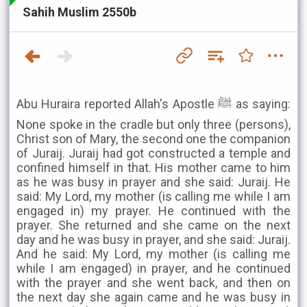
Sahih Muslim 2550b
Abu Huraira reported Allah's Apostle ﷺ as saying:
None spoke in the cradle but only three (persons),
Christ son of Mary, the second one the companion
of Juraij. Juraij had got constructed a temple and
confined himself in that. His mother came to him
as he was busy in prayer and she said: Juraij. He
said: My Lord, my mother (is calling me while I am
engaged in) my prayer. He continued with the
prayer. She returned and she came on the next
day and he was busy in prayer, and she said: Juraij.
And he said: My Lord, my mother (is calling me
while I am engaged) in prayer, and he continued
with the prayer and she went back, and then on
the next day she again came and he was busy in