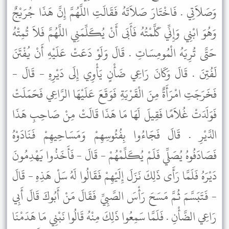
وَصَلاَتِي . فَاخْتَارَ صَلاَتَهُ فَقَالَتِ اللَّهُمَّ إِنَّ هَذَا جُرَيْجٌ
وَهُوَ ابْنِي وَإِنِّي كَلَّمْتُهُ فَأَبَى أَنْ يُكَلِّمَنِي اللَّهُمَّ فَلاَ تُمِتْهُ
حَتَّى تُرِيَهُ الْمُومِسَاتِ . قَالَ وَلَوْ دَعَتْ عَلَيْهِ أَنْ يُفْتَنَ
لَفُتِنَ . قَالَ وَكَانَ رَاعِي ضَأْنٍ يَأْوِي إِلَى دَيْرِهِ - قَالَ -
فَخَرَجَتِ امْرَأَةٌ مِنَ الْقَرْيَةِ فَوَقَعَ عَلَيْهَا الرَّاعِي فَحَمَلَتْ
فَوَلَدَتْ غُلاَمًا فَقِيلَ لَهَا مَا هَذَا قَالَتْ مِنْ صَاحِبِ هَذَا
الدَّيْرِ . قَالَ فَجَاءُوا بِفُئُوسِهِمْ وَمَسَاحِيهِمْ فَنَادَوْهُ
فَصَادَفُوهُ يُصَلِّي فَلَمْ يُكَلِّمْهُمْ - قَالَ - فَأَخَذُوا يَهْدِمُونَ
دَيْرَهُ فَلَمَّا رَأَى ذَلِكَ نَزَلَ إِلَيْهِمْ فَقَالُوا لَهُ سَلْ هَذِهِ - قَالَ
- فَتَبَسَّمَ ثُمَّ مَسَحَ رَأْسَ الصَّبِيِّ فَقَالَ مَنْ أَبُوكَ قَالَ أَبِي
رَاعِي الضَّأْنِ . فَلَمَّا سَمِعُوا ذَلِكَ مِنْهُ قَالُوا نَبْنِي مَا هَدَمْنَا