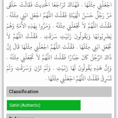
اجْعَلْنِي مِثْلَهَا . فَهُنَاكَ تَرَاجَعَا الْحَدِيثَ فَقَالَتْ حَلْقَى
مَرَّ رَجُلٌ حَسَنُ الْهَيْئَةِ فَقُلْتُ اللَّهُمَّ اجْعَلِ ابْنِي مِثْلَهُ .
فَقُلْتَ اللَّهُمَّ لاَ تَجْعَلْنِي مِثْلَهُ . وَمَرُّوا بِهَذِهِ الأَمَةِ وَهُمْ
يَضْرِبُونَهَا وَيَقُولُونَ زَنَيْتِ سَرَقْتِ . فَقُلْتُ اللَّهُمَّ لاَ
تَجْعَلِ ابْنِي مِثْلَهَا . فَقُلْتَ اللَّهُمَّ اجْعَلْنِي مِثْلَهَا قَالَ إِنَّ
ذَاكَ الرَّجُلَ كَانَ جَبَّارًا فَقُلْتُ اللَّهُمَّ لاَ تَجْعَلْنِي مِثْلَهُ .
وَإِنَّ هَذِهِ يَقُولُونَ لَهَا زَنَيْتِ . وَلَمْ تَزْنِ وَسَرَقْتِ وَلَمْ
تَسْرِقْ فَقُلْتُ اللَّهُمَّ اجْعَلْنِي مِثْلَهَا .
Classification
Sahih (Authentic)