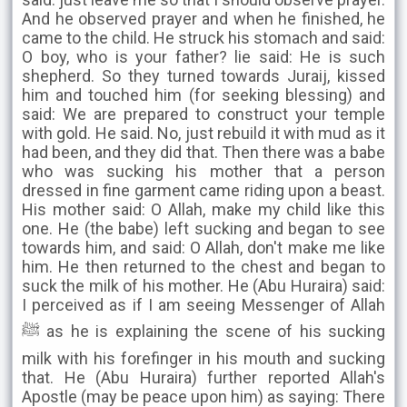
And he observed prayer and when he finished, he
came to the child. He struck his stomach and said:
O boy, who is your father? lie said: He is such
shepherd. So they turned towards Juraij, kissed
him and touched him (for seeking blessing) and
said: We are prepared to construct your temple
with gold. He said. No, just rebuild it with mud as it
had been, and they did that. Then there was a babe
who was sucking his mother that a person
dressed in fine garment came riding upon a beast.
His mother said: O Allah, make my child like this
one. He (the babe) left sucking and began to see
towards him, and said: O Allah, don't make me like
him. He then returned to the chest and began to
suck the milk of his mother. He (Abu Huraira) said:
I perceived as if I am seeing Messenger of Allah
ﷺ as he is explaining the scene of his sucking
milk with his forefinger in his mouth and sucking
that. He (Abu Huraira) further reported Allah's
Apostle (may be peace upon him) as saying: There