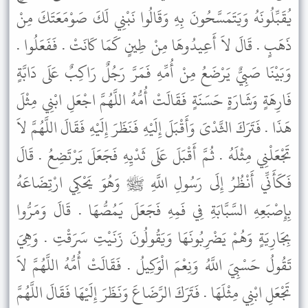
يُقَبِّلُونَهُ وَيَتَمَسَّحُونَ بِهِ وَقَالُوا نَبْنِي لَكَ صَوْمَعَتَكَ مِنْ
ذَهَبٍ . قَالَ لاَ أَعِيدُوهَا مِنْ طِينٍ كَمَا كَانَتْ . فَفَعَلُوا .
وَبَيْنَا صَبِيٌّ يَرْضَعُ مِنْ أُمِّهِ فَمَرَّ رَجُلٌ رَاكِبٌ عَلَى دَابَّةٍ
فَارِهَةٍ وَشَارَةٍ حَسَنَةٍ فَقَالَتْ أُمُّهُ اللَّهُمَّ اجْعَلِ ابْنِي مِثْلَ
هَذَا . فَتَرَكَ الثَّدْىَ وَأَقْبَلَ إِلَيْهِ فَنَظَرَ إِلَيْهِ فَقَالَ اللَّهُمَّ لاَ
تَجْعَلْنِي مِثْلَهُ . ثُمَّ أَقْبَلَ عَلَى ثَدْيِهِ فَجَعَلَ يَرْتَضِعُ . قَالَ
فَكَأَنِّي أَنْظُرُ إِلَى رَسُولِ اللَّهِ ﷺ وَهُوَ يَحْكِي ارْتِضَاعَهُ
بِإِصْبَعِهِ السَّبَّابَةِ فِي فَمِهِ فَجَعَلَ يَمُصُّهَا . قَالَ وَمَرُّوا
بِجَارِيَةٍ وَهُمْ يَضْرِبُونَهَا وَيَقُولُونَ زَنَيْتِ سَرَقْتِ . وَهِيَ
تَقُولُ حَسْبِيَ اللَّهُ وَنِعْمَ الْوَكِيلُ . فَقَالَتْ أُمُّهُ اللَّهُمَّ لاَ
تَجْعَلِ ابْنِي مِثْلَهَا . فَتَرَكَ الرَّضَاعَ وَنَظَرَ إِلَيْهَا فَقَالَ اللَّهُمَّ