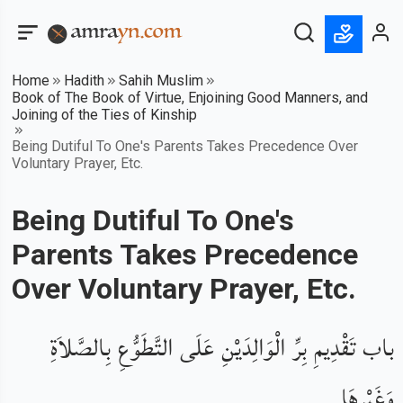
Home
Hadith
Sahih Muslim
Book of The Book of Virtue, Enjoining Good Manners, and
Joining of the Ties of Kinship
Being Dutiful To One's Parents Takes Precedence Over
Voluntary Prayer, Etc.
Being Dutiful To One's
Parents Takes Precedence
Over Voluntary Prayer, Etc.
باب تَقْدِيمِ بِرِّ الْوَالِدَيْنِ عَلَى التَّطَوُّعِ بِالصَّلاَةِ
وَغَيْرِهَا