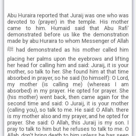
Abu Huraira reported that Juraij was one who was
devoted to (prayer) in the temple. His mother
came to him. Humaid said that Abu Rafi'
demonstrated before us like the demonstration
made by abu Huraira to whom Messenger of Allah
ﷺ had demonstrated as his mother called him
placing her palms upon the eyebrows and lifting
her head for calling him and said: Juraij, it is your
mother, so talk to her. She found him at that time
absorbed in prayer, so he said (to himself): O Lord,
my mother (is calling me) (whereas I am
absorbed) in my prayer. He opted for prayer. She
(his mother) went back, then came again for the
second time and said: O Juraij, it is your mother
(calling you), so talk to me. He said: O Allah. there
is my mother also and my prayer, and he opted for
prayer. She said: O Allah, this Juraij is my son. I
pray to talk to him but he refuses to talk to me. O
Allah, don't bring death to him unless he has seen