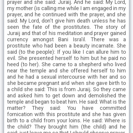
prayer and she said: Juraij. And he said: My Lord,
my mother (is calling me while I am engaged in my
prayer, and he continued with the prayer, and she
said: My Lord, don't give him death unless he has
seen the fate of the prostitutes. The story of
Juraij and that of his meditation and prayer gained
currency amongst Bani Isra'il. There was a
prostitute who had been a beauty incarnate. She
said (to the people): If you like I can allure him to
evil. She presented herself to him but he paid no
heed (to her). She came to a shepherd who lived
near the temple and she offered herself to him
and he had a sexual intercourse with her and so
she became pregnant arid when she gave birth to
a child she said: This is from Juraij. So they came
and asked him to get down and demolished the
temple and began to beat him. He said: What is the
matter? They said: You have committed
fornication with this prostitute and she has given
birth to a child from your loins. He said: Where is
the child? They brought him (the child) and he
said: just leave me so that I should observe prayer.