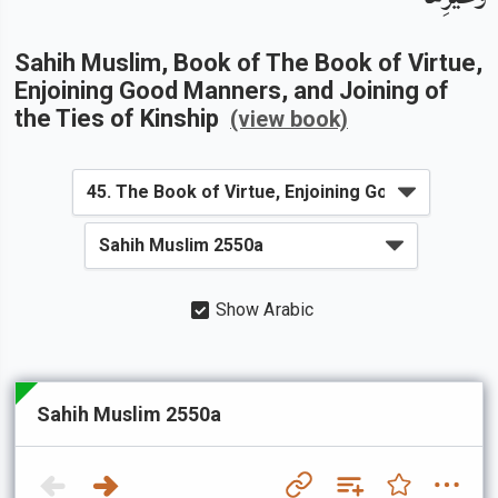
Sahih Muslim
, Book of
The Book of Virtue,
Enjoining Good Manners, and Joining of
the Ties of Kinship
(view book)
Show Arabic
Sahih Muslim 2550a