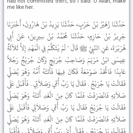
had not committed theft, so I said: O Allah, make
me like her.
حَدَّثَنَا زُهَيْرُ بْنُ حَرْبٍ، حَدَّثَنَا يَزِيدُ بْنُ هَارُونَ، أَخْبَرَنَا
جَرِيرُ بْنُ حَازِمٍ، حَدَّثَنَا مُحَمَّدُ بْنُ سِيرِينَ، عَنْ أَبِي
هُرَيْرَةَ، عَنِ النَّبِيِّ ﷺ قَالَ " لَمْ يَتَكَلَّمْ فِي الْمَهْدِ إِلاَّ ثَلاَثَةٌ
عِيسَى ابْنُ مَرْيَمَ وَصَاحِبُ جُرَيْجٍ وَكَانَ جُرَيْجٌ رَجُلاً
عَابِدًا فَاتَّخَذَ صَوْمَعَةً فَكَانَ فِيهَا فَأَتَتْهُ أُمُّهُ وَهُوَ يُصَلِّي
فَقَالَتْ يَا جُرَيْجُ . فَقَالَ يَا رَبِّ أُمِّي وَصَلاَتِي . فَأَقْبَلَ عَلَى
صَلاَتِهِ فَانْصَرَفَتْ فَلَمَّا كَانَ مِنَ الْغَدِ أَتَتْهُ وَهُوَ يُصَلِّي
فَقَالَتْ يَا جُرَيْجُ فَقَالَ يَا رَبِّ أُمِّي وَصَلاَتِي فَأَقْبَلَ عَلَى
صَلاَتِهِ فَانْصَرَفَتْ فَلَمَّا كَانَ مِنَ الْغَدِ أَتَتْهُ وَهُوَ يُصَلِّي
فَقَالَتْ يَا جُرَيْجُ . فَقَالَ أَىْ رَبِّ أُمِّي وَصَلاَتِي . فَأَقْبَلَ