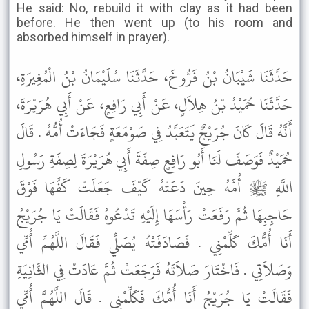
He said: No, rebuild it with clay as it had been
before. He then went up (to his room and
absorbed himself in prayer).
حَدَّثَنَا شَيْبَانُ بْنُ فَرُّوخَ، حَدَّثَنَا سُلَيْمَانُ بْنُ الْمُغِيرَةِ،
حَدَّثَنَا حُمَيْدُ بْنُ هِلاَلٍ، عَنْ أَبِي رَافِعٍ، عَنْ أَبِي هُرَيْرَةَ،
أَنَّهُ قَالَ كَانَ جُرَيْجٌ يَتَعَبَّدُ فِي صَوْمَعَةٍ فَجَاءَتْ أُمُّهُ . قَالَ
حُمَيْدٌ فَوَصَفَ لَنَا أَبُو رَافِعٍ صِفَةَ أَبِي هُرَيْرَةَ لِصِفَةِ رَسُولِ
اللَّهِ ﷺ أُمَّهُ حِينَ دَعَتْهُ كَيْفَ جَعَلَتْ كَفَّهَا فَوْقَ
حَاجِبِهَا ثُمَّ رَفَعَتْ رَأْسَهَا إِلَيْهِ تَدْعُوهُ فَقَالَتْ يَا جُرَيْجُ
أَنَا أُمُّكَ كَلِّمْنِي . فَصَادَفَتْهُ يُصَلِّي فَقَالَ اللَّهُمَّ أُمِّي
وَصَلاَتِي . فَاخْتَارَ صَلاَتَهُ فَرَجَعَتْ ثُمَّ عَادَتْ فِي الثَّانِيَةِ
فَقَالَتْ يَا جُرَيْجُ أَنَا أُمُّكَ فَكَلِّمْنِي . قَالَ اللَّهُمَّ أُمِّي