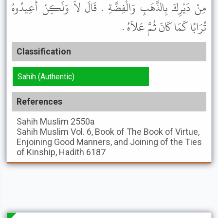
مِنْ دَيْرِكَ بِالذَّهَبِ وَالْفِضَّةِ . قَالَ لاَ وَلَكِنْ أَعِيدُوهُ
تُرَابًا كَمَا كَانَ ثُمَّ عَلاَهُ .
Classification
Sahih (Authentic)
References
Sahih Muslim
2550a
Sahih Muslim
Vol. 6, Book of The Book of Virtue,
Enjoining Good Manners, and Joining of the Ties
of Kinship, Hadith 6187