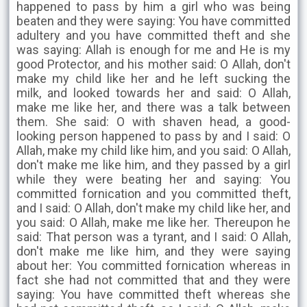
happened to pass by him a girl who was being
beaten and they were saying: You have committed
adultery and you have committed theft and she
was saying: Allah is enough for me and He is my
good Protector, and his mother said: O Allah, don't
make my child like her and he left sucking the
milk, and looked towards her and said: O Allah,
make me like her, and there was a talk between
them. She said: O with shaven head, a good-
looking person happened to pass by and I said: O
Allah, make my child like him, and you said: O Allah,
don't make me like him, and they passed by a girl
while they were beating her and saying: You
committed fornication and you committed theft,
and I said: O Allah, don't make my child like her, and
you said: O Allah, make me like her. Thereupon he
said: That person was a tyrant, and I said: O Allah,
don't make me like him, and they were saying
about her: You committed fornication whereas in
fact she had not committed that and they were
saying: You have committed theft whereas she