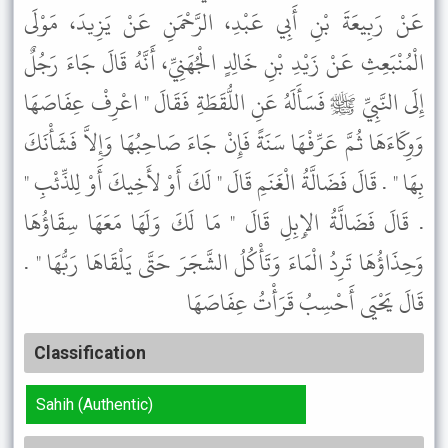
عَنْ رَبِيعَةَ بْنِ أَبِي عَبْدِ، الرَّحْمَنِ عَنْ يَزِيدَ، مَوْلَى
الْمُنْبَعِثِ عَنْ زَيْدِ بْنِ خَالِدٍ الْجُهَنِيِّ، أَنَّهُ قَالَ جَاءَ رَجُلٌ
إِلَى النَّبِيِّ ﷺ فَسَأَلَهُ عَنِ اللُّقَطَةِ فَقَالَ " اعْرِفْ عِفَاصَهَا
وَوِكَاءَهَا ثُمَّ عَرِّفْهَا سَنَةً فَإِنْ جَاءَ صَاحِبُهَا وَإِلاَّ فَشَأْنَكَ
بِهَا " . قَالَ فَضَالَّةُ الْغَنَمِ قَالَ " لَكَ أَوْ لأَخِيكَ أَوْ لِلذِّئْبِ "
. قَالَ فَضَالَّةُ الإِبِلِ قَالَ " مَا لَكَ وَلَهَا مَعَهَا سِقَاؤُهَا
وَحِذَاؤُهَا تَرِدُ الْمَاءَ وَتَأْكُلُ الشَّجَرَ حَتَّى يَلْقَاهَا رَبُّهَا " .
قَالَ يَحْيَى أَحْسِبُ قَرَأْتُ عِفَاصَهَا
Classification
Sahih (Authentic)