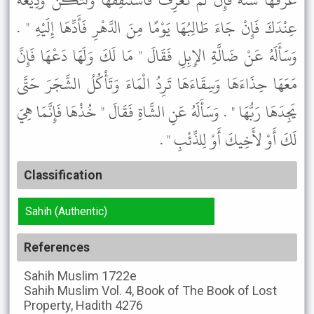
عَرِّفْهَا سَنَةً فَإِنْ لَمْ تَعْرِفْ فَاسْتَنْفِقْهَا وَلْتَكُنْ وَدِيعَةً
عِنْدَكَ فَإِنْ جَاءَ طَالِبُهَا يَوْمًا مِنَ الدَّهْرِ فَأَدِّهَا إِلَيْهِ " .
وَسَأَلَهُ عَنْ ضَالَّةِ الإِبِلِ فَقَالَ " مَا لَكَ وَلَهَا دَعْهَا فَإِنَّ
مَعَهَا حِذَاءَهَا وَسِقَاءَهَا تَرِدُ الْمَاءَ وَتَأْكُلُ الشَّجَرَ حَتَّى
يَجِدَهَا رَبُّهَا " . وَسَأَلَهُ عَنِ الشَّاةِ فَقَالَ " خُذْهَا فَإِنَّمَا هِيَ
لَكَ أَوْ لأَخِيكَ أَوْ لِلذِّئْبِ " .
Classification
Sahih (Authentic)
References
Sahih Muslim
1722e
Sahih Muslim
Vol. 4, Book of The Book of Lost
Property, Hadith 4276