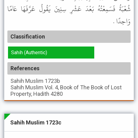
شُعْبَةُ فَسَمِعْتُهُ بَعْدَ عَشْرِ سِنِينَ يَقُولُ عَرَّفَهَا عَامًا
وَاحِدًا .
Classification
Sahih (Authentic)
References
Sahih Muslim
1723b
Sahih Muslim
Vol. 4, Book of The Book of Lost
Property, Hadith 4280
Sahih Muslim 1723c