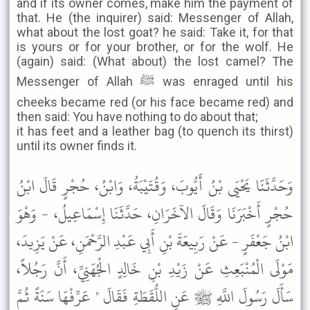
and if its owner comes, make him the payment of
that. He (the inquirer) said: Messenger of Allah,
what about the lost goat? he said: Take it, for that
is yours or for your brother, or for the wolf. He
(again) said: (What about) the lost camel? The
Messenger of Allah ﷺ was enraged until his
cheeks became red (or his face became red) and
then said: You have nothing to do about that;
it has feet and a leather bag (to quench its thirst)
until its owner finds it.
وَحَدَّثَنَا يَحْيَى بْنُ أَيُّوبَ، وَقُتَيْبَةُ، وَابْنُ، حُجْرٍ قَالَ ابْنُ
حُجْرٍ أَخْبَرَنَا وَقَالَ الآخَرَانِ، حَدَّثَنَا إِسْمَاعِيلُ، - وَهْوَ
ابْنُ جَعْفَرٍ - عَنْ رَبِيعَةَ بْنِ أَبِي عَبْدِ الرَّحْمَنِ، عَنْ يَزِيدَ،
مَوْلَى الْمُنْبَعِثِ عَنْ زَيْدِ بْنِ خَالِدٍ الْجُهَنِيِّ، أَنَّ رَجُلاً،
سَأَلَ رَسُولَ اللَّهِ ﷺ عَنِ اللُّقَطَةِ فَقَالَ " عَرِّفْهَا سَنَةً ثُمَّ