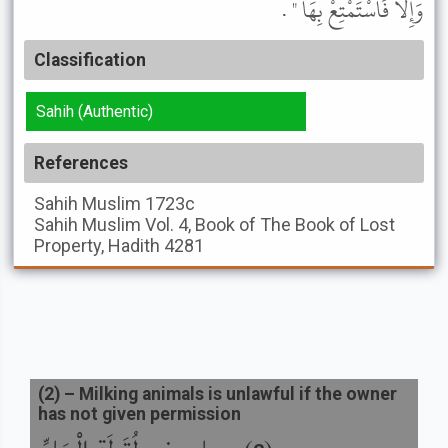
وَإِلاَّ فَاسْتَمْتِعْ بِهَا " .
Classification
Sahih (Authentic)
References
Sahih Muslim
1723c
Sahih Muslim
Vol. 4, Book of The Book of Lost
Property, Hadith 4281
(
2
) –
Milking animals is unlawful if the owner
has not given permission