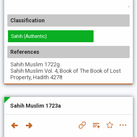
.
Classification
Sahih (Authentic)
References
Sahih Muslim
1722g
Sahih Muslim
Vol. 4, Book of The Book of Lost
Property, Hadith 4278
Sahih Muslim 1723a