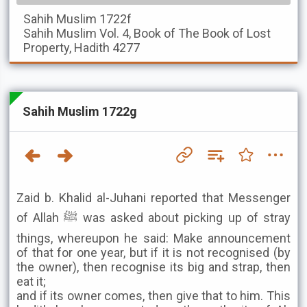
Sahih Muslim
1722f
Sahih Muslim
Vol. 4, Book of The Book of Lost
Property, Hadith 4277
Sahih Muslim 1722g
Zaid b. Khalid al-Juhani reported that Messenger
of Allah ﷺ was asked about picking up of stray
things, whereupon he said: Make announcement
of that for one year, but if it is not recognised (by
the owner), then recognise its big and strap, then
eat it;
and if its owner comes, then give that to him. This