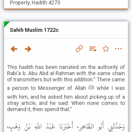
Property, Hadith 4273
Sahih Muslim 1722c
This hadith has been narrated on the authority of
Rabi'a b. Abu Abd al-Rahman with the same chain
of transmitters but with this addition:" There came
a person to Messenger of Allah ﷺ while I was
with him, and he asked him about picking up of a
stray article, and he said: When none comes to
demand it, then spend that."
وَحَدَّثَنِي أَبُو الطَّاهِرِ، أَخْبَرَنَا عَبْدُ اللَّهِ بْنُ وَهْبٍ،