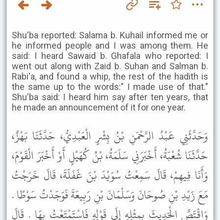
Shu'ba reported: Salama b. Kuhail informed me or
he informed people and I was among them. He
said: I heard Sawaid b. Ghafala who reported: I
went out along with Zaid b. Suhan and Salman b.
Rabi'a, and found a whip, the rest of the hadith is
the same up to the words:" I made use of that."
Shu'ba said: I heard him say after ten years, that
he made an announcement of it for one year.
وَحَدَّثَنِي عَبْدُ الرَّحْمَنِ بْنُ بِشْرٍ الْعَبْدِيُّ، حَدَّثَنَا بَهْزٌ،
حَدَّثَنَا شُعْبَةُ، أَخْبَرَنِي سَلَمَةُ، بْنُ كُهَيْلٍ أَوْ أَخْبَرَ الْقَوْمَ،
وَأَنَا فِيهِمْ، قَالَ سَمِعْتُ سُوَيْدَ بْنَ غَفَلَةَ، قَالَ خَرَجْتُ
مَعَ زَيْدِ بْنِ صُوحَانَ وَسَلْمَانَ بْنِ رَبِيعَةَ فَوَجَدْتُ سَوْطًا .
وَاقْتَصَّ الْحَدِيثَ بِمِثْلِهِ إِلَى قَوْلِهِ فَاسْتَمْتَعْتُ بِهَا . قَالَ