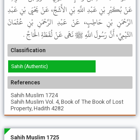
عَنْ بُكَيْرِ بْنِ عَبْدِ اللَّهِ بْنِ الأَشَجِّ، عَنْ يَحْيَى بْنِ عَبْدِ
الرَّحْمَنِ بْنِ حَاطِبٍ، عَنْ عَبْدِ الرَّحْمَنِ بْنِ عُثْمَانَ
التَّيْمِيِّ، أَنَّ رَسُولَ اللَّهِ ﷺ نَهَى عَنْ لُقَطَةِ الْحَاجِّ .
Classification
Sahih (Authentic)
References
Sahih Muslim
1724
Sahih Muslim
Vol. 4, Book of The Book of Lost
Property, Hadith 4282
Sahih Muslim 1725