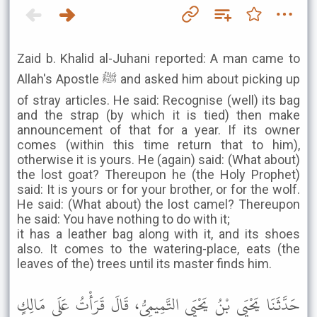
Zaid b. Khalid al-Juhani reported: A man came to
Allah's Apostle ﷺ and asked him about picking up
of stray articles. He said: Recognise (well) its bag
and the strap (by which it is tied) then make
announcement of that for a year. If its owner
comes (within this time return that to him),
otherwise it is yours. He (again) said: (What about)
the lost goat? Thereupon he (the Holy Prophet)
said: It is yours or for your brother, or for the wolf.
He said: (What about) the lost camel? Thereupon
he said: You have nothing to do with it;
it has a leather bag along with it, and its shoes
also. It comes to the watering-place, eats (the
leaves of the) trees until its master finds him.
حَدَّثَنَا يَحْيَى بْنُ يَحْيَى التَّمِيمِيُّ، قَالَ قَرَأْتُ عَلَى مَالِكٍ