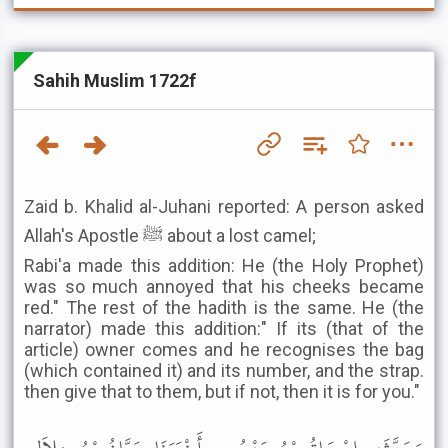
Sahih Muslim 1722f
Zaid b. Khalid al-Juhani reported: A person asked
Allah's Apostle ﷺ about a lost camel;
Rabi'a made this addition: He (the Holy Prophet)
was so much annoyed that his cheeks became
red." The rest of the hadith is the same. He (the
narrator) made this addition:" If its (that of the
article) owner comes and he recognises the bag
(which contained it) and its number, and the strap.
then give that to them, but if not, then it is for you."