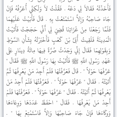
فَأَخَذْتُهُ فَقَالاَ لِي دَعْهُ . فَقُلْتُ لاَ وَلَكِنِّي أُعَرِّفُهُ فَإِنْ
جَاءَ صَاحِبُهُ وَإِلاَّ اسْتَمْتَعْتُ بِهِ . قَالَ فَأَبَيْتُ عَلَيْهِمَا
فَلَمَّا رَجَعْنَا مِنْ غَزَاتِنَا قُضِيَ لِي أَنِّي حَجَجْتُ فَأَتَيْتُ
الْمَدِينَةَ فَلَقِيتُ أُبَىَّ بْنَ كَعْبٍ فَأَخْبَرْتُهُ بِشَأْنِ السَّوْطِ
وَبِقَوْلِهِمَا فَقَالَ إِنِّي وَجَدْتُ صُرَّةً فِيهَا مِائَةُ دِينَارٍ عَلَى
عَهْدِ رَسُولِ اللَّهِ ﷺ فَأَتَيْتُ بِهَا رَسُولَ اللَّهِ ﷺ فَقَالَ "
عَرِّفْهَا حَوْلاً " . قَالَ فَعَرَّفْتُهَا فَلَمْ أَجِدْ مَنْ يَعْرِفُهَا ثُمَّ
أَتَيْتُهُ . فَقَالَ " عَرِّفْهَا حَوْلاً " . فَعَرَّفْتُهَا فَلَمْ أَجِدْ مَنْ
يَعْرِفُهَا ثُمَّ أَتَيْتُهُ . فَقَالَ " عَرِّفْهَا حَوْلاً " . فَعَرَّفْتُهَا فَلَمْ
أَجِدْ مَنْ يَعْرِفُهَا . فَقَالَ " احْفَظْ عَدَدَهَا وَوِعَاءَهَا
وَوِكَاءَهَا فَإِنْ جَاءَ صَاحِبُهَا وَإِلاَّ فَاسْتَمْتِعْ بِهَا " .