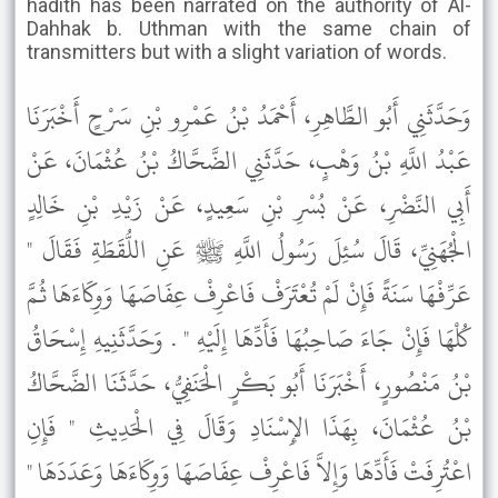
hadith has been narrated on the authority of Al-
Dahhak b. Uthman with the same chain of
transmitters but with a slight variation of words.
وَحَدَّثَنِي أَبُو الطَّاهِرِ، أَحْمَدُ بْنُ عَمْرِو بْنِ سَرْحٍ أَخْبَرَنَا
عَبْدُ اللَّهِ بْنُ وَهْبٍ، حَدَّثَنِي الضَّحَّاكُ بْنُ عُثْمَانَ، عَنْ
أَبِي النَّضْرِ، عَنْ بُسْرِ بْنِ سَعِيدٍ، عَنْ زَيْدِ بْنِ خَالِدٍ
الْجُهَنِيِّ، قَالَ سُئِلَ رَسُولُ اللَّهِ ﷺ عَنِ اللُّقَطَةِ فَقَالَ "
عَرِّفْهَا سَنَةً فَإِنْ لَمْ تُعْتَرَفْ فَاعْرِفْ عِفَاصَهَا وَوِكَاءَهَا ثُمَّ
كُلْهَا فَإِنْ جَاءَ صَاحِبُهَا فَأَدِّهَا إِلَيْهِ " . وَحَدَّثَنِيهِ إِسْحَاقُ
بْنُ مَنْصُورٍ، أَخْبَرَنَا أَبُو بَكْرٍ الْحَنَفِيُّ، حَدَّثَنَا الضَّحَّاكُ
بْنُ عُثْمَانَ، بِهَذَا الإِسْنَادِ وَقَالَ فِي الْحَدِيثِ " فَإِنِ
اعْتُرِفَتْ فَأَدِّهَا وَإِلاَّ فَاعْرِفْ عِفَاصَهَا وَوِكَاءَهَا وَعَدَدَهَا "