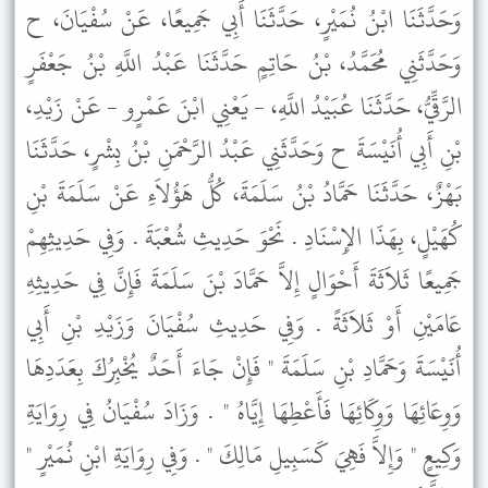
وَحَدَّثَنَا ابْنُ نُمَيْرٍ، حَدَّثَنَا أَبِي جَمِيعًا، عَنْ سُفْيَانَ، ح
وَحَدَّثَنِي مُحَمَّدُ، بْنُ حَاتِمٍ حَدَّثَنَا عَبْدُ اللَّهِ بْنُ جَعْفَرٍ
الرَّقِّيُّ، حَدَّثَنَا عُبَيْدُ اللَّهِ، - يَعْنِي ابْنَ عَمْرٍو - عَنْ زَيْدِ،
بْنِ أَبِي أُنَيْسَةَ ح وَحَدَّثَنِي عَبْدُ الرَّحْمَنِ بْنُ بِشْرٍ، حَدَّثَنَا
بَهْزٌ، حَدَّثَنَا حَمَّادُ بْنُ سَلَمَةَ، كُلُّ هَؤُلاَءِ عَنْ سَلَمَةَ بْنِ
كُهَيْلٍ، بِهَذَا الإِسْنَادِ . نَحْوَ حَدِيثِ شُعْبَةَ . وَفِي حَدِيثِهِمْ
جَمِيعًا ثَلاَثَةَ أَحْوَالٍ إِلاَّ حَمَّادَ بْنَ سَلَمَةَ فَإِنَّ فِي حَدِيثِهِ
عَامَيْنِ أَوْ ثَلاَثَةً . وَفِي حَدِيثِ سُفْيَانَ وَزَيْدِ بْنِ أَبِي
أُنَيْسَةَ وَحَمَّادِ بْنِ سَلَمَةَ " فَإِنْ جَاءَ أَحَدٌ يُخْبِرُكَ بِعَدَدِهَا
وَوِعَائِهَا وَوِكَائِهَا فَأَعْطِهَا إِيَّاهُ " . وَزَادَ سُفْيَانُ فِي رِوَايَةِ
وَكِيعٍ " وَإِلاَّ فَهِيَ كَسَبِيلِ مَالِكَ " . وَفِي رِوَايَةِ ابْنِ نُمَيْرٍ "