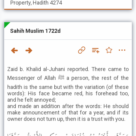
Property, Hadith 4274
Sahih Muslim 1722d
Zaid b. Khalid al-Juhani reported. There came to
Messenger of Allah ﷺ a person, the rest of the
hadith is the same but with the variation (of these
words): His face became red, his forehead too,
and he felt annoyed;
and made an addition after the words: He should
make announcement of that for a year, and if its
owner does not turn up, then it is a trust with you.