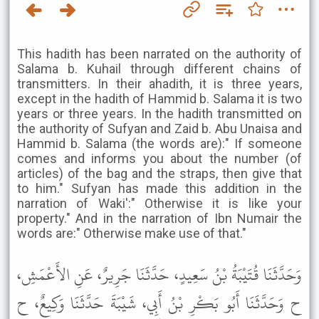
This hadith has been narrated on the authority of
Salama b. Kuhail through different chains of
transmitters. In their ahadith, it is three years,
except in the hadith of Hammid b. Salama it is two
years or three years. In the hadith transmitted on
the authority of Sufyan and Zaid b. Abu Unaisa and
Hammid b. Salama (the words are):" If someone
comes and informs you about the number (of
articles) of the bag and the straps, then give that
to him." Sufyan has made this addition in the
narration of Waki':" Otherwise it is like your
property." And in the narration of Ibn Numair the
words are:" Otherwise make use of that."
وَحَدَّثَنَا قُتَيْبَةُ بْنُ سَعِيدٍ، حَدَّثَنَا جَرِيرٌ، عَنِ الأَعْمَشِ،
ح وَحَدَّثَنَا أَبُو بَكْرِ بْنُ أَبِي، شَيْبَةَ حَدَّثَنَا وَكِيعٌ، ح