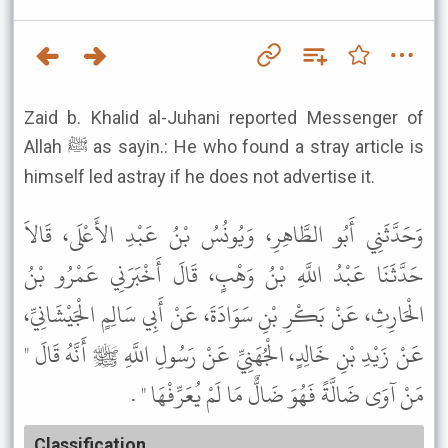
Zaid b. Khalid al-Juhani reported Messenger of
Allah ﷺ as sayin.: He who found a stray article is
himself led astray if he does not advertise it.
وَحَدَّثَنِي أَبُو الطَّاهِرِ، وَيُونُسُ بْنُ عَبْدِ الأَعْلَى، قَالاَ
حَدَّثَنَا عَبْدُ اللَّهِ بْنُ وَهْبٍ، قَالَ أَخْبَرَنِي عَمْرُو بْنُ
الْحَارِثِ، عَنْ بَكْرِ بْنِ سَوَادَةَ، عَنْ أَبِي سَالِمٍ الْجَيْشَانِيِّ،
عَنْ زَيْدِ بْنِ خَالِدٍ، الْجُهَنِيِّ عَنْ رَسُولِ اللَّهِ ﷺ أَنَّهُ قَالَ "
مَنْ آوَى ضَالَّةً فَهُوَ ضَالٌّ مَا لَمْ يُعَرِّفْهَا " .
Classification