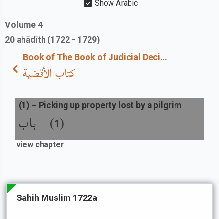
Show Arabic
Volume
4
20
ahādīth
(1722 - 1729)
Book of The Book of Judicial Decisions
كتاب الأقضية
(
1
) –
Picking up property lost by a pilgrim
باب
) –
(
1
view chapter
Sahih Muslim 1722a