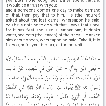
year, but if none recognises it, then spend that and
it would be a trust with you;
and if someone comes one day to make demand
of that, then pay that to him. He (the inquirer)
asked about the lost camel, whereupon he said:
You have nothing to do with that. Leave that alone,
for it has feet and also a leather bag, it drinks
water, and eats (the leaves) of the trees. He asked
him about sheep, whereupon he said: Take it, it is
for you, or for your brother, or for the wolf.
حَدَّثَنَا عَبْدُ اللَّهِ بْنُ مَسْلَمَةَ بْنِ قَعْنَبٍ، حَدَّثَنَا سُلَيْمَانُ،
- يَعْنِي ابْنَ بِلاَلٍ - عَنْ يَحْيَى بْنِ سَعِيدٍ، عَنْ يَزِيدَ،
مَوْلَى الْمُنْبَعِثِ أَنَّهُ سَمِعَ زَيْدَ بْنَ خَالِدٍ الْجُهَنِيَّ، صَاحِبَ
رَسُولِ اللَّهِ ﷺ يَقُولُ سُئِلَ رَسُولُ اللَّهِ ﷺ عَنِ اللُّقَطَةِ
الذَّهَبِ أَوِ الْوَرِقِ فَقَالَ " اعْرِفْ وِكَاءَهَا وَعِفَاصَهَا ثُمَّ