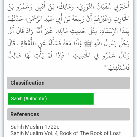
أَخْبَرَنِي سُفْيَانُ الثَّوْرِيُّ، وَمَالِكُ، بْنُ أَنَسٍ وَعَمْرُو بْنُ
الْحَارِثِ وَغَيْرُهُمْ أَنَّ رَبِيعَةَ بْنَ أَبِي عَبْدِ الرَّحْمَنِ، حَدَّثَهُمْ
بِهَذَا الإِسْنَادِ، مِثْلَ حَدِيثِ مَالِكٍ غَيْرَ أَنَّهُ زَادَ قَالَ أَتَى
رَجُلٌ رَسُولَ اللَّهِ ﷺ وَأَنَا مَعَهُ فَسَأَلَهُ عَنِ اللُّقَطَةِ . قَالَ
وَقَالَ عَمْرٌو فِي الْحَدِيثِ " فَإِذَا لَمْ يَأْتِ لَهَا طَالِبٌ
فَاسْتَنْفِقْهَا " .
Classification
Sahih (Authentic)
References
Sahih Muslim
1722c
Sahih Muslim
Vol. 4, Book of The Book of Lost