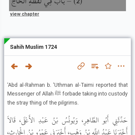
باب فِي لُقَطَةِ الْحَاجِّ
) –
(
2
view chapter
Sahih Muslim 1724
'Abd al-Rahman b. 'Uthman al-Taimi reported that
Messenger of Allah ﷺ forbade taking into custody
the stray thing of the pilgrims.
حَدَّثَنِي أَبُو الطَّاهِرِ، وَيُونُسُ بْنُ عَبْدِ الأَعْلَى، قَالاَ
أَخْبَرَنَا عَبْدُ اللَّهِ بْنُ وَهْبٍ، أَخْبَرَنِي عَمْرُو بْنُ الْحَارِثِ،