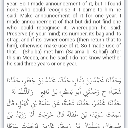
year. So I made announcement of it, but I found
none who could recognise it. I came to him he
said: Make announcement of it for one year. I
made announcement of that but did not find one
who could recognise it, whereupon he said:
Preserve (in your mind) its number, its bag and its
strap, and if its owner comes (then return that to
him), otherwise make use of it. So I made use of
that. I (Shu'ba) met him (Salama b. Kuhail) after
this in Mecca, and he said: I do not know whether
he said three years or one year.
وَحَدَّثَنَا مُحَمَّدُ بْنُ بَشَّارٍ، حَدَّثَنَا مُحَمَّدُ بْنُ جَعْفَرٍ، حَدَّثَنَا
شُعْبَةُ، ح وَحَدَّثَنِي أَبُو بَكْرِ، بْنُ نَافِعٍ - وَاللَّفْظُ لَهُ -
حَدَّثَنَا غُنْدَرٌ، حَدَّثَنَا شُعْبَةُ، عَنْ سَلَمَةَ بْنِ كُهَيْلٍ، قَالَ
سَمِعْتُ سُوَيْدَ، بْنَ غَفَلَةَ قَالَ خَرَجْتُ أَنَا وَزَيْدُ بْنُ
صُوحَانَ، وَسَلْمَانُ بْنُ رَبِيعَةَ، غَازِينَ فَوَجَدْتُ سَوْطًا