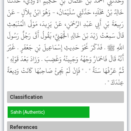
وَحَدَّثَنِي أَحْمَدُ بْنُ عُثْمَانَ بْنِ حَكِيمٍ الأَوْدِيُّ، حَدَّثَنَا
خَالِدُ بْنُ مَخْلَدٍ، حَدَّثَنِي سُلَيْمَانُ، - وَهُوَ ابْنُ بِلاَلٍ - عَنْ
رَبِيعَةَ بْنِ أَبِي عَبْدِ الرَّحْمَنِ، عَنْ يَزِيدَ، مَوْلَى الْمُنْبَعِثِ
قَالَ سَمِعْتُ زَيْدَ بْنَ خَالِدٍ الْجُهَنِيَّ، يَقُولُ أَتَى رَجُلٌ رَسُولَ
اللَّهِ ﷺ . فَذَكَرَ نَحْوَ حَدِيثِ إِسْمَاعِيلَ بْنِ جَعْفَرٍ . غَيْرَ
أَنَّهُ قَالَ فَاحْمَارَّ وَجْهُهُ وَجَبِينُهُ وَغَضِبَ . وَزَادَ بَعْدَ قَوْلِهِ "
ثُمَّ عَرِّفْهَا سَنَةً " . " فَإِنْ لَمْ يَجِئْ صَاحِبُهَا كَانَتْ وَدِيعَةً
عِنْدَكَ " .
Classification
Sahih (Authentic)
References