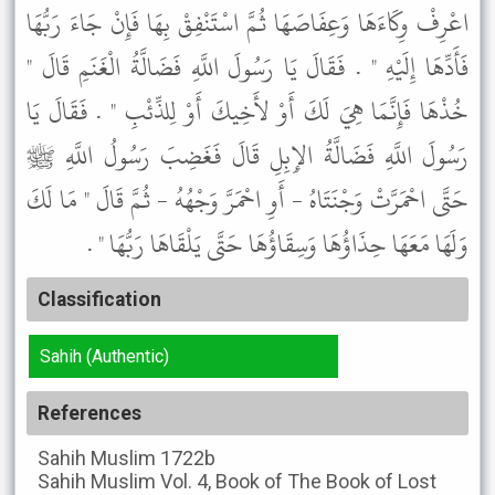
اعْرِفْ وِكَاءَهَا وَعِفَاصَهَا ثُمَّ اسْتَنْفِقْ بِهَا فَإِنْ جَاءَ رَبُّهَا
فَأَدِّهَا إِلَيْهِ " . فَقَالَ يَا رَسُولَ اللَّهِ فَضَالَّةُ الْغَنَمِ قَالَ "
خُذْهَا فَإِنَّمَا هِيَ لَكَ أَوْ لأَخِيكَ أَوْ لِلذِّئْبِ " . فَقَالَ يَا
رَسُولَ اللَّهِ فَضَالَّةُ الإِبِلِ قَالَ فَغَضِبَ رَسُولُ اللَّهِ ﷺ
حَتَّى احْمَرَّتْ وَجْنَتَاهُ - أَوِ احْمَرَّ وَجْهُهُ - ثُمَّ قَالَ " مَا لَكَ
وَلَهَا مَعَهَا حِذَاؤُهَا وَسِقَاؤُهَا حَتَّى يَلْقَاهَا رَبُّهَا " .
Classification
Sahih (Authentic)
References
Sahih Muslim
1722b
Sahih Muslim
Vol. 4, Book of The Book of Lost