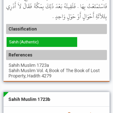
فَاسْتَمْتَعْتُ بِهَا . فَلَقِيتُهُ بَعْدَ ذَلِكَ بِمَكَّةَ فَقَالَ لاَ أَدْرِي
بِثَلاَثَةِ أَحْوَالٍ أَوْ حَوْلٍ وَاحِدٍ .
Classification
Sahih (Authentic)
References
Sahih Muslim
1723a
Sahih Muslim
Vol. 4, Book of The Book of Lost
Property, Hadith 4279
Sahih Muslim 1723b