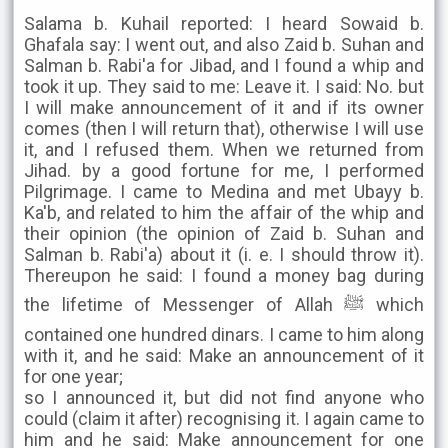
Salama b. Kuhail reported: I heard Sowaid b.
Ghafala say: I went out, and also Zaid b. Suhan and
Salman b. Rabi'a for Jibad, and I found a whip and
took it up. They said to me: Leave it. I said: No. but
I will make announcement of it and if its owner
comes (then I will return that), otherwise I will use
it, and I refused them. When we returned from
Jihad. by a good fortune for me, I performed
Pilgrimage. I came to Medina and met Ubayy b.
Ka'b, and related to him the affair of the whip and
their opinion (the opinion of Zaid b. Suhan and
Salman b. Rabi'a) about it (i. e. I should throw it).
Thereupon he said: I found a money bag during
the lifetime of Messenger of Allah ﷺ which
contained one hundred dinars. I came to him along
with it, and he said: Make an announcement of it
for one year;
so I announced it, but did not find anyone who
could (claim it after) recognising it. I again came to
him and he said: Make announcement for one