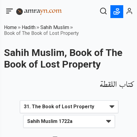
Home
Hadith
Sahih Muslim
Book of The Book of Lost Property
Sahih Muslim, Book of The
Book of Lost Property
كتاب اللقطة