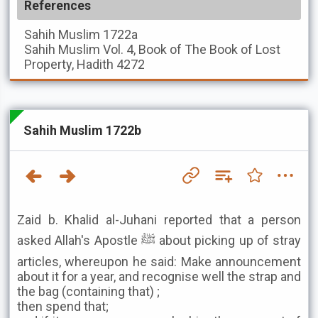
References
Sahih Muslim
1722a
Sahih Muslim
Vol. 4, Book of The Book of Lost
Property, Hadith 4272
Sahih Muslim 1722b
Zaid b. Khalid al-Juhani reported that a person
asked Allah's Apostle ﷺ about picking up of stray
articles, whereupon he said: Make announcement
about it for a year, and recognise well the strap and
the bag (containing that) ;
then spend that;