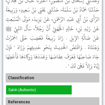
وَحَدَّثَنِي إِسْحَاقُ بْنُ مَنْصُورٍ، أَخْبَرَنَا حَبَّانُ بْنُ هِلاَلٍ،
حَدَّثَنَا حَمَّادُ بْنُ سَلَمَةَ، حَدَّثَنِي يَحْيَى بْنُ سَعِيدٍ، وَرَبِيعَةُ
الرَّأْىِ بْنُ أَبِي عَبْدِ الرَّحْمَنِ، عَنْ يَزِيدَ، مَوْلَى الْمُنْبَعِثِ
عَنْ زَيْدِ بْنِ، خَالِدٍ الْجُهَنِيِّ أَنَّ رَجُلاً، سَأَلَ النَّبِيَّ ﷺ
عَنْ ضَالَّةِ الإِبِلِ . زَادَ رَبِيعَةُ فَغَضِبَ حَتَّى احْمَرَّتْ
وَجْنَتَاهُ . وَاقْتَصَّ الْحَدِيثَ بِنَحْوِ حَدِيثِهِمْ وَزَادَ " فَإِنْ
جَاءَ صَاحِبُهَا فَعَرَفَ عِفَاصَهَا وَعَدَدَهَا وَوِكَاءَهَا فَأَعْطِهَا
إِيَّاهُ وَإِلاَّ فَهْىَ لَكَ " .
Classification
Sahih (Authentic)
References