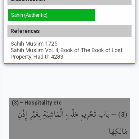
Sahih (Authentic)
References
Sahih Muslim
1725
Sahih Muslim
Vol. 4, Book of The Book of Lost
Property, Hadith 4283
(
3
) –
Hospitality etc
باب تَحْرِيمِ حَلْبِ الْمَاشِيَةِ بِغَيْرِ إِذْنِ
) –
(
3
مَالِكِهَا