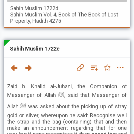
Sahih Muslim
1722d
Sahih Muslim
Vol. 4, Book of The Book of Lost
Property, Hadith 4275
Sahih Muslim 1722e
Zaid b. Khalid al-Juhani, the Companion ot
Messenger of Allah ﷺ, said that Messenger of
Allah ﷺ was asked about the picking up of stray
gold or silver, whereupon he said: Recognise well
the strap and the bag (containing) that and then
make an announcement regarding that for one