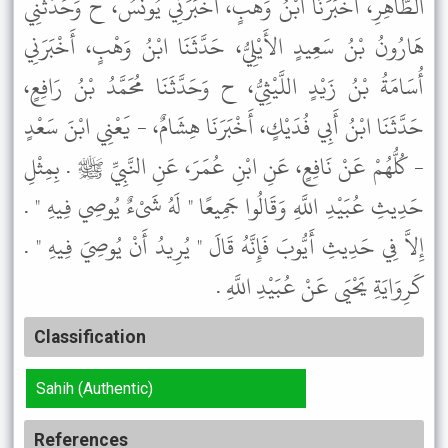
الطَّاهِرِ، أَخْبَرَنَا ابْنُ وَهْبٍ، أَخْبَرَنِي يُونُسُ، ح وَحَدَّثَنِي
هَارُونُ بْنُ سَعِيدٍ الأَيْلِيُّ، حَدَّثَنَا ابْنُ وَهْبٍ، أَخْبَرَنِي
أُسَامَةُ بْنُ زَيْدٍ اللَّيْثِيُّ، ح وَحَدَّثَنَا مُحَمَّدُ بْنُ رَافِعٍ،
حَدَّثَنَا ابْنُ أَبِي فُدَيْكٍ، أَخْبَرَنَا هِشَامٌ، - يَعْنِي ابْنَ سَعْدٍ
- كُلُّهُمْ عَنْ نَافِعٍ، عَنِ ابْنِ عُمَرَ، عَنِ النَّبِيِّ ﷺ . بِمِثْلِ
حَدِيثِ عُبَيْدِ اللَّهِ وَقَالُوا جَمِيعًا " لَهُ شَىْءٌ يُوصِي فِيهِ " .
إِلاَّ فِي حَدِيثِ أَيُّوبَ فَإِنَّهُ قَالَ " يُرِيدُ أَنْ يُوصِيَ فِيهِ " .
كَرِوَايَةِ يَحْيَى عَنْ عُبَيْدِ اللَّهِ .
Classification
Sahih (Authentic)
References