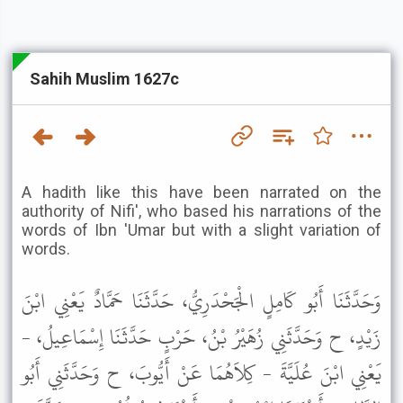
Sahih Muslim 1627c
A hadith like this have been narrated on the
authority of Nifi', who based his narrations of the
words of Ibn 'Umar but with a slight variation of
words.
وَحَدَّثَنَا أَبُو كَامِلٍ الْجَحْدَرِيُّ، حَدَّثَنَا حَمَّادٌ يَعْنِي ابْنَ
زَيْدٍ، ح وَحَدَّثَنِي زُهَيْرُ بْنُ، حَرْبٍ حَدَّثَنَا إِسْمَاعِيلُ، -
يَعْنِي ابْنَ عُلَيَّةَ - كِلاَهُمَا عَنْ أَيُّوبَ، ح وَحَدَّثَنِي أَبُو