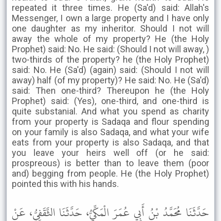
repeated it three times. He (Sa'd) said: Allah's
Messenger, I own a large property and I have only
one daughter as my inheritor. Should I not will
away the whole of my property? He (the Holy
Prophet) said: No. He said: (Should I not will away, )
two-thirds of the property? he (the Holy Prophet)
said: No. He (Sa'd) (again) said: (Should I not will
away) half (of my property)? He said: No. He (Sa'd)
said: Then one-third? Thereupon he (the Holy
Prophet) said: (Yes), one-third, and one-third is
quite substanial. And what you spend as charity
from your property is Sadaqa and flour spending
on your family is also Sadaqa, and what your wife
eats from your property is also Sadaqa, and that
you leave your heirs well off (or he said:
prospreous) is better than to leave them (poor
and) begging from people. He (the Holy Prophet)
pointed this with his hands.
حَدَّثَنَا مُحَمَّدُ بْنُ أَبِي عُمَرَ الْمَكِّيُّ، حَدَّثَنَا الثَّقَفِيُّ، عَنْ