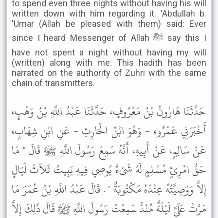
to spend even three nights without having his will
written down with him regarding it. 'Abdullah b.
'Umar (Allah be pleased with them) said: Ever
since I heard Messenger of Allah ﷺ say this I
have not spent a night without having my will
(written) along with me. This hadith has been
narrated on the authority of Zuhri with the same
chain of transmitters.
حَدَّثَنَا هَارُونُ بْنُ مَعْرُوفٍ، حَدَّثَنَا عَبْدُ اللَّهِ بْنُ وَهْبٍ،
أَخْبَرَنِي عَمْرٌو، - وَهْوَ ابْنُ الْحَارِثِ - عَنِ ابْنِ شِهَابٍ،
عَنْ سَالِمٍ، عَنْ أَبِيهِ، أَنَّهُ سَمِعَ رَسُولَ اللَّهِ ﷺ قَالَ " مَا
حَقُّ امْرِئٍ مُسْلِمٍ لَهُ شَىْءٌ يُوصِي فِيهِ يَبِيتُ ثَلاَثَ لَيَالٍ
إِلاَّ وَوَصِيَّتُهُ عِنْدَهُ مَكْتُوبَةٌ " . قَالَ عَبْدُ اللَّهِ بْنُ عُمَرَ مَا
مَرَّتْ عَلَىَّ لَيْلَةٌ مُنْذُ سَمِعْتُ رَسُولَ اللَّهِ ﷺ قَالَ ذَلِكَ إِلاَّ