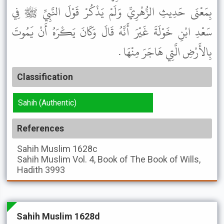
بِمَعْنَى حَدِيثِ الزُّهْرِيِّ وَلَمْ يَذْكُرْ قَوْلَ النَّبِيِّ ﷺ فِي
سَعْدِ ابْنِ خَوْلَةَ غَيْرَ أَنَّهُ قَالَ وَكَانَ يَكْرَهُ أَنْ يَمُوتَ
بِالأَرْضِ الَّتِي هَاجَرَ مِنْهَا .
Classification
Sahih (Authentic)
References
Sahih Muslim
1628c
Sahih Muslim
Vol. 4, Book of The Book of Wills,
Hadith 3993
Sahih Muslim 1628d