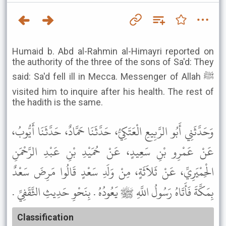
Humaid b. Abd al-Rahmin al-Himayri reported on
the authority of the three of the sons of Sa'd: They
said: Sa'd fell ill in Mecca. Messenger of Allah ﷺ
visited him to inquire after his health. The rest of
the hadith is the same.
وَحَدَّثَنِي أَبُو الرَّبِيعِ الْعَتَكِيُّ، حَدَّثَنَا حَمَّادٌ، حَدَّثَنَا أَيُّوبُ،
عَنْ عَمْرِو بْنِ سَعِيدٍ، عَنْ حُمَيْدِ بْنِ عَبْدِ الرَّحْمَنِ
الْحِمْيَرِيِّ، عَنْ ثَلاَثَةٍ، مِنْ وَلَدِ سَعْدٍ قَالُوا مَرِضَ سَعْدٌ
بِمَكَّةَ فَأَتَاهُ رَسُولُ اللَّهِ ﷺ يَعُودُهُ . بِنَحْوِ حَدِيثِ الثَّقَفِيِّ .
Classification