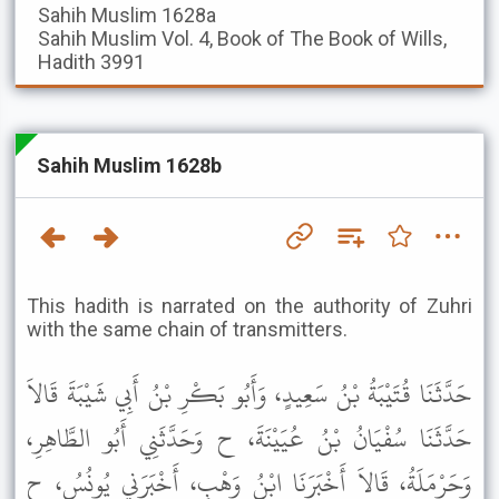
Sahih Muslim
1628a
Sahih Muslim
Vol. 4, Book of The Book of Wills,
Hadith 3991
Sahih Muslim 1628b
This hadith is narrated on the authority of Zuhri
with the same chain of transmitters.
حَدَّثَنَا قُتَيْبَةُ بْنُ سَعِيدٍ، وَأَبُو بَكْرِ بْنُ أَبِي شَيْبَةَ قَالاَ
حَدَّثَنَا سُفْيَانُ بْنُ عُيَيْنَةَ، ح وَحَدَّثَنِي أَبُو الطَّاهِرِ،
وَحَرْمَلَةُ، قَالاَ أَخْبَرَنَا ابْنُ وَهْبٍ، أَخْبَرَنِي يُونُسُ، ح