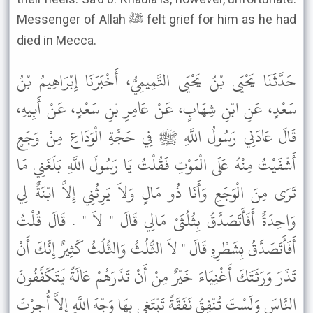
Messenger of Allah ﷺ felt grief for him as he had
died in Mecca.
حَدَّثَنَا يَحْيَى بْنُ يَحْيَى التَّمِيمِيُّ، أَخْبَرَنَا إِبْرَاهِيمُ بْنُ
سَعْدٍ، عَنِ ابْنِ شِهَابٍ، عَنْ عَامِرِ بْنِ سَعْدٍ، عَنْ أَبِيهِ،
قَالَ عَادَنِي رَسُولُ اللَّهِ ﷺ فِي حَجَّةِ الْوَدَاعِ مِنْ وَجَعٍ
أَشْفَيْتُ مِنْهُ عَلَى الْمَوْتِ فَقُلْتُ يَا رَسُولَ اللَّهِ بَلَغَنِي مَا
تَرَى مِنَ الْوَجَعِ وَأَنَا ذُو مَالٍ وَلاَ يَرِثُنِي إِلاَّ ابْنَةٌ لِي
وَاحِدَةٌ أَفَأَتَصَدَّقُ بِثُلُثَىْ مَالِي قَالَ " لاَ " . قَالَ قُلْتُ
أَفَأَتَصَدَّقُ بِشَطْرِهِ قَالَ " لاَ الثُّلُثُ وَالثُّلُثُ كَثِيرٌ إِنَّكَ أَنْ
تَذَرَ وَرَثَتَكَ أَغْنِيَاءَ خَيْرٌ مِنْ أَنْ تَذَرَهُمْ عَالَةً يَتَكَفَّفُونَ
النَّاسَ وَلَسْتَ تُنْفِقُ نَفَقَةً تَبْتَغِي بِهَا وَجْهَ اللَّهِ إِلاَّ أُجِرْتَ