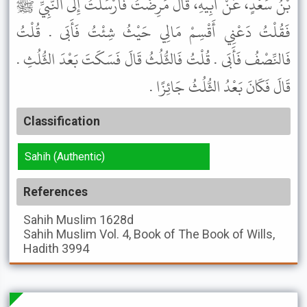
بْنُ سَعْدٍ، عَنْ أَبِيهِ، قَالَ مَرِضْتُ فَأَرْسَلْتُ إِلَى النَّبِيِّ ﷺ
فَقُلْتُ دَعْنِي أَقْسِمْ مَالِي حَيْثُ شِئْتُ فَأَبَى . قُلْتُ
فَالنِّصْفُ فَأَبَى . قُلْتُ فَالثُّلُثُ قَالَ فَسَكَتَ بَعْدَ الثُّلُثِ .
قَالَ فَكَانَ بَعْدُ الثُّلُثُ جَائِزًا .
Classification
Sahih (Authentic)
References
Sahih Muslim
1628d
Sahih Muslim
Vol. 4, Book of The Book of Wills,
Hadith 3994