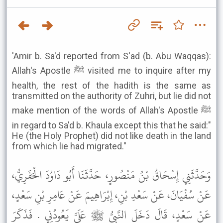
'Amir b. Sa'd reported from S'ad (b. Abu Waqqas):
Allah's Apostle ﷺ visited me to inquire after my
health, the rest of the hadith is the same as
transmitted on the authority of Zuhri, but lie did not
make mention of the words of Allah's Apostle ﷺ
in regard to Sa'd b. Khaula except this that he said:"
He (the Holy Prophet) did not like death in the land
from which lie had migrated."
وَحَدَّثَنِي إِسْحَاقُ بْنُ مَنْصُورٍ، حَدَّثَنَا أَبُو دَاوُدَ الْحَفَرِيُّ،
عَنْ سُفْيَانَ، عَنْ سَعْدِ بْنِ، إِبْرَاهِيمَ عَنْ عَامِرِ بْنِ سَعْدٍ،
عَنْ سَعْدٍ، قَالَ دَخَلَ النَّبِيُّ ﷺ عَلَىَّ يَعُودُنِي . فَذَكَرَ