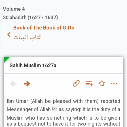
Volume
4
30
ahādīth
(1627 - 1637)
Book of The Book of Gifts
كتاب الهبات
Sahih Muslim 1627a
Ibn Umar (Allah be pleased with them) reported
Messenger of Allah ﷺ as saying: It is the duty of a
Muslim who has something which is to be given
as a bequest not to have it for two nights without