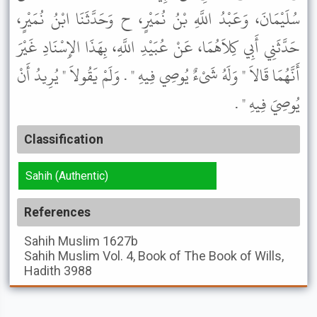
سُلَيْمَانَ، وَعَبْدُ اللَّهِ بْنُ نُمَيْرٍ، ح وَحَدَّثَنَا ابْنُ نُمَيْرٍ،
حَدَّثَنِي أَبِي كِلاَهُمَا، عَنْ عُبَيْدِ اللَّهِ، بِهَذَا الإِسْنَادِ غَيْرَ
أَنَّهُمَا قَالاَ " وَلَهُ شَىْءٌ يُوصِي فِيهِ " . وَلَمْ يَقُولاَ " يُرِيدُ أَنْ
يُوصِيَ فِيهِ " .
Classification
Sahih (Authentic)
References
Sahih Muslim
1627b
Sahih Muslim
Vol. 4, Book of The Book of Wills,
Hadith 3988