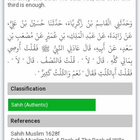
third is enough.
وَحَدَّثَنِي الْقَاسِمُ بْنُ زَكَرِيَّاءَ، حَدَّثَنَا حُسَيْنُ بْنُ عَلِيٍّ،
عَنْ زَائِدَةَ، عَنْ عَبْدِ الْمَلِكِ، بْنِ عُمَيْرٍ عَنْ مُصْعَبِ بْنِ
سَعْدٍ، عَنْ أَبِيهِ، قَالَ عَادَنِي النَّبِيُّ ﷺ فَقُلْتُ أُوصِي
بِمَالِي كُلِّهِ . قَالَ " لاَ " . قُلْتُ فَالنِّصْفُ . قَالَ " لاَ " .
فَقُلْتُ أَبِالثُّلُثِ فَقَالَ " نَعَمْ وَالثُّلُثُ كَثِيرٌ " .
Classification
Sahih (Authentic)
References
Sahih Muslim
1628f