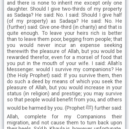
and there is none to inherit me except only one
daughter. Should I give two-thirds of my property
as Sadaqa? He said: No. I said: Should I give half
(of my property) as Sadaqa? He said: No. He
(further) said: Give one-third (in charity) and that is
quite enough. To leave your heirs rich is better
than to leave them poor, begging from people; that
you would never incur an expense seeking
therewith the pleasure of Allah, but you would be
rewarded therefor, even for a morsel of food that
you put in the mouth of your wife. I said: Allah's
Messenger. would I survive my companions? He
(the Holy Prophet) said: If you survive them, then
do such a deed by means of which you seek the
pleasure of Allah, but you would increase in your
status (in religion) and prestige; you may survive
so that people would benefit from you, and others
would be harmed by you. (Prophet ﷺ) further said:
Allah, complete for my Companions their
migration, and not cause them to turn back upon
their heels. Sa'd b. Khaula is, however, unfortunate.