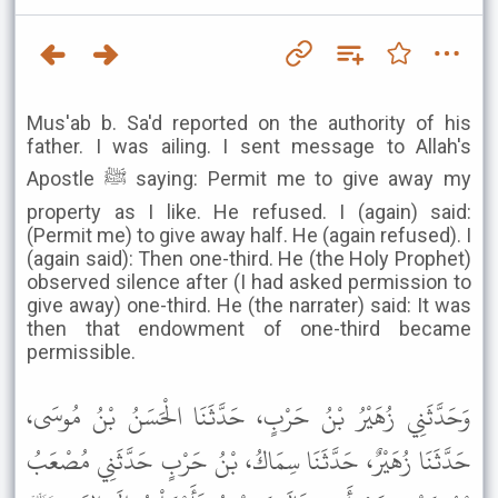
Mus'ab b. Sa'd reported on the authority of his
father. I was ailing. I sent message to Allah's
Apostle ﷺ saying: Permit me to give away my
property as I like. He refused. I (again) said:
(Permit me) to give away half. He (again refused). I
(again said): Then one-third. He (the Holy Prophet)
observed silence after (I had asked permission to
give away) one-third. He (the narrater) said: It was
then that endowment of one-third became
permissible.
وَحَدَّثَنِي زُهَيْرُ بْنُ حَرْبٍ، حَدَّثَنَا الْحَسَنُ بْنُ مُوسَى،
حَدَّثَنَا زُهَيْرٌ، حَدَّثَنَا سِمَاكُ، بْنُ حَرْبٍ حَدَّثَنِي مُصْعَبُ