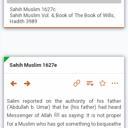
Sahih Muslim
1627c
Sahih Muslim
Vol. 4, Book of The Book of Wills,
Hadith 3989
Sahih Muslim 1627e
Salim reported on the authority of his father
('Abdullah b. Umar) that he (his father) had heard
Messenger of Allah ﷺ as saying: It is not proper
for a Muslim who has got something to bequeathe