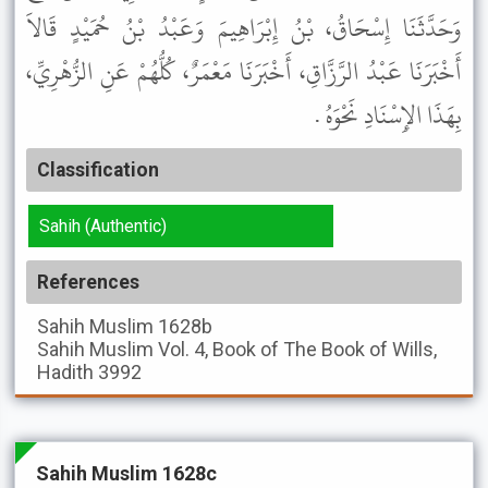
وَحَدَّثَنَا إِسْحَاقُ، بْنُ إِبْرَاهِيمَ وَعَبْدُ بْنُ حُمَيْدٍ قَالاَ
أَخْبَرَنَا عَبْدُ الرَّزَّاقِ، أَخْبَرَنَا مَعْمَرٌ، كُلُّهُمْ عَنِ الزُّهْرِيِّ،
بِهَذَا الإِسْنَادِ نَحْوَهُ .
Classification
Sahih (Authentic)
References
Sahih Muslim
1628b
Sahih Muslim
Vol. 4, Book of The Book of Wills,
Hadith 3992
Sahih Muslim 1628c