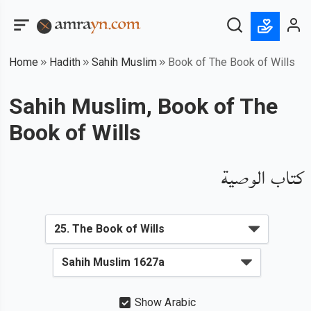
Home
Hadith
Sahih Muslim
Book of The Book of Wills
Sahih Muslim, Book of The
Book of Wills
كتاب الوصية
Show Arabic