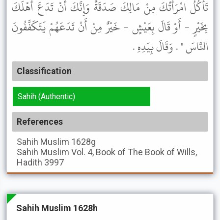
تَأْكُلُ امْرَأَتُكَ مِنْ مَالِكَ صَدَقَةٌ وَإِنَّكَ أَنْ تَدَعَ أَهْلَكَ
بِخَيْرٍ - أَوْ قَالَ بِعَيْشٍ - خَيْرٌ مِنْ أَنْ تَدَعَهُمْ يَتَكَفَّفُونَ
النَّاسَ " . وَقَالَ بِيَدِهِ .
Classification
Sahih (Authentic)
References
Sahih Muslim
1628g
Sahih Muslim
Vol. 4, Book of The Book of Wills,
Hadith 3997
Sahih Muslim 1628h