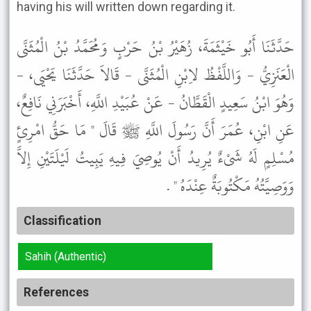
having his will written down regarding it.
حَدَّثَنَا أَبُو خَيْثَمَةَ، زُهَيْرُ بْنُ حَرْبٍ وَمُحَمَّدُ بْنُ الْمُثَنَّى
الْعَنَزِيُّ - وَاللَّفْظُ لاِبْنِ الْمُثَنَّى - قَالاَ حَدَّثَنَا يَحْيَى، -
وَهُوَ ابْنُ سَعِيدٍ الْقَطَّانُ - عَنْ عُبَيْدِ اللَّهِ، أَخْبَرَنِي نَافِعٌ،
عَنِ ابْنِ، عُمَرَ أَنَّ رَسُولَ اللَّهِ ﷺ قَالَ " مَا حَقُّ امْرِئٍ
مُسْلِمٍ لَهُ شَىْءٌ يُرِيدُ أَنْ يُوصِيَ فِيهِ يَبِيتُ لَيْلَتَيْنِ إِلاَّ
وَوَصِيَّتُهُ مَكْتُوبَةٌ عِنْدَهُ " .
Classification
Sahih (Authentic)
References