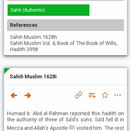
Sahih (Authentic)
References
Sahih Muslim
1628h
Sahih Muslim
Vol. 4, Book of The Book of Wills,
Hadith 3998
Sahih Muslim 1628i
Humaid b. Abd al-Rahman reported this hadith on
the authority of three of Sa'd's sons: Sa'd fell ill in
Mecca and Allah's Apostle ﷺ visited him. The rest