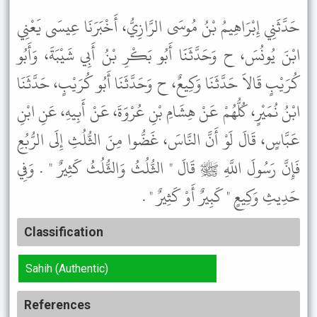
حَدَّثَنِي إِبْرَاهِيمُ بْنُ مُوسَى الرَّازِيُّ، أَخْبَرَنَا عِيسَى يَعْنِي
ابْنَ يُونُسَ، ح وَحَدَّثَنَا أَبُو بَكْرِ بْنُ أَبِي شَيْبَةَ، وَأَبُو
كُرَيْبٍ قَالاَ حَدَّثَنَا وَكِيعٌ، ح وَحَدَّثَنَا أَبُو كُرَيْبٍ، حَدَّثَنَا
ابْنُ نُمَيْرٍ، كُلُّهُمْ عَنْ هِشَامِ بْنِ عُرْوَةَ، عَنْ أَبِيهِ، عَنِ ابْنِ
عَبَّاسٍ، قَالَ لَوْ أَنَّ النَّاسَ، غَضُّوا مِنَ الثُّلُثِ إِلَى الرُّبُعِ
فَإِنَّ رَسُولَ اللَّهِ ﷺ قَالَ " الثُّلُثُ وَالثُّلُثُ كَثِيرٌ " . وَفِي
حَدِيثِ وَكِيعٍ " كَبِيرٌ أَوْ كَثِيرٌ " .
Classification
Sahih (Authentic)
References