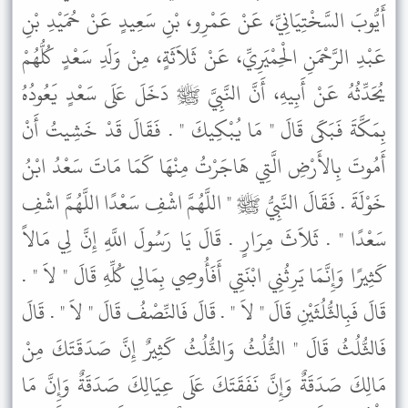
أَيُّوبَ السَّخْتِيَانِيِّ، عَنْ عَمْرِو، بْنِ سَعِيدٍ عَنْ حُمَيْدِ بْنِ
عَبْدِ الرَّحْمَنِ الْحِمْيَرِيِّ، عَنْ ثَلاَثَةٍ، مِنْ وَلَدِ سَعْدٍ كُلُّهُمْ
يُحَدِّثُهُ عَنْ أَبِيهِ، أَنَّ النَّبِيَّ ﷺ دَخَلَ عَلَى سَعْدٍ يَعُودُهُ
بِمَكَّةَ فَبَكَى قَالَ " مَا يُبْكِيكَ " . فَقَالَ قَدْ خَشِيتُ أَنْ
أَمُوتَ بِالأَرْضِ الَّتِي هَاجَرْتُ مِنْهَا كَمَا مَاتَ سَعْدُ ابْنُ
خَوْلَةَ . فَقَالَ النَّبِيُّ ﷺ " اللَّهُمَّ اشْفِ سَعْدًا اللَّهُمَّ اشْفِ
سَعْدًا " . ثَلاَثَ مِرَارٍ . قَالَ يَا رَسُولَ اللَّهِ إِنَّ لِي مَالاً
كَثِيرًا وَإِنَّمَا يَرِثُنِي ابْنَتِي أَفَأُوصِي بِمَالِي كُلِّهِ قَالَ " لاَ " .
قَالَ فَبِالثُّلُثَيْنِ قَالَ " لاَ " . قَالَ فَالنِّصْفُ قَالَ " لاَ " . قَالَ
فَالثُّلُثُ قَالَ " الثُّلُثُ وَالثُّلُثُ كَثِيرٌ إِنَّ صَدَقَتَكَ مِنْ
مَالِكَ صَدَقَةٌ وَإِنَّ نَفَقَتَكَ عَلَى عِيَالِكَ صَدَقَةٌ وَإِنَّ مَا