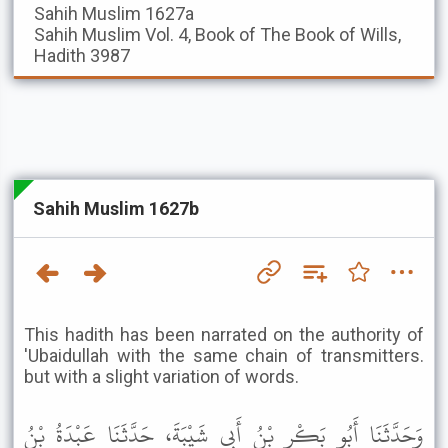
Sahih Muslim
1627a
Sahih Muslim
Vol. 4, Book of The Book of Wills,
Hadith 3987
Sahih Muslim 1627b
This hadith has been narrated on the authority of
'Ubaidullah with the same chain of transmitters.
but with a slight variation of words.
وَحَدَّثَنَا أَبُو بَكْرِ بْنُ أَبِي شَيْبَةَ، حَدَّثَنَا عَبْدَةُ بْنُ