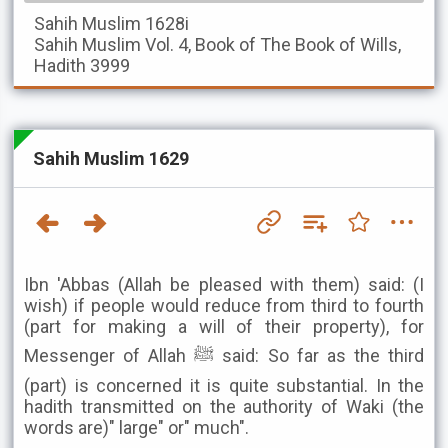
Sahih Muslim
1628i
Sahih Muslim
Vol. 4, Book of The Book of Wills,
Hadith 3999
Sahih Muslim 1629
Ibn 'Abbas (Allah be pleased with them) said: (I
wish) if people would reduce from third to fourth
(part for making a will of their property), for
Messenger of Allah ﷺ said: So far as the third
(part) is concerned it is quite substantial. In the
hadith transmitted on the authority of Waki (the
words are)" large" or" much".