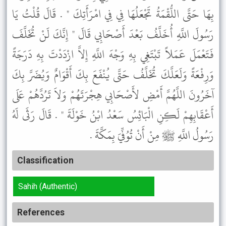
بِهَا حَتَّى اللُّقْمَةُ تَجْعَلُهَا فِي فِي امْرَأَتِكَ " . قَالَ قُلْتُ يَا
رَسُولَ اللَّهِ أُخَلَّفُ بَعْدَ أَصْحَابِي قَالَ " إِنَّكَ لَنْ تُخَلَّفَ
فَتَعْمَلَ عَمَلاً تَبْتَغِي بِهِ وَجْهَ اللَّهِ إِلاَّ ازْدَدْتَ بِهِ دَرَجَةً
وَرِفْعَةً وَلَعَلَّكَ تُخَلَّفُ حَتَّى يُنْفَعَ بِكَ أَقْوَامٌ وَيُضَرَّ بِكَ
آخَرُونَ اللَّهُمَّ أَمْضِ لأَصْحَابِي هِجْرَتَهُمْ وَلاَ تَرُدَّهُمْ عَلَى
أَعْقَابِهِمْ لَكِنِ الْبَائِسُ سَعْدُ ابْنُ خَوْلَةَ " . قَالَ رَثَى لَهُ
رَسُولُ اللَّهِ ﷺ مِنْ أَنْ تُوُفِّيَ بِمَكَّةَ .
Classification
Sahih (Authentic)
References