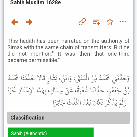
Sahih Muslim 1628e
This hadith has been narrated on the authority of
Simak with the same chain of transmitters. But he
did not mention:" It was then that one-third
became permissible."
وَحَدَّثَنِي مُحَمَّدُ بْنُ الْمُثَنَّى، وَابْنُ، بَشَّارٍ قَالاَ حَدَّثَنَا مُحَمَّدُ
بْنُ جَعْفَرٍ، حَدَّثَنَا شُعْبَةُ، عَنْ سِمَاكٍ، بِهَذَا الإِسْنَادِ نَحْوَهُ
. وَلَمْ يَذْكُرْ فَكَانَ بَعْدُ الثُّلُثُ جَائِزًا .
Classification
Sahih (Authentic)