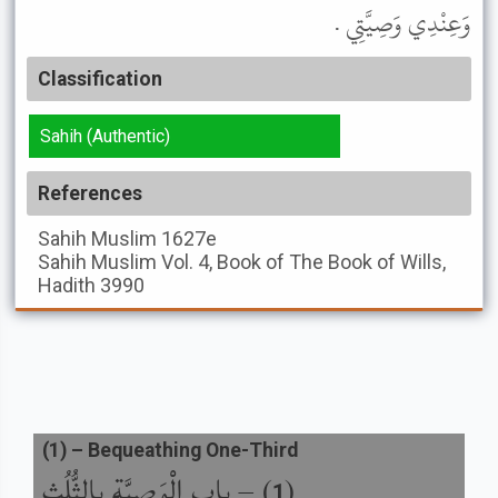
وَعِنْدِي وَصِيَّتِي .
Classification
Sahih (Authentic)
References
Sahih Muslim
1627e
Sahih Muslim
Vol. 4, Book of The Book of Wills,
Hadith 3990
(
1
) –
Bequeathing One-Third
باب الْوَصِيَّةِ بِالثُّلُثِ
) –
(
1