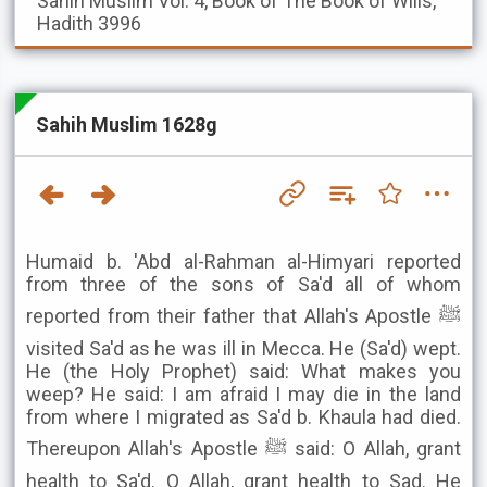
Sahih Muslim
Vol. 4, Book of The Book of Wills,
Hadith 3996
Sahih Muslim 1628g
Humaid b. 'Abd al-Rahman al-Himyari reported
from three of the sons of Sa'd all of whom
reported from their father that Allah's Apostle ﷺ
visited Sa'd as he was ill in Mecca. He (Sa'd) wept.
He (the Holy Prophet) said: What makes you
weep? He said: I am afraid I may die in the land
from where I migrated as Sa'd b. Khaula had died.
Thereupon Allah's Apostle ﷺ said: O Allah, grant
health to Sa'd. O Allah, grant health to Sad. He