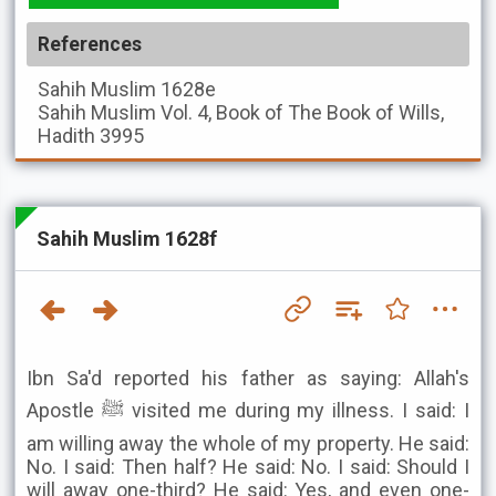
References
Sahih Muslim
1628e
Sahih Muslim
Vol. 4, Book of The Book of Wills,
Hadith 3995
Sahih Muslim 1628f
Ibn Sa'd reported his father as saying: Allah's
Apostle ﷺ visited me during my illness. I said: I
am willing away the whole of my property. He said:
No. I said: Then half? He said: No. I said: Should I
will away one-third? He said: Yes, and even one-