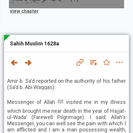
view chapter
Sahih Muslim 1628a
Amir b. Sa'd reported on the authority of his father
(Sa'd b. Abi Waqqas):
Messenger of Allah ﷺ visited me in my illness
which brought me near death in the year of Hajjat-
ul-Wada' (Farewell Pilgrimage). I said: Allah's
Messenger, you can well see the pain with which I
am afflicted and I am a man possessing wealth,