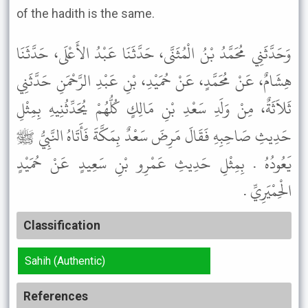
of the hadith is the same.
وَحَدَّثَنِي مُحَمَّدُ بْنُ الْمُثَنَّى، حَدَّثَنَا عَبْدُ الأَعْلَى، حَدَّثَنَا
هِشَامٌ، عَنْ مُحَمَّدٍ، عَنْ حُمَيْدِ، بْنِ عَبْدِ الرَّحْمَنِ حَدَّثَنِي
ثَلاَثَةٌ، مِنْ وَلَدِ سَعْدِ بْنِ مَالِكٍ كُلُّهُمْ يُحَدِّثُنِيهِ بِمِثْلِ
حَدِيثِ صَاحِبِهِ فَقَالَ مَرِضَ سَعْدٌ بِمَكَّةَ فَأَتَاهُ النَّبِيُّ ﷺ
يَعُودُهُ . بِمِثْلِ حَدِيثِ عَمْرِو بْنِ سَعِيدٍ عَنْ حُمَيْدٍ
الْحِمْيَرِيِّ .
Classification
Sahih (Authentic)
References