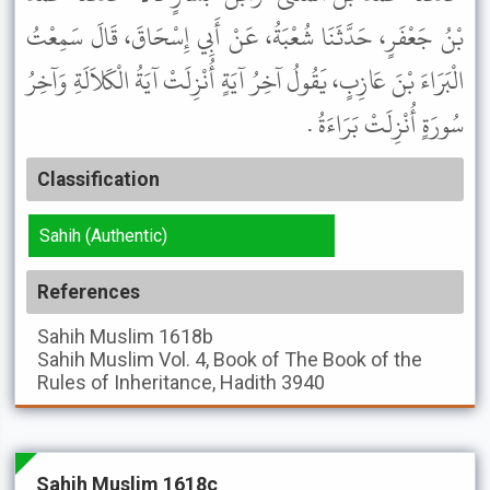
بْنُ جَعْفَرٍ، حَدَّثَنَا شُعْبَةُ، عَنْ أَبِي إِسْحَاقَ، قَالَ سَمِعْتُ
الْبَرَاءَ بْنَ عَازِبٍ، يَقُولُ آخِرُ آيَةٍ أُنْزِلَتْ آيَةُ الْكَلاَلَةِ وَآخِرُ
سُورَةٍ أُنْزِلَتْ بَرَاءَةُ .
Classification
Sahih (Authentic)
References
Sahih Muslim
1618b
Sahih Muslim
Vol. 4, Book of The Book of the
Rules of Inheritance, Hadith 3940
Sahih Muslim 1618c