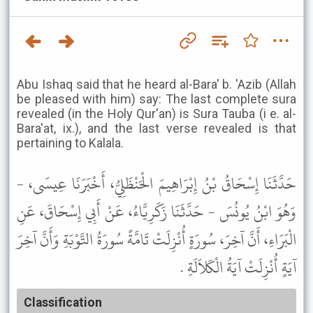
Abu Ishaq said that he heard al-Bara' b. 'Azib (Allah
be pleased with him) say: The last complete sura
revealed (in the Holy Qur'an) is Sura Tauba (i e. al-
Bara'at, ix.), and the last verse revealed is that
pertaining to Kalala.
حَدَّثَنَا إِسْحَاقُ بْنُ إِبْرَاهِيمَ الْحَنْظَلِيُّ، أَخْبَرَنَا عِيسَى، -
وَهُوَ ابْنُ يُونُسَ - حَدَّثَنَا زَكَرِيَّاءُ، عَنْ أَبِي إِسْحَاقَ، عَنِ
الْبَرَاءِ، أَنَّ آخِرَ، سُورَةٍ أُنْزِلَتْ تَامَّةً سُورَةُ التَّوْبَةِ وَأَنَّ آخِرَ
آيَةٍ أُنْزِلَتْ آيَةُ الْكَلاَلَةِ .
Classification