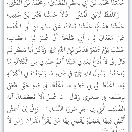
حَدَّثَنَا مُحَمَّدُ بْنُ أَبِي بَكْرٍ الْمُقَدَّمِيُّ، وَمُحَمَّدُ بْنُ الْمُثَنَّى،
- وَاللَّفْظُ لاِبْنِ الْمُثَنَّى - قَالاَ حَدَّثَنَا يَحْيَى بْنُ سَعِيدٍ،
حَدَّثَنَا هِشَامٌ، حَدَّثَنَا قَتَادَةُ، عَنْ سَالِمِ بْنِ أَبِي الْجَعْدِ،
عَنْ مَعْدَانَ بْنِ، أَبِي طَلْحَةَ أَنَّ عُمَرَ بْنَ الْخَطَّابِ،
خَطَبَ يَوْمَ جُمُعَةٍ فَذَكَرَ نَبِيَّ اللَّهِ ﷺ وَذَكَرَ أَبَا بَكْرٍ ثُمَّ
قَالَ إِنِّي لاَ أَدَعُ بَعْدِي شَيْئًا أَهَمَّ عِنْدِي مِنَ الْكَلاَلَةِ مَا
رَاجَعْتُ رَسُولَ اللَّهِ ﷺ فِي شَىْءٍ مَا رَاجَعْتُهُ فِي الْكَلاَلَةِ
وَمَا أَغْلَظَ لِي فِي شَىْءٍ مَا أَغْلَظَ لِي فِيهِ حَتَّى طَعَنَ
بِإِصْبَعِهِ فِي صَدْرِي وَقَالَ " يَا عُمَرُ أَلاَ تَكْفِيكَ آيَةُ
الصَّيْفِ الَّتِي فِي آخِرِ سُورَةِ النِّسَاءِ " . وَإِنِّي إِنْ أَعِشْ
أَقْضِ فِيهَا بِقَضِيَّةٍ يَقْضِي بِهَا مَنْ يَقْرَأُ الْقُرْآنَ وَمَنْ لاَ