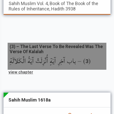
Sahih Muslim
Vol. 4, Book of The Book of the
Rules of Inheritance, Hadith 3938
(
3
) –
The Last Verse To Be Revealed Was The
Verse Of Kalalah
باب آخِرِ آيَةٍ أُنْزِلَتْ آيَةُ الْكَلاَلَةِ
) –
(
3
view chapter
Sahih Muslim 1618a