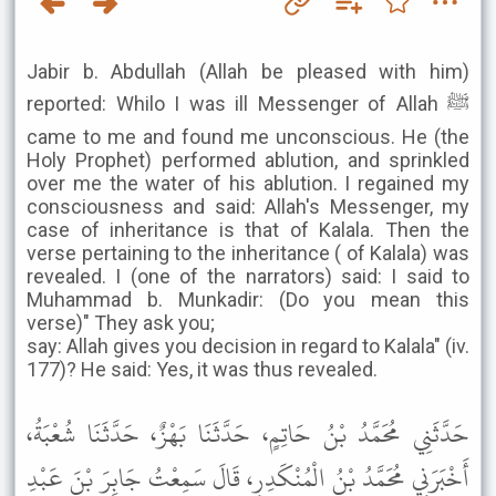
Jabir b. Abdullah (Allah be pleased with him)
reported: Whilo I was ill Messenger of Allah ﷺ
came to me and found me unconscious. He (the
Holy Prophet) performed ablution, and sprinkled
over me the water of his ablution. I regained my
consciousness and said: Allah's Messenger, my
case of inheritance is that of Kalala. Then the
verse pertaining to the inheritance ( of Kalala) was
revealed. I (one of the narrators) said: I said to
Muhammad b. Munkadir: (Do you mean this
verse)" They ask you;
say: Allah gives you decision in regard to Kalala" (iv.
177)? He said: Yes, it was thus revealed.
حَدَّثَنِي مُحَمَّدُ بْنُ حَاتِمٍ، حَدَّثَنَا بَهْزٌ، حَدَّثَنَا شُعْبَةُ،
أَخْبَرَنِي مُحَمَّدُ بْنُ الْمُنْكَدِرِ، قَالَ سَمِعْتُ جَابِرَ بْنَ عَبْدِ