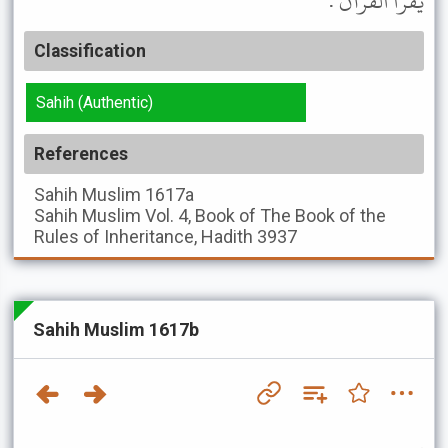
يَقْرَأُ الْقُرْآنَ .
Classification
Sahih (Authentic)
References
Sahih Muslim
1617a
Sahih Muslim
Vol. 4, Book of The Book of the
Rules of Inheritance, Hadith 3937
Sahih Muslim 1617b