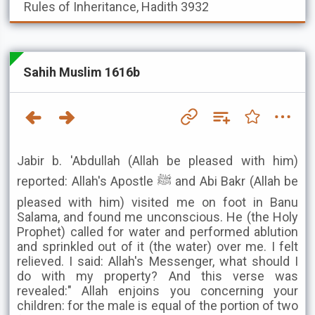
Rules of Inheritance, Hadith 3932
Sahih Muslim 1616b
Jabir b. 'Abdullah (Allah be pleased with him)
reported: Allah's Apostle ﷺ and Abi Bakr (Allah be
pleased with him) visited me on foot in Banu
Salama, and found me unconscious. He (the Holy
Prophet) called for water and performed ablution
and sprinkled out of it (the water) over me. I felt
relieved. I said: Allah's Messenger, what should I
do with my property? And this verse was
revealed:" Allah enjoins you concerning your
children: for the male is equal of the portion of two