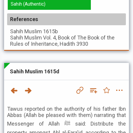
Sahih (Authentic)
References
Sahih Muslim
1615b
Sahih Muslim
Vol. 4, Book of The Book of the
Rules of Inheritance, Hadith 3930
Sahih Muslim 1615d
Tawus reported on the authority of his father Ibn
Abbas (Allah be pleased with them) narrating that
Messenger of Allah ﷺ said: Distribute the
property amongst Ahl al-Fara'id, according to the