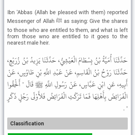
Ibn 'Abbas (Allah be pleased with them) reported
Messenger of Allah ﷺ as saying: Give the shares
to those who are entitled to them, and what is left
from those wno are entitled to it goes to the
nearest male heir.
حَدَّثَنَا أُمَيَّةُ بْنُ بِسْطَامَ الْعَيْشِيُّ، حَدَّثَنَا يَزِيدُ بْنُ زُرَيْعٍ،
حَدَّثَنَا رَوْحُ بْنُ الْقَاسِمِ، عَنْ عَبْدِ اللَّهِ بْنِ طَاوُسٍ، عَنْ
أَبِيهِ، عَنِ ابْنِ عَبَّاسٍ، عَنْ رَسُولِ اللَّهِ ﷺ قَالَ " أَلْحِقُوا
الْفَرَائِضَ بِأَهْلِهَا فَمَا تَرَكَتِ الْفَرَائِضُ فَلأَوْلَى رَجُلٍ ذَكَرٍ
" .
Classification