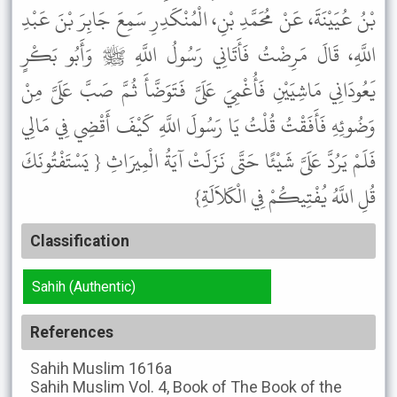
بْنُ عُيَيْنَةَ، عَنْ مُحَمَّدِ بْنِ، الْمُنْكَدِرِ سَمِعَ جَابِرَ بْنَ عَبْدِ
اللَّهِ، قَالَ مَرِضْتُ فَأَتَانِي رَسُولُ اللَّهِ ﷺ وَأَبُو بَكْرٍ
يَعُودَانِي مَاشِيَيْنِ فَأُغْمِيَ عَلَىَّ فَتَوَضَّأَ ثُمَّ صَبَّ عَلَىَّ مِنْ
وَضُوئِهِ فَأَفَقْتُ قُلْتُ يَا رَسُولَ اللَّهِ كَيْفَ أَقْضِي فِي مَالِي
فَلَمْ يَرُدَّ عَلَىَّ شَيْئًا حَتَّى نَزَلَتْ آيَةُ الْمِيرَاثِ { يَسْتَفْتُونَكَ
قُلِ اللَّهُ يُفْتِيكُمْ فِي الْكَلاَلَةِ}
Classification
Sahih (Authentic)
References
Sahih Muslim
1616a
Sahih Muslim
Vol. 4, Book of The Book of the