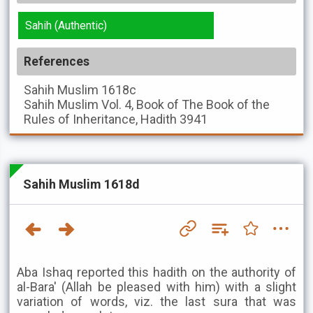
Sahih (Authentic)
References
Sahih Muslim
1618c
Sahih Muslim
Vol. 4, Book of The Book of the
Rules of Inheritance, Hadith 3941
Sahih Muslim 1618d
Aba Ishaq reported this hadith on the authority of
al-Bara' (Allah be pleased with him) with a slight
variation of words, viz. the last sura that was