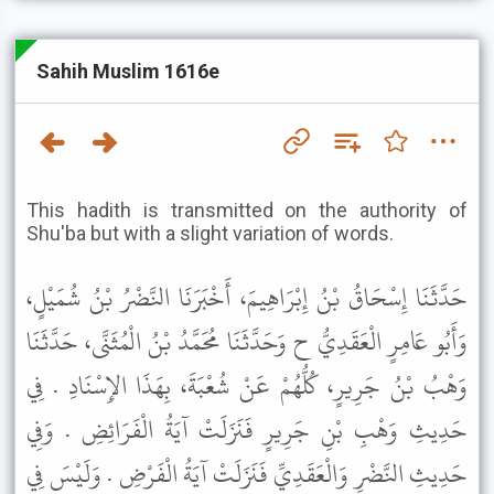
Sahih Muslim 1616e
This hadith is transmitted on the authority of
Shu'ba but with a slight variation of words.
حَدَّثَنَا إِسْحَاقُ بْنُ إِبْرَاهِيمَ، أَخْبَرَنَا النَّضْرُ بْنُ شُمَيْلٍ،
وَأَبُو عَامِرٍ الْعَقَدِيُّ ح وَحَدَّثَنَا مُحَمَّدُ بْنُ الْمُثَنَّى، حَدَّثَنَا
وَهْبُ بْنُ جَرِيرٍ، كُلُّهُمْ عَنْ شُعْبَةَ، بِهَذَا الإِسْنَادِ . فِي
حَدِيثِ وَهْبِ بْنِ جَرِيرٍ فَنَزَلَتْ آيَةُ الْفَرَائِضِ . وَفِي
حَدِيثِ النَّضْرِ وَالْعَقَدِيِّ فَنَزَلَتْ آيَةُ الْفَرْضِ . وَلَيْسَ فِي