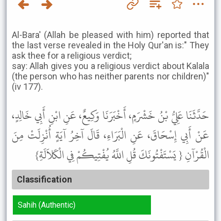
Al-Bara' (Allah be pleased with him) reported that
the last verse revealed in the Holy Qur'an is:" They
ask thee for a religious verdict;
say: Allah gives you a religious verdict about Kalala
(the person who has neither parents nor children)"
(iv 177).
حَدَّثَنَا عَلِيُّ بْنُ خَشْرَمٍ، أَخْبَرَنَا وَكِيعٌ، عَنِ ابْنِ أَبِي خَالِدٍ،
عَنْ أَبِي إِسْحَاقَ، عَنِ الْبَرَاءِ، قَالَ آخِرُ آيَةٍ أُنْزِلَتْ مِنَ
الْقُرْآنِ { يَسْتَفْتُونَكَ قُلِ اللَّهُ يُفْتِيكُمْ فِي الْكَلاَلَةِ}
Classification
Sahih (Authentic)