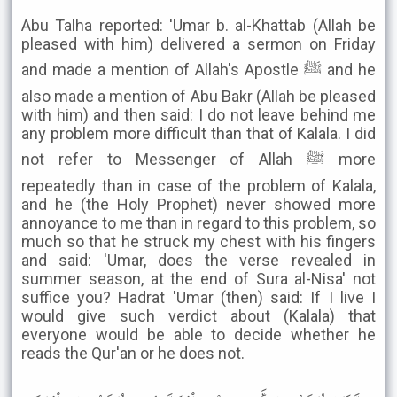
Abu Talha reported: 'Umar b. al-Khattab (Allah be
pleased with him) delivered a sermon on Friday
and made a mention of Allah's Apostle ﷺ and he
also made a mention of Abu Bakr (Allah be pleased
with him) and then said: I do not leave behind me
any problem more difficult than that of Kalala. I did
not refer to Messenger of Allah ﷺ more
repeatedly than in case of the problem of Kalala,
and he (the Holy Prophet) never showed more
annoyance to me than in regard to this problem, so
much so that he struck my chest with his fingers
and said: 'Umar, does the verse revealed in
summer season, at the end of Sura al-Nisa' not
suffice you? Hadrat 'Umar (then) said: If I live I
would give such verdict about (Kalala) that
everyone would be able to decide whether he
reads the Qur'an or he does not.