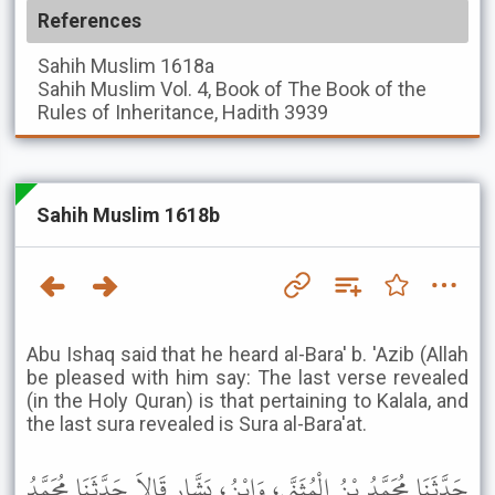
References
Sahih Muslim
1618a
Sahih Muslim
Vol. 4, Book of The Book of the
Rules of Inheritance, Hadith 3939
Sahih Muslim 1618b
Abu Ishaq said that he heard al-Bara' b. 'Azib (Allah
be pleased with him say: The last verse revealed
(in the Holy Quran) is that pertaining to Kalala, and
the last sura revealed is Sura al-Bara'at.
حَدَّثَنَا مُحَمَّدُ بْنُ الْمُثَنَّى، وَابْنُ، بَشَّارٍ قَالاَ حَدَّثَنَا مُحَمَّدُ