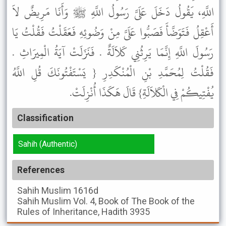
اللَّهِ، يَقُولُ دَخَلَ عَلَىَّ رَسُولُ اللَّهِ ﷺ وَأَنَا مَرِيضٌ لاَ
أَعْقِلُ فَتَوَضَّأَ فَصَبُّوا عَلَىَّ مِنْ وَضُوئِهِ فَعَقَلْتُ فَقُلْتُ يَا
رَسُولَ اللَّهِ إِنَّمَا يَرِثُنِي كَلاَلَةٌ . فَنَزَلَتْ آيَةُ الْمِيرَاثِ .
فَقُلْتُ لِمُحَمَّدِ بْنِ الْمُنْكَدِرِ { يَسْتَفْتُونَكَ قُلِ اللَّهُ
يُفْتِيكُمْ فِي الْكَلاَلَةِ} قَالَ هَكَذَا أُنْزِلَتْ.
Classification
Sahih (Authentic)
References
Sahih Muslim
1616d
Sahih Muslim
Vol. 4, Book of The Book of the
Rules of Inheritance, Hadith 3935