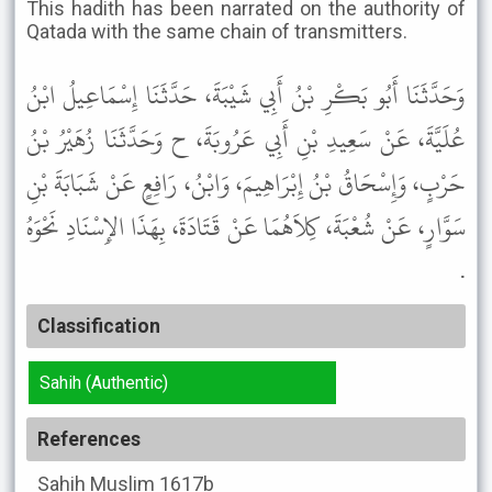
This hadith has been narrated on the authority of
Qatada with the same chain of transmitters.
وَحَدَّثَنَا أَبُو بَكْرِ بْنُ أَبِي شَيْبَةَ، حَدَّثَنَا إِسْمَاعِيلُ ابْنُ
عُلَيَّةَ، عَنْ سَعِيدِ بْنِ أَبِي عَرُوبَةَ، ح وَحَدَّثَنَا زُهَيْرُ بْنُ
حَرْبٍ، وَإِسْحَاقُ بْنُ إِبْرَاهِيمَ، وَابْنُ، رَافِعٍ عَنْ شَبَابَةَ بْنِ
سَوَّارٍ، عَنْ شُعْبَةَ، كِلاَهُمَا عَنْ قَتَادَةَ، بِهَذَا الإِسْنَادِ نَحْوَهُ
.
Classification
Sahih (Authentic)
References
Sahih Muslim
1617b