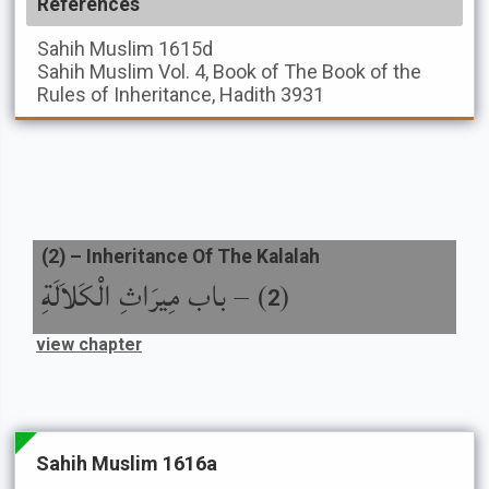
References
Sahih Muslim
1615d
Sahih Muslim
Vol. 4, Book of The Book of the
Rules of Inheritance, Hadith 3931
(
2
) –
Inheritance Of The Kalalah
باب مِيرَاثِ الْكَلاَلَةِ
) –
(
2
view chapter
Sahih Muslim 1616a