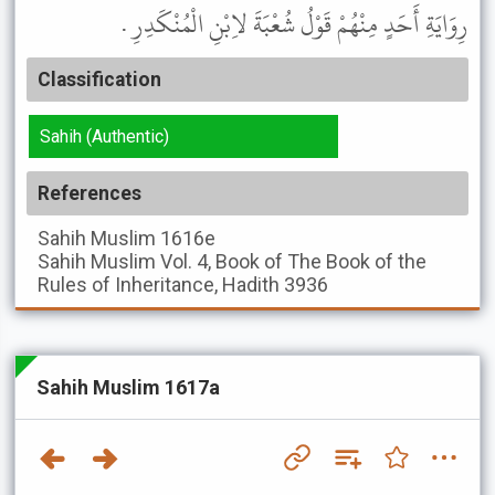
رِوَايَةِ أَحَدٍ مِنْهُمْ قَوْلُ شُعْبَةَ لاِبْنِ الْمُنْكَدِرِ .
Classification
Sahih (Authentic)
References
Sahih Muslim
1616e
Sahih Muslim
Vol. 4, Book of The Book of the
Rules of Inheritance, Hadith 3936
Sahih Muslim 1617a