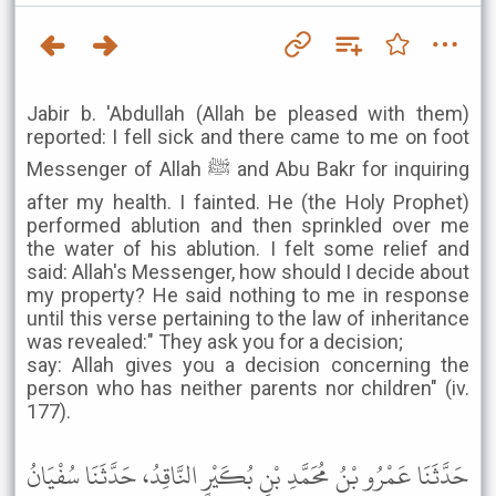
Jabir b. 'Abdullah (Allah be pleased with them)
reported: I fell sick and there came to me on foot
Messenger of Allah ﷺ and Abu Bakr for inquiring
after my health. I fainted. He (the Holy Prophet)
performed ablution and then sprinkled over me
the water of his ablution. I felt some relief and
said: Allah's Messenger, how should I decide about
my property? He said nothing to me in response
until this verse pertaining to the law of inheritance
was revealed:" They ask you for a decision;
say: Allah gives you a decision concerning the
person who has neither parents nor children" (iv.
177).
حَدَّثَنَا عَمْرُو بْنُ مُحَمَّدِ بْنِ بُكَيْرٍ النَّاقِدُ، حَدَّثَنَا سُفْيَانُ