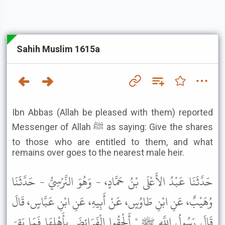
Sahih Muslim 1615a
Ibn Abbas (Allah be pleased with them) reported
Messenger of Allah ﷺ as saying: Give the shares
to those who are entitled to them, and what
remains over goes to the nearest male heir.
حَدَّثَنَا عَبْدُ الأَعْلَى بْنُ حَمَّادٍ، - وَهُوَ النَّرْسِيُّ - حَدَّثَنَا
وُهَيْبٌ، عَنِ ابْنِ طَاوُسٍ، عَنْ أَبِيهِ، عَنِ ابْنِ عَبَّاسٍ، قَالَ
قَالَ رَسُولُ اللَّهِ ﷺ " أَلْحِقُوا الْفَرَائِضَ بِأَهْلِهَا فَمَا بَقِيَ