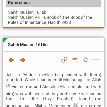
References
Sahih Muslim
1616b
Sahih Muslim
Vol. 4, Book of The Book of the
Rules of Inheritance, Hadith 3933
Sahih Muslim 1616c
Jabir b. 'Abdullah (Allah be pleased with them)
reported: While I had been ill Messenger of Allah
ﷺ visited me and Abu akr (Allah be pleased with
him) was with him, and they both came walking on
foot. He (the Holy Prophet) found me
unconscious. Allahs Messenger ﷺ performed