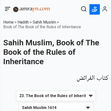
Home
Hadith
Sahih Muslim
Book of The Book of the Rules of Inheritance
Sahih Muslim, Book of The
Book of the Rules of
Inheritance
كتاب الفرائض