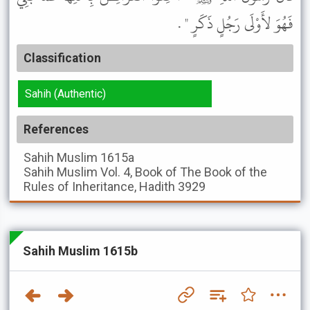
فَهُوَ لأَوْلَى رَجُلٍ ذَكَرٍ " .
Classification
Sahih (Authentic)
References
Sahih Muslim
1615a
Sahih Muslim
Vol. 4, Book of The Book of the
Rules of Inheritance, Hadith 3929
Sahih Muslim 1615b