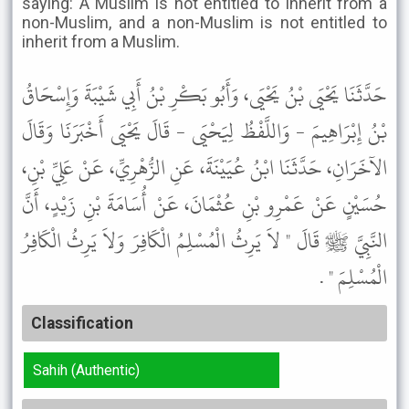
saying: A Muslim is not entitled to inherit from a
non-Muslim, and a non-Muslim is not entitled to
inherit from a Muslim.
حَدَّثَنَا يَحْيَى بْنُ يَحْيَى، وَأَبُو بَكْرِ بْنُ أَبِي شَيْبَةَ وَإِسْحَاقُ
بْنُ إِبْرَاهِيمَ - وَاللَّفْظُ لِيَحْيَى - قَالَ يَحْيَى أَخْبَرَنَا وَقَالَ
الآخَرَانِ، حَدَّثَنَا ابْنُ عُيَيْنَةَ، عَنِ الزُّهْرِيِّ، عَنْ عَلِيِّ بْنِ،
حُسَيْنٍ عَنْ عَمْرِو بْنِ عُثْمَانَ، عَنْ أُسَامَةَ بْنِ زَيْدٍ، أَنَّ
النَّبِيَّ ﷺ قَالَ " لاَ يَرِثُ الْمُسْلِمُ الْكَافِرَ وَلاَ يَرِثُ الْكَافِرُ
الْمُسْلِمَ " .
Classification
Sahih (Authentic)