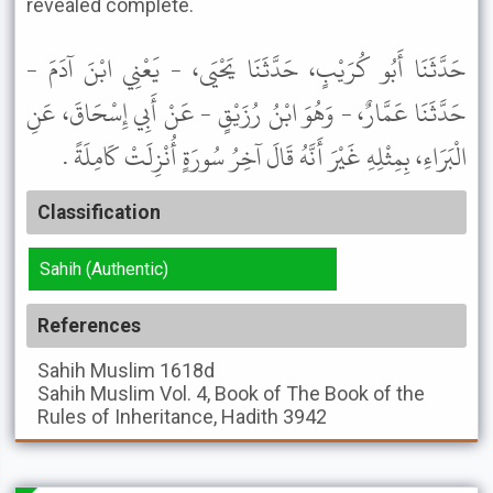
revealed complete.
حَدَّثَنَا أَبُو كُرَيْبٍ، حَدَّثَنَا يَحْيَى، - يَعْنِي ابْنَ آدَمَ -
حَدَّثَنَا عَمَّارٌ، - وَهُوَ ابْنُ رُزَيْقٍ - عَنْ أَبِي إِسْحَاقَ، عَنِ
الْبَرَاءِ، بِمِثْلِهِ غَيْرَ أَنَّهُ قَالَ آخِرُ سُورَةٍ أُنْزِلَتْ كَامِلَةً .
Classification
Sahih (Authentic)
References
Sahih Muslim
1618d
Sahih Muslim
Vol. 4, Book of The Book of the
Rules of Inheritance, Hadith 3942