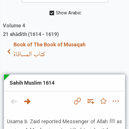
Show Arabic
Volume
4
21
ahādīth
(1614 - 1619)
Book of The Book of Musaqah
كتاب المساقاة
Sahih Muslim 1614
Usama b. Zaid reported Messenger of Allah ﷺ as