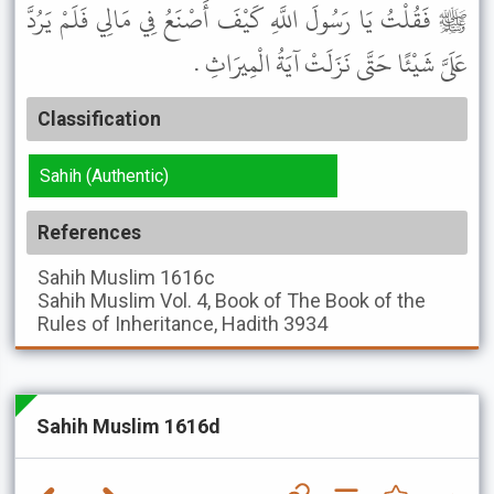
ﷺ فَقُلْتُ يَا رَسُولَ اللَّهِ كَيْفَ أَصْنَعُ فِي مَالِي فَلَمْ يَرُدَّ
عَلَىَّ شَيْئًا حَتَّى نَزَلَتْ آيَةُ الْمِيرَاثِ .
Classification
Sahih (Authentic)
References
Sahih Muslim
1616c
Sahih Muslim
Vol. 4, Book of The Book of the
Rules of Inheritance, Hadith 3934
Sahih Muslim 1616d