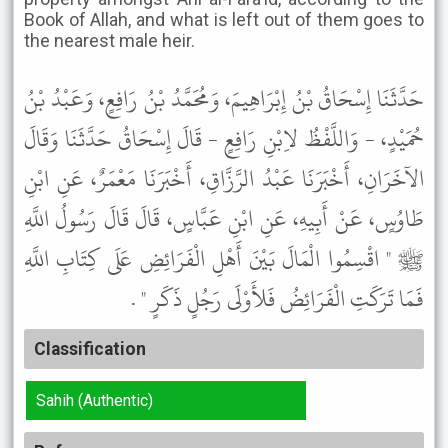
Book of Allah, and what is left out of them goes to
the nearest male heir.
حَدَّثَنَا إِسْحَاقُ بْنُ إِبْرَاهِيمَ، وَمُحَمَّدُ بْنُ رَافِعٍ، وَعَبْدُ بْنُ
حُمَيْدٍ، - وَاللَّفْظُ لاِبْنِ رَافِعٍ - قَالَ إِسْحَاقُ حَدَّثَنَا وَقَالَ
الآخَرَانِ، أَخْبَرَنَا عَبْدُ الرَّزَّاقِ، أَخْبَرَنَا مَعْمَرٌ، عَنِ ابْنِ
طَاوُسٍ، عَنْ أَبِيهِ، عَنِ ابْنِ عَبَّاسٍ، قَالَ قَالَ رَسُولُ اللَّهِ
ﷺ " اقْسِمُوا الْمَالَ بَيْنَ أَهْلِ الْفَرَائِضِ عَلَى كِتَابِ اللَّهِ
فَمَا تَرَكَتِ الْفَرَائِضُ فَلأَوْلَى رَجُلٍ ذَكَرٍ " .
Classification
Sahih (Authentic)