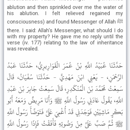
ablution and then sprinkled over me the water of
his ablution. I felt relieved regained my
consciousness) and found Messenger of Allah ﷺ
there. I said: Allah's Messenger, what should I do
with my property? He gave me no reply until the
verse (iv. 177) relating to the law of inheritance
was revealed.
حَدَّثَنَا عُبَيْدُ اللَّهِ بْنُ عُمَرَ الْقَوَارِيرِيُّ، حَدَّثَنَا عَبْدُ
الرَّحْمَنِ، - يَعْنِي ابْنَ مَهْدِيٍّ - حَدَّثَنَا سُفْيَانُ، قَالَ
سَمِعْتُ مُحَمَّدَ بْنَ الْمُنْكَدِرِ، قَالَ سَمِعْتُ جَابِرَ بْنَ عَبْدِ
اللَّهِ، يَقُولُ عَادَنِي رَسُولُ اللَّهِ ﷺ وَأَنَا مَرِيضٌ وَمَعَهُ أَبُو
بَكْرٍ مَاشِيَيْنِ فَوَجَدَنِي قَدْ أُغْمِيَ عَلَىَّ فَتَوَضَّأَ رَسُولُ اللَّهِ
ﷺ ثُمَّ صَبَّ عَلَىَّ مِنْ وَضُوئِهِ فَأَفَقْتُ فَإِذَا رَسُولُ اللَّهِ