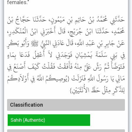
females."
حَدَّثَنِي مُحَمَّدُ بْنُ حَاتِمِ بْنِ مَيْمُونٍ، حَدَّثَنَا حَجَّاجُ بْنُ
مُحَمَّدٍ، حَدَّثَنَا ابْنُ جُرَيْجٍ، قَالَ أَخْبَرَنِي ابْنُ الْمُنْكَدِرِ،
عَنْ جَابِرِ بْنِ عَبْدِ اللَّهِ، قَالَ عَادَنِي النَّبِيُّ ﷺ وَأَبُو بَكْرٍ
فِي بَنِي سَلَمَةَ يَمْشِيَانِ فَوَجَدَنِي لاَ أَعْقِلُ فَدَعَا بِمَاءٍ
فَتَوَضَّأَ ثُمَّ رَشَّ عَلَىَّ مِنْهُ فَأَفَقْتُ فَقُلْتُ كَيْفَ أَصْنَعُ فِي
مَالِي يَا رَسُولَ اللَّهِ فَنَزَلَتْ {يُوصِيكُمُ اللَّهُ فِي أَوْلاَدِكُمْ
لِلذَّكَرِ مِثْلُ حَظِّ الأُنْثَيَيْنِ}
Classification
Sahih (Authentic)