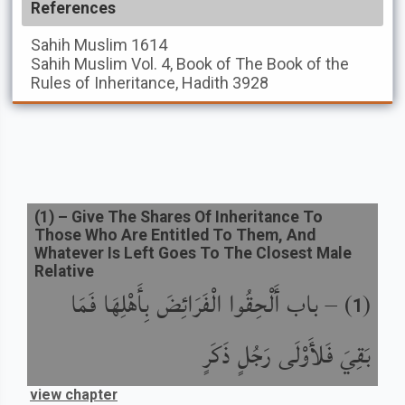
References
Sahih Muslim
1614
Sahih Muslim
Vol. 4, Book of The Book of the
Rules of Inheritance, Hadith 3928
(
1
) –
Give The Shares Of Inheritance To
Those Who Are Entitled To Them, And
Whatever Is Left Goes To The Closest Male
Relative
باب أَلْحِقُوا الْفَرَائِضَ بِأَهْلِهَا فَمَا
) –
(
1
بَقِيَ فَلأَوْلَى رَجُلٍ ذَكَرٍ
view chapter