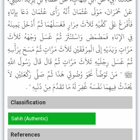
عَنْ حُمْرَانَ، مَوْلَى عُثْمَانَ أَنَّهُ رَأَى عُثْمَانَ دَعَا بِإِنَاءٍ
فَأَفْرَغَ عَلَى كَفَّيْهِ ثَلاَثَ مِرَارٍ فَغَسَلَهُمَا ثُمَّ أَدْخَلَ يَمِينَهُ
فِي الإِنَاءِ فَمَضْمَضَ وَاسْتَنْثَرَ ثُمَّ غَسَلَ وَجْهَهُ ثَلاَثَ
مَرَّاتٍ وَيَدَيْهِ إِلَى الْمِرْفَقَيْنِ ثَلاَثَ مَرَّاتٍ ثُمَّ مَسَحَ بِرَأْسِهِ
ثُمَّ غَسَلَ رِجْلَيْهِ ثَلاَثَ مَرَّاتٍ ثُمَّ قَالَ قَالَ رَسُولُ اللَّهِ
ﷺ " مَنْ تَوَضَّأَ نَحْوَ وُضُوئِي هَذَا ثُمَّ صَلَّى رَكْعَتَيْنِ لاَ
يُحَدِّثُ فِيهِمَا نَفْسَهُ غُفِرَ لَهُ مَا تَقَدَّمَ مِنْ ذَنْبِهِ " .
Classification
Sahih (Authentic)
References