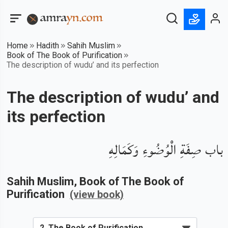
Home
Hadith
Sahih Muslim
Book of The Book of Purification
The description of wudu’ and its perfection
The description of wudu’ and
its perfection
باب صِفَةِ الْوُضُوءِ وَكَمَالِهِ
Sahih Muslim
, Book of
The Book of
Purification
(view book)