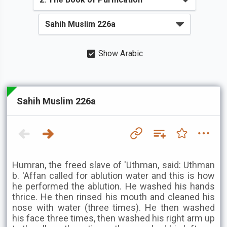
Show Arabic
Sahih Muslim 226a
Humran, the freed slave of 'Uthman, said: Uthman
b. 'Affan called for ablution water and this is how
he performed the ablution. He washed his hands
thrice. He then rinsed his mouth and cleaned his
nose with water (three times). He then washed
his face three times, then washed his right arm up