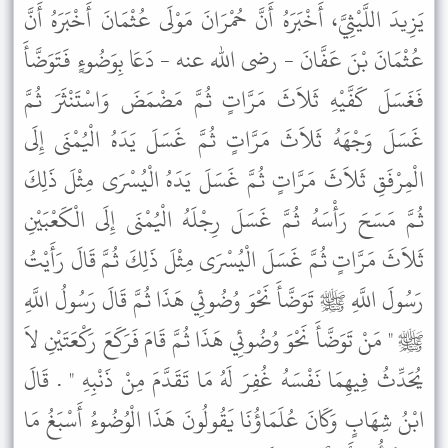
يَزِيدَ اللَّيْثِيَّ، أَخْبَرَهُ أَنَّ حُمْرَانَ مَوْلَى عُثْمَانَ أَخْبَرَهُ أَنَّ
عُثْمَانَ بْنَ عَفَّانَ - رضى الله عنه - دَعَا بِوَضُوءٍ فَتَوَضَّأَ
فَغَسَلَ كَفَّيْهِ ثَلاَثَ مَرَّاتٍ ثُمَّ مَضْمَضَ وَاسْتَنْثَرَ ثُمَّ
غَسَلَ وَجْهَهُ ثَلاَثَ مَرَّاتٍ ثُمَّ غَسَلَ يَدَهُ الْيُمْنَى إِلَى
الْمِرْفَقِ ثَلاَثَ مَرَّاتٍ ثُمَّ غَسَلَ يَدَهُ الْيُسْرَى مِثْلَ ذَلِكَ
ثُمَّ مَسَحَ رَأْسَهُ ثُمَّ غَسَلَ رِجْلَهُ الْيُمْنَى إِلَى الْكَعْبَيْنِ
ثَلاَثَ مَرَّاتٍ ثُمَّ غَسَلَ الْيُسْرَى مِثْلَ ذَلِكَ ثُمَّ قَالَ رَأَيْتُ
رَسُولَ اللَّهِ ﷺ تَوَضَّأَ نَحْوَ وُضُوئِي هَذَا ثُمَّ قَالَ رَسُولُ اللَّهِ
ﷺ " مَنْ تَوَضَّأَ نَحْوَ وُضُوئِي هَذَا ثُمَّ قَامَ فَرَكَعَ رَكْعَتَيْنِ لاَ
يُحَدِّثُ فِيهِمَا نَفْسَهُ غُفِرَ لَهُ مَا تَقَدَّمَ مِنْ ذَنْبِهِ " . قَالَ
ابْنُ شِهَابٍ وَكَانَ عُلَمَاؤُنَا يَقُولُونَ هَذَا الْوُضُوءُ أَسْبَغُ مَا