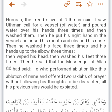
Humran, the freed slave of 'Uthman said: I saw
Uthman call for a vessel (of water) and poured
water over his hands three times and then
washed them. Then he put his right hand in the
vessel and rinsed his mouth and cleaned his nose.
Then he washed his face three times and his
hands up to the elbow three times;
then wiped his head, then washed his feet three
times. Then he said that the Messenger of Allah
ﷺ had said: He who performed ablution like this
ablution of mine and offered two raklahs of prayer
without allowing his thoughts to be distracted, all
his previous sins would be expiated.
وَحَدَّثَنِي زُهَيْرُ بْنُ حَرْبٍ، حَدَّثَنَا يَعْقُوبُ بْنُ إِبْرَاهِيمَ،
حَدَّثَنَا أَبِي، عَنِ ابْنِ شِهَابٍ، عَنْ عَطَاءِ بْنِ يَزِيدَ اللَّيْثِيِّ،