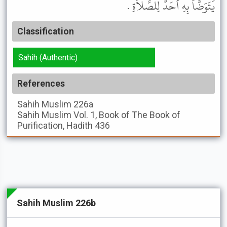
يَتَوَضَّأُ بِهِ أَحَدٌ لِلصَّلاَةِ .
Classification
Sahih (Authentic)
References
Sahih Muslim
226a
Sahih Muslim
Vol. 1, Book of The Book of
Purification, Hadith 436
Sahih Muslim 226b