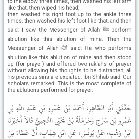
to the elbow three times, then washed his left arm
like that, then wiped his head;
then washed his right foot up to the ankle three
times, then washed his left foot like that, and then
said: I saw the Messenger of Allah ﷺ perform
ablution like this ablution of mine. Then the
Messenger of Allah ﷺ said: He who performs
ablution like this ablution of mine and then stood
up (for prayer) and offered two rak'ahs of prayer
without allowing his thoughts to be distracted, all
his previous sins are expiated. Ibn Shihab said: Our
scholars remarked: This is the most complete of
the ablutions performed for prayer.
حَدَّثَنِي أَبُو الطَّاهِرِ، أَحْمَدُ بْنُ عَمْرِو بْنِ عَبْدِ اللَّهِ بْنِ
عَمْرِو بْنِ سَرْحٍ وَحَرْمَلَةُ بْنُ يَحْيَى التُّجِيبِيُّ قَالاَ أَخْبَرَنَا
ابْنُ وَهْبٍ، عَنْ يُونُسَ، عَنِ ابْنِ شِهَابٍ، أَنَّ عَطَاءَ بْنَ