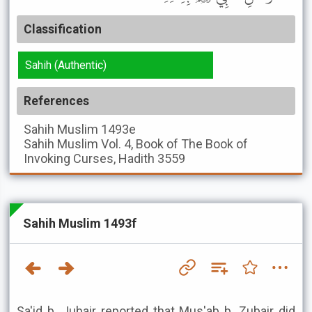
Classification
Sahih (Authentic)
References
Sahih Muslim
1493e
Sahih Muslim
Vol. 4, Book of The Book of
Invoking Curses, Hadith 3559
Sahih Muslim 1493f
Sa'id b. Jubair reported that Mus'ab b. Zubair did