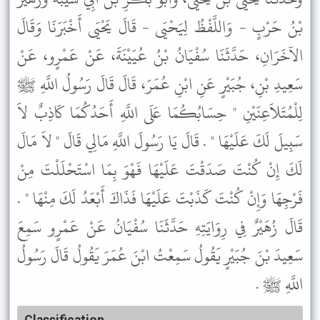
بْنُ حَرْبٍ - وَاللَّفْظُ لِيَحْيَى - قَالَ يَحْيَى أَخْبَرَنَا وَقَالَ
الآخَرَانِ، حَدَّثَنَا سُفْيَانُ بْنُ عُيَيْنَةَ، عَنْ عَمْرٍو، عَنْ
سَعِيدِ بْنِ، جُبَيْرٍ عَنِ ابْنِ عُمَرَ، قَالَ قَالَ رَسُولُ اللَّهِ ﷺ
لِلْمُتَلاَعِنَيْنِ " حِسَابُكُمَا عَلَى اللَّهِ أَحَدُكُمَا كَاذِبٌ لاَ
سَبِيلَ لَكَ عَلَيْهَا " . قَالَ يَا رَسُولَ اللَّهِ مَالِي قَالَ " لاَ مَالَ
لَكَ إِنْ كُنْتَ صَدَقْتَ عَلَيْهَا فَهْوَ بِمَا اسْتَحْلَلْتَ مِنْ
فَرْجِهَا وَإِنْ كُنْتَ كَذَبْتَ عَلَيْهَا فَذَاكَ أَبْعَدُ لَكَ مِنْهَا " .
قَالَ زُهَيْرٌ فِي رِوَايَتِهِ حَدَّثَنَا سُفْيَانُ عَنْ عَمْرٍو سَمِعَ
سَعِيدَ بْنَ جُبَيْرٍ يَقُولُ سَمِعْتُ ابْنَ عُمَرَ يَقُولُ قَالَ رَسُولُ
اللَّهِ ﷺ .