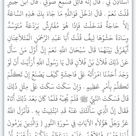
اسْتَأْذِنْ لِي . قَالَ إِنَّهُ قَائِلٌ فَسَمِعَ صَوْتِي . قَالَ ابْنُ جُبَيْرٍ
قُلْتُ نَعَمْ . قَالَ ادْخُلْ فَوَاللَّهِ مَا جَاءَ بِكَ هَذِهِ السَّاعَةَ
إِلاَّ حَاجَةٌ فَدَخَلْتُ فَإِذَا هُوَ مُفْتَرِشٌ بَرْذَعَةً مُتَوَسِّدٌ
وِسَادَةً حَشْوُهَا لِيفٌ قُلْتُ أَبَا عَبْدِ الرَّحْمَنِ الْمُتَلاَعِنَانِ
أَيُفَرَّقُ بَيْنَهُمَا قَالَ سُبْحَانَ اللَّهِ نَعَمْ إِنَّ أَوَّلَ مَنْ سَأَلَ
عَنْ ذَلِكَ فُلاَنُ بْنُ فُلاَنٍ قَالَ يَا رَسُولَ اللَّهِ أَرَأَيْتَ أَنْ لَوْ
وَجَدَ أَحَدُنَا امْرَأَتَهُ عَلَى فَاحِشَةٍ كَيْفَ يَصْنَعُ إِنْ تَكَلَّمَ
تَكَلَّمَ بِأَمْرٍ عَظِيمٍ . وَإِنْ سَكَتَ سَكَتَ عَلَى مِثْلِ ذَلِكَ
قَالَ فَسَكَتَ النَّبِيُّ ﷺ فَلَمْ يُجِبْهُ فَلَمَّا كَانَ بَعْدَ ذَلِكَ أَتَاهُ
فَقَالَ إِنَّ الَّذِي سَأَلْتُكَ عَنْهُ قَدِ ابْتُلِيتُ بِهِ . فَأَنْزَلَ اللَّهُ
عَزَّ وَجَلَّ هَؤُلاَءِ الآيَاتِ فِي سُورَةِ النُّورِ { وَالَّذِينَ يَرْمُونَ
أَزْوَاجَهُمْ} فَتَلاَهُنَّ عَلَيْهِ وَوَعَظَهُ وَذَكَّرَهُ وَأَخْبَرَهُ أَنَّ