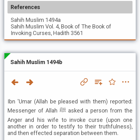
References
Sahih Muslim
1494a
Sahih Muslim
Vol. 4, Book of The Book of
Invoking Curses, Hadith 3561
Sahih Muslim 1494b
Ibn 'Umar (Allah be pleased with them) reported:
Messenger of Allah ﷺ asked a person from the
Anger and his wife to invoke curse (upon one
another in order to testify to their truthfulness),
and then effected separation between them.