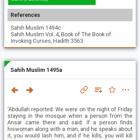
References
Sahih Muslim
1494c
Sahih Muslim
Vol. 4, Book of The Book of
Invoking Curses, Hadith 3563
Sahih Muslim 1495a
'Abdullah reported: We were on the night of Friday
staying in the mosque when a person from the
Ansar came there and said: If a person finds
hiswoman along with a man, and he speaks about
it, you would lash him, and if he kills, you will kill