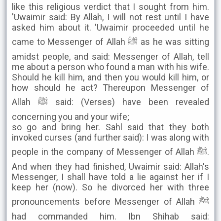
like this religious verdict that I sought from him.
'Uwaimir said: By Allah, I will not rest until I have
asked him about it. 'Uwaimir proceeded until he
came to Messenger of Allah ﷺ as he was sitting
amidst people, and said: Messenger of Allah, tell
me about a person who found a man with his wife.
Should he kill him, and then you would kill him, or
how should he act? Thereupon Messenger of
Allah ﷺ said: (Verses) have been revealed
concerning you and your wife;
so go and bring her. Sahl said that they both
invoked curses (and further said): I was along with
people in the company of Messenger of Allah ﷺ.
And when they had finished, Uwaimir said: Allah's
Messenger, I shall have told a lie against her if I
keep her (now). So he divorced her with three
pronouncements before Messenger of Allah ﷺ
had commanded him. Ibn Shihab said: