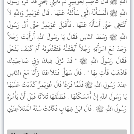
اللَّهِ ﷺ قَالَ عَاصِمٌ لِعُوَيْمِرٍ لَمْ تَأْتِنِي بِخَيْرٍ قَدْ كَرِهَ رَسُولُ
اللَّهِ ﷺ الْمَسْأَلَةَ الَّتِي سَأَلْتُهُ عَنْهَا . قَالَ عُوَيْمِرٌ وَاللَّهِ لاَ
أَنْتَهِي حَتَّى أَسْأَلَهُ عَنْهَا . فَأَقْبَلَ عُوَيْمِرٌ حَتَّى أَتَى رَسُولَ
اللَّهِ ﷺ وَسَطَ النَّاسِ فَقَالَ يَا رَسُولَ اللَّهِ أَرَأَيْتَ رَجُلاً
وَجَدَ مَعَ امْرَأَتِهِ رَجُلاً أَيَقْتُلُهُ فَتَقْتُلُونَهُ أَمْ كَيْفَ يَفْعَلُ
فَقَالَ رَسُولُ اللَّهِ ﷺ " قَدْ نَزَلَ فِيكَ وَفِي صَاحِبَتِكَ
فَاذْهَبْ فَأْتِ بِهَا " . قَالَ سَهْلٌ فَتَلاَعَنَا وَأَنَا مَعَ النَّاسِ
عِنْدَ رَسُولِ اللَّهِ ﷺ فَلَمَّا فَرَغَا قَالَ عُوَيْمِرٌ كَذَبْتُ عَلَيْهَا
يَا رَسُولَ اللَّهِ إِنْ أَمْسَكْتُهَا . فَطَلَّقَهَا ثَلاَثًا قَبْلَ أَنْ يَأْمُرَهُ
رَسُولُ اللَّهِ ﷺ . قَالَ ابْنُ شِهَابٍ فَكَانَتْ سُنَّةَ الْمُتَلاَعِنَيْنِ
.