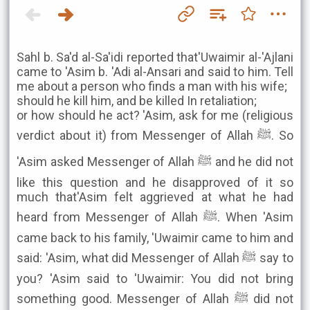
Sahl b. Sa'd al-Sa'idi reported that'Uwaimir al-'Ajlani
came to 'Asim b. 'Adi al-Ansari and said to him. Tell
me about a person who finds a man with his wife;
should he kill him, and be killed In retaliation;
or how should he act? 'Asim, ask for me (religious
verdict about it) from Messenger of Allah ﷺ. So
'Asim asked Messenger of Allah ﷺ and he did not
like this question and he disapproved of it so
much that'Asim felt aggrieved at what he had
heard from Messenger of Allah ﷺ. When 'Asim
came back to his family, 'Uwaimir came to him and
said: 'Asim, what did Messenger of Allah ﷺ say to
you? 'Asim said to 'Uwaimir: You did not bring
something good. Messenger of Allah ﷺ did not