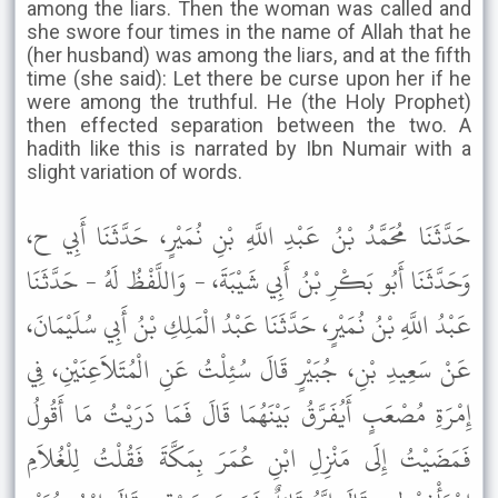
among the liars. Then the woman was called and
she swore four times in the name of Allah that he
(her husband) was among the liars, and at the fifth
time (she said): Let there be curse upon her if he
were among the truthful. He (the Holy Prophet)
then effected separation between the two. A
hadith like this is narrated by Ibn Numair with a
slight variation of words.
حَدَّثَنَا مُحَمَّدُ بْنُ عَبْدِ اللَّهِ بْنِ نُمَيْرٍ، حَدَّثَنَا أَبِي ح،
وَحَدَّثَنَا أَبُو بَكْرِ بْنُ أَبِي شَيْبَةَ، - وَاللَّفْظُ لَهُ - حَدَّثَنَا
عَبْدُ اللَّهِ بْنُ نُمَيْرٍ، حَدَّثَنَا عَبْدُ الْمَلِكِ بْنُ أَبِي سُلَيْمَانَ،
عَنْ سَعِيدِ بْنِ، جُبَيْرٍ قَالَ سُئِلْتُ عَنِ الْمُتَلاَعِنَيْنِ، فِي
إِمْرَةِ مُصْعَبٍ أَيُفَرَّقُ بَيْنَهُمَا قَالَ فَمَا دَرَيْتُ مَا أَقُولُ
فَمَضَيْتُ إِلَى مَنْزِلِ ابْنِ عُمَرَ بِمَكَّةَ فَقُلْتُ لِلْغُلاَمِ