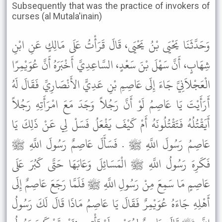
Subsequently that was the practice of invokers of
curses (al Mutala'inain)
وَحَدَّثَنَا يَحْيَى بْنُ يَحْيَى، قَالَ قَرَأْتُ عَلَى مَالِكٍ عَنِ ابْنِ
شِهَابٍ، أَنَّ سَهْلَ بْنَ سَعْدٍ، السَّاعِدِيَّ أَخْبَرَهُ أَنَّ عُوَيْمِرًا
الْعَجْلاَنِيَّ جَاءَ إِلَى عَاصِمِ بْنِ عَدِيٍّ الأَنْصَارِيِّ فَقَالَ لَهُ
أَرَأَيْتَ يَا عَاصِمُ لَوْ أَنَّ رَجُلاً وَجَدَ مَعَ امْرَأَتِهِ رَجُلاً
أَيَقْتُلُهُ فَتَقْتُلُونَهُ أَمْ كَيْفَ يَفْعَلُ فَسَلْ لِي عَنْ ذَلِكَ يَا
عَاصِمُ رَسُولَ اللَّهِ ﷺ . فَسَأَلَ عَاصِمٌ رَسُولَ اللَّهِ ﷺ
فَكَرِهَ رَسُولُ اللَّهِ ﷺ الْمَسَائِلَ وَعَابَهَا حَتَّى كَبُرَ عَلَى
عَاصِمٍ مَا سَمِعَ مِنْ رَسُولِ اللَّهِ ﷺ فَلَمَّا رَجَعَ عَاصِمٌ إِلَى
أَهْلِهِ جَاءَهُ عُوَيْمِرٌ فَقَالَ يَا عَاصِمُ مَاذَا قَالَ لَكَ رَسُولُ