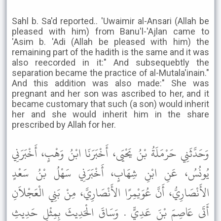
Sahl b. Sa'd reported.. 'Uwaimir al-Ansari (Allah be
pleased with him) from Banu'l-'Ajlan came to
'Asim b. 'Adi (Allah be pleased with him) the
remaining part of the hadith is the same and it was
also reecorded in it:" And subsequebtly the
separation became the practice of al-Mutala'inain."
And this addition was also made:" She was
pregnant and her son was ascribed to her, and it
became customary that such (a son) would inherit
her and she would inherit him in the share
prescribed by Allah for her.
وَحَدَّثَنِي حَرْمَلَةُ بْنُ يَحْيَى، أَخْبَرَنَا ابْنُ وَهْبٍ، أَخْبَرَنِي
يُونُسُ، عَنِ ابْنِ شِهَابٍ، أَخْبَرَنِي سَهْلُ بْنُ سَعْدٍ
الأَنْصَارِيُّ، أَنَّ عُوَيْمِرًا الأَنْصَارِيَّ، مِنْ بَنِي الْعَجْلاَنِ
أَتَى عَاصِمَ بْنَ عَدِيٍّ . وَسَاقَ الْحَدِيثَ بِمِثْلِ حَدِيثِ