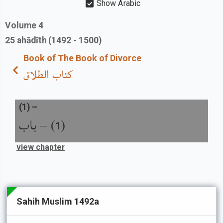
Show Arabic
Volume
4
25
ahādīth
(1492 - 1500)
Book of The Book of Divorce
كتاب الطلاق
(
1
) –
باب
) –
(
1
view chapter
Sahih Muslim 1492a