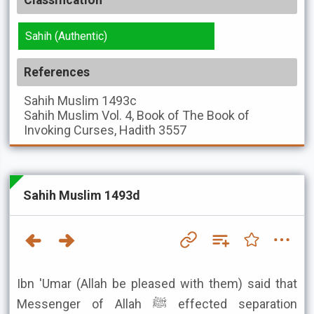
Classification
Sahih (Authentic)
References
Sahih Muslim
1493c
Sahih Muslim
Vol. 4, Book of The Book of
Invoking Curses, Hadith 3557
Sahih Muslim 1493d
Ibn 'Umar (Allah be pleased with them) said that
Messenger of Allah ﷺ effected separation