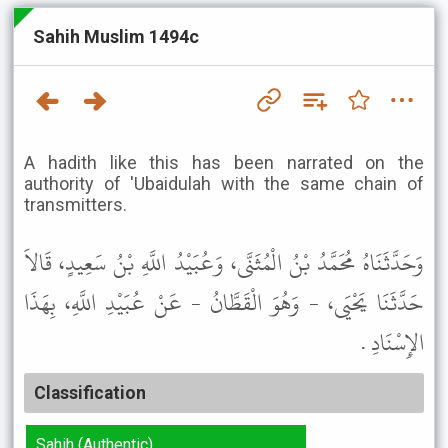
Sahih Muslim 1494c
A hadith like this has been narrated on the
authority of 'Ubaidulah with the same chain of
transmitters.
وَحَدَّثَنَاهُ مُحَمَّدُ بْنُ الْمُثَنَّى، وَعُبَيْدُ اللَّهِ بْنُ سَعِيدٍ، قَالاَ
حَدَّثَنَا يَحْيَى، - وَهُوَ الْقَطَّانُ - عَنْ عُبَيْدِ اللَّهِ، بِهَذَا
الإِسْنَادِ .
Classification
Sahih (Authentic)