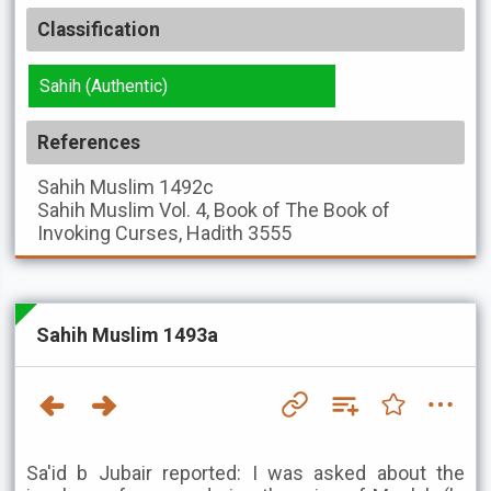
Classification
Sahih (Authentic)
References
Sahih Muslim
1492c
Sahih Muslim
Vol. 4, Book of The Book of
Invoking Curses, Hadith 3555
Sahih Muslim 1493a
Sa'id b Jubair reported: I was asked about the