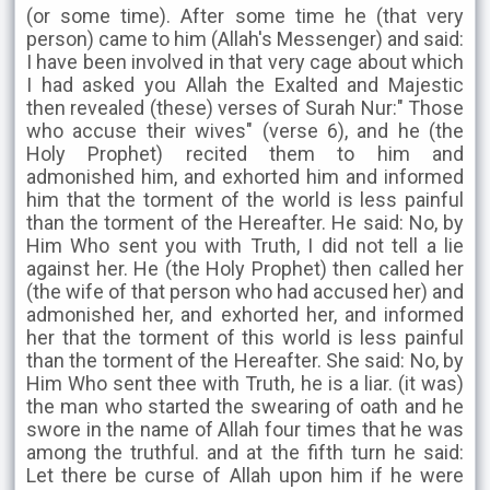
(or some time). After some time he (that very
person) came to him (Allah's Messenger) and said:
I have been involved in that very cage about which
I had asked you Allah the Exalted and Majestic
then revealed (these) verses of Surah Nur:" Those
who accuse their wives" (verse 6), and he (the
Holy Prophet) recited them to him and
admonished him, and exhorted him and informed
him that the torment of the world is less painful
than the torment of the Hereafter. He said: No, by
Him Who sent you with Truth, I did not tell a lie
against her. He (the Holy Prophet) then called her
(the wife of that person who had accused her) and
admonished her, and exhorted her, and informed
her that the torment of this world is less painful
than the torment of the Hereafter. She said: No, by
Him Who sent thee with Truth, he is a liar. (it was)
the man who started the swearing of oath and he
swore in the name of Allah four times that he was
among the truthful. and at the fifth turn he said:
Let there be curse of Allah upon him if he were