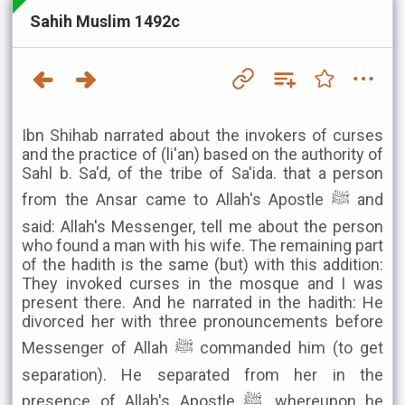
Sahih Muslim 1492c
Ibn Shihab narrated about the invokers of curses
and the practice of (li'an) based on the authority of
Sahl b. Sa'd, of the tribe of Sa'ida. that a person
from the Ansar came to Allah's Apostle ﷺ and
said: Allah's Messenger, tell me about the person
who found a man with his wife. The remaining part
of the hadith is the same (but) with this addition:
They invoked curses in the mosque and I was
present there. And he narrated in the hadith: He
divorced her with three pronouncements before
Messenger of Allah ﷺ commanded him (to get
separation). He separated from her in the
presence of Allah's Apostle ﷺ, whereupon he