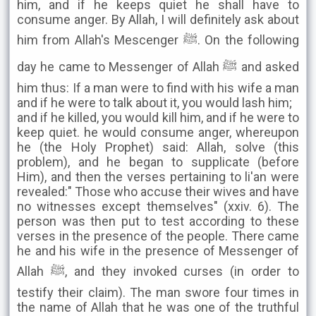
him, and if he keeps quiet he shall have to
consume anger. By Allah, I will definitely ask about
him from Allah's Mescenger ﷺ. On the following
day he came to Messenger of Allah ﷺ and asked
him thus: If a man were to find with his wife a man
and if he were to talk about it, you would lash him;
and if he killed, you would kill him, and if he were to
keep quiet. he would consume anger, whereupon
he (the Holy Prophet) said: Allah, solve (this
problem), and he began to supplicate (before
Him), and then the verses pertaining to li'an were
revealed:" Those who accuse their wives and have
no witnesses except themselves" (xxiv. 6). The
person was then put to test according to these
verses in the presence of the people. There came
he and his wife in the presence of Messenger of
Allah ﷺ, and they invoked curses (in order to
testify their claim). The man swore four times in
the name of Allah that he was one of the truthful