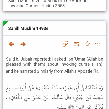
Sahih Muslim
Vol. 4, Book of The Book of
Invoking Curses, Hadith 3558
Sahih Muslim 1493e
Sa'id b. Jubair reported: I asked Ibn 'Umar (Allah be
pleased with them) about invoking curse (li'an),
and he narrated Similarly from Allah's Apostle ﷺ.
وَحَدَّثَنَاهُ ابْنُ أَبِي عُمَرَ، حَدَّثَنَا سُفْيَانُ، عَنْ أَيُّوبَ، سَمِعَ
سَعِيدَ بْنَ جُبَيْرٍ، قَالَ سَأَلْتُ ابْنَ عُمَرَ عَنِ اللِّعَانِ، .
فَذَكَرَ عَنِ النَّبِيِّ ﷺ بِمِثْلِهِ .