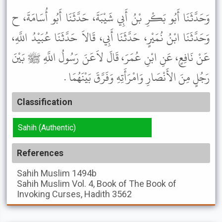
وَحَدَّثَنَا أَبُو بَكْرِ بْنُ أَبِي شَيْبَةَ، حَدَّثَنَا أَبُو أُسَامَةَ، ح
وَحَدَّثَنَا ابْنُ نُمَيْرٍ، حَدَّثَنَا أَبِي، قَالاَ حَدَّثَنَا عُبَيْدُ اللَّهِ،
عَنْ نَافِعٍ، عَنِ ابْنِ عُمَرَ، قَالَ لاَعَنَ رَسُولُ اللَّهِ ﷺ بَيْنَ
رَجُلٍ مِنَ الأَنْصَارِ وَامْرَأَتِهِ وَفَرَّقَ بَيْنَهُمَا .
Classification
Sahih (Authentic)
References
Sahih Muslim
1494b
Sahih Muslim
Vol. 4, Book of The Book of
Invoking Curses, Hadith 3562