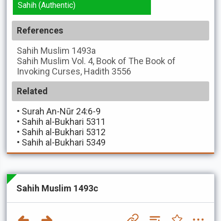
Sahih (Authentic)
References
Sahih Muslim
1493a
Sahih Muslim
Vol. 4, Book of The Book of
Invoking Curses, Hadith 3556
Related
•
Surah An-Nūr 24:6-9
•
Sahih al-Bukhari 5311
•
Sahih al-Bukhari 5312
•
Sahih al-Bukhari 5349
Sahih Muslim 1493c