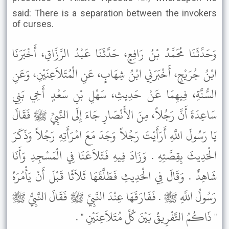
said: There is a separation between the invokers
of curses.
وَحَدَّثَنَا مُحَمَّدُ بْنُ رَافِعٍ، حَدَّثَنَا عَبْدُ الرَّزَّاقِ، أَخْبَرَنَا
ابْنُ جُرَيْجٍ، أَخْبَرَنِي ابْنُ شِهَابٍ، عَنِ الْمُتَلاَعِنَيْنِ، وَعَنِ
السُّنَّةِ، فِيهِمَا عَنْ حَدِيثِ، سَهْلِ بْنِ سَعْدٍ أَخِي بَنِي
سَاعِدَةَ أَنَّ رَجُلاً، مِنَ الأَنْصَارِ جَاءَ إِلَى النَّبِيِّ ﷺ فَقَالَ
يَا رَسُولَ اللَّهِ أَرَأَيْتَ رَجُلاً وَجَدَ مَعَ امْرَأَتِهِ رَجُلاً وَذَكَرَ
الْحَدِيثَ بِقِصَّتِهِ . وَزَادَ فِيهِ فَتَلاَعَنَا فِي الْمَسْجِدِ وَأَنَا
شَاهِدٌ . وَقَالَ فِي الْحَدِيثِ فَطَلَّقَهَا ثَلاَثًا قَبْلَ أَنْ يَأْمُرَهُ
رَسُولُ اللَّهِ ﷺ . فَفَارَقَهَا عِنْدَ النَّبِيِّ ﷺ فَقَالَ النَّبِيُّ ﷺ
" ذَاكُمُ التَّفْرِيقُ بَيْنَ كُلِّ مُتَلاَعِنَيْنِ " .