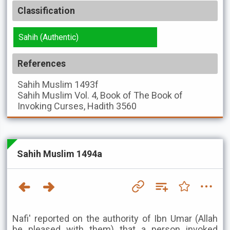
Classification
Sahih (Authentic)
References
Sahih Muslim
1493f
Sahih Muslim
Vol. 4, Book of The Book of
Invoking Curses, Hadith 3560
Sahih Muslim 1494a
Nafi' reported on the authority of Ibn Umar (Allah
be pleased with them) that a person invoked