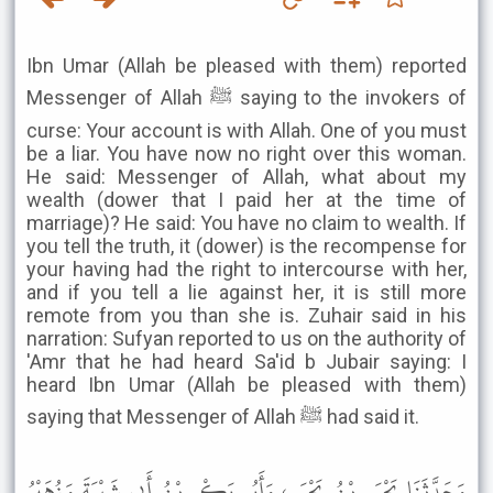
Ibn Umar (Allah be pleased with them) reported
Messenger of Allah ﷺ saying to the invokers of
curse: Your account is with Allah. One of you must
be a liar. You have now no right over this woman.
He said: Messenger of Allah, what about my
wealth (dower that I paid her at the time of
marriage)? He said: You have no claim to wealth. If
you tell the truth, it (dower) is the recompense for
your having had the right to intercourse with her,
and if you tell a lie against her, it is still more
remote from you than she is. Zuhair said in his
narration: Sufyan reported to us on the authority of
'Amr that he had heard Sa'id b Jubair saying: I
heard Ibn Umar (Allah be pleased with them)
saying that Messenger of Allah ﷺ had said it.
وَحَدَّثَنَا يَحْيَى بْنُ يَحْيَى، وَأَبُو بَكْرِ بْنُ أَبِي شَيْبَةَ وَزُهَيْرُ