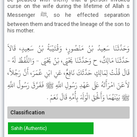
curse on the wife during the lifetime of Allah s
Messenger ﷺ, so he effected separation
between them and traced the lineage of the son to
his mother.
وَحَدَّثَنَا سَعِيدُ بْنُ مَنْصُورٍ، وَقُتَيْبَةُ بْنُ سَعِيدٍ، قَالاَ
حَدَّثَنَا مَالِكٌ، ح وَحَدَّثَنَا يَحْيَى، بْنُ يَحْيَى - وَاللَّفْظُ لَهُ -
قَالَ قُلْتُ لِمَالِكٍ حَدَّثَكَ نَافِعٌ، عَنِ ابْنِ عُمَرَ، أَنَّ رَجُلاً،
لاَعَنَ امْرَأَتَهُ عَلَى عَهْدِ رَسُولِ اللَّهِ ﷺ فَفَرَّقَ رَسُولُ اللَّهِ
ﷺ بَيْنَهُمَا وَأَلْحَقَ الْوَلَدَ بِأُمِّهِ قَالَ نَعَمْ .
Classification
Sahih (Authentic)