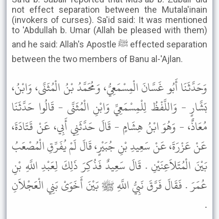
not effect separation between the Mutala'inain
(invokers of curses). Sa'id said: It was mentioned
to 'Abdullah b. Umar (Allah be pleased with them)
and he said: Allah's Apostle ﷺ effected separation
between the two members of Banu al-'Ajlan.
وَحَدَّثَنَا أَبُو غَسَّانَ الْمِسْمَعِيُّ، وَمُحَمَّدُ بْنُ الْمُثَنَّى، وَابْنُ،
بَشَّارٍ - وَاللَّفْظُ لِلْمِسْمَعِيِّ وَابْنِ الْمُثَنَّى - قَالُوا حَدَّثَنَا
مُعَاذٌ، - وَهُوَ ابْنُ هِشَامٍ - قَالَ حَدَّثَنِي أَبِي، عَنْ قَتَادَةَ،
عَنْ عَزْرَةَ، عَنْ سَعِيدِ بْنِ جُبَيْرٍ، قَالَ لَمْ يُفَرِّقِ الْمُصْعَبُ
بَيْنَ الْمُتَلاَعِنَيْنِ . قَالَ سَعِيدٌ فَذُكِرَ ذَلِكَ لِعَبْدِ اللَّهِ بْنِ
عُمَرَ . فَقَالَ فَرَّقَ نَبِيُّ اللَّهِ ﷺ بَيْنَ أَخَوَىْ بَنِي الْعَجْلاَنِ
.