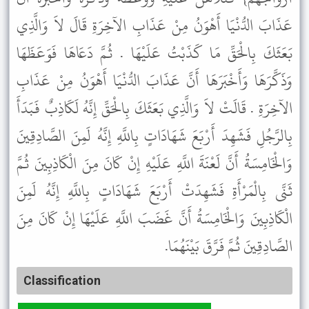
عَذَابَ الدُّنْيَا أَهْوَنُ مِنْ عَذَابِ الآخِرَةِ قَالَ لاَ وَالَّذِي
بَعَثَكَ بِالْحَقِّ مَا كَذَبْتُ عَلَيْهَا . ثُمَّ دَعَاهَا فَوَعَظَهَا
وَذَكَّرَهَا وَأَخْبَرَهَا أَنَّ عَذَابَ الدُّنْيَا أَهْوَنُ مِنْ عَذَابِ
الآخِرَةِ . قَالَتْ لاَ وَالَّذِي بَعَثَكَ بِالْحَقِّ إِنَّهُ لَكَاذِبٌ فَبَدَأَ
بِالرَّجُلِ فَشَهِدَ أَرْبَعَ شَهَادَاتٍ بِاللَّهِ إِنَّهُ لَمِنَ الصَّادِقِينَ
وَالْخَامِسَةُ أَنَّ لَعْنَةَ اللَّهِ عَلَيْهِ إِنْ كَانَ مِنَ الْكَاذِبِينَ ثُمَّ
ثَنَّى بِالْمَرْأَةِ فَشَهِدَتْ أَرْبَعَ شَهَادَاتٍ بِاللَّهِ إِنَّهُ لَمِنَ
الْكَاذِبِينَ وَالْخَامِسَةُ أَنَّ غَضَبَ اللَّهِ عَلَيْهَا إِنْ كَانَ مِنَ
الصَّادِقِينَ ثُمَّ فَرَّقَ بَيْنَهُمَا.
Classification