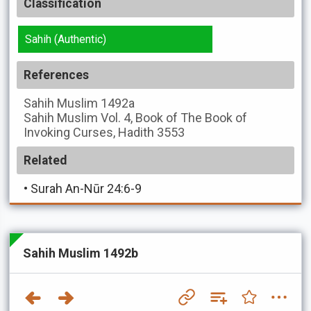
Classification
Sahih (Authentic)
References
Sahih Muslim
1492a
Sahih Muslim
Vol. 4, Book of The Book of
Invoking Curses, Hadith 3553
Related
•
Surah An-Nūr 24:6-9
Sahih Muslim 1492b