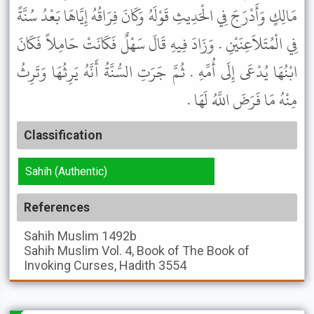
مَالِكٍ وَأَدْرَجَ فِي الْحَدِيثِ قَوْلَهُ وَكَانَ فِرَاقُهُ إِيَّاهَا بَعْدُ سُنَّةً
فِي الْمُتَلاَعِنَيْنِ . وَزَادَ فِيهِ قَالَ سَهْلٌ فَكَانَتْ حَامِلاً فَكَانَ
ابْنُهَا يُدْعَى إِلَى أُمِّهِ . ثُمَّ جَرَتِ السُّنَّةُ أَنَّهُ يَرِثُهَا وَتَرِثُ
مِنْهُ مَا فَرَضَ اللَّهُ لَهَا .
Classification
Sahih (Authentic)
References
Sahih Muslim
1492b
Sahih Muslim
Vol. 4, Book of The Book of
Invoking Curses, Hadith 3554