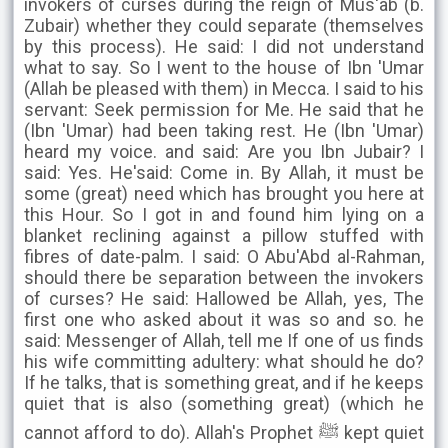
invokers of curses during the reign of Mus'ab (b.
Zubair) whether they could separate (themselves
by this process). He said: I did not understand
what to say. So I went to the house of Ibn 'Umar
(Allah be pleased with them) in Mecca. I said to his
servant: Seek permission for Me. He said that he
(Ibn 'Umar) had been taking rest. He (Ibn 'Umar)
heard my voice. and said: Are you Ibn Jubair? I
said: Yes. He'said: Come in. By Allah, it must be
some (great) need which has brought you here at
this Hour. So I got in and found him lying on a
blanket reclining against a pillow stuffed with
fibres of date-palm. I said: O Abu'Abd al-Rahman,
should there be separation between the invokers
of curses? He said: Hallowed be Allah, yes, The
first one who asked about it was so and so. he
said: Messenger of Allah, tell me If one of us finds
his wife committing adultery: what should he do?
If he talks, that is something great, and if he keeps
quiet that is also (something great) (which he
cannot afford to do). Allah's Prophet ﷺ kept quiet