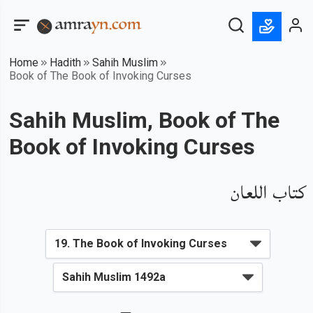
Home
Hadith
Sahih Muslim
Book of The Book of Invoking Curses
Sahih Muslim, Book of The
Book of Invoking Curses
كتاب اللعان