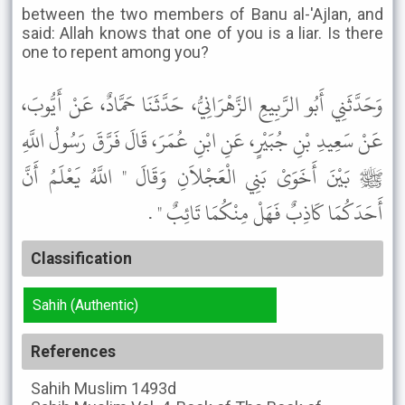
between the two members of Banu al-'Ajlan, and
said: Allah knows that one of you is a liar. Is there
one to repent among you?
وَحَدَّثَنِي أَبُو الرَّبِيعِ الزَّهْرَانِيُّ، حَدَّثَنَا حَمَّادٌ، عَنْ أَيُّوبَ،
عَنْ سَعِيدِ بْنِ جُبَيْرٍ، عَنِ ابْنِ عُمَرَ، قَالَ فَرَّقَ رَسُولُ اللَّهِ
ﷺ بَيْنَ أَخَوَىْ بَنِي الْعَجْلاَنِ وَقَالَ " اللَّهُ يَعْلَمُ أَنَّ
أَحَدَكُمَا كَاذِبٌ فَهَلْ مِنْكُمَا تَائِبٌ " .
Classification
Sahih (Authentic)
References
Sahih Muslim
1493d