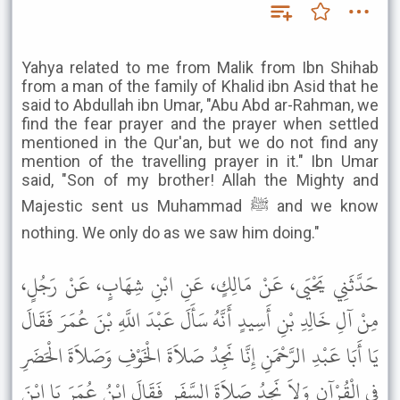
Yahya related to me from Malik from Ibn Shihab
from a man of the family of Khalid ibn Asid that he
said to Abdullah ibn Umar, "Abu Abd ar-Rahman, we
find the fear prayer and the prayer when settled
mentioned in the Qur'an, but we do not find any
mention of the travelling prayer in it." Ibn Umar
said, "Son of my brother! Allah the Mighty and
Majestic sent us Muhammad ﷺ and we know
nothing. We only do as we saw him doing."
حَدَّثَنِي يَحْيَى، عَنْ مَالِكٍ، عَنِ ابْنِ شِهَابٍ، عَنْ رَجُلٍ،
مِنْ آلِ خَالِدِ بْنِ أَسِيدٍ أَنَّهُ سَأَلَ عَبْدَ اللَّهِ بْنَ عُمَرَ فَقَالَ
يَا أَبَا عَبْدِ الرَّحْمَنِ إِنَّا نَجِدُ صَلاَةَ الْخَوْفِ وَصَلاَةَ الْحَضَرِ
فِي الْقُرْآنِ وَلاَ نَجِدُ صَلاَةَ السَّفَرِ فَقَالَ ابْنُ عُمَرَ يَا ابْنَ