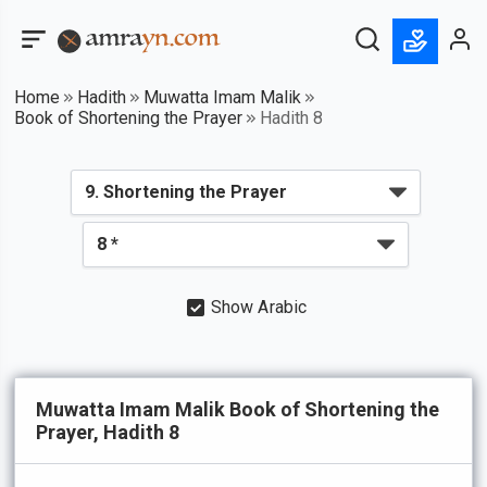
Home
Hadith
Muwatta Imam Malik
Book of Shortening the Prayer
Hadith 8
Show Arabic
Muwatta Imam Malik Book of Shortening the
Prayer, Hadith 8