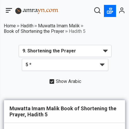
Home
Hadith
Muwatta Imam Malik
Book of Shortening the Prayer
Hadith 5
Show Arabic
Muwatta Imam Malik Book of Shortening the
Prayer, Hadith 5