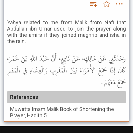
Yahya related to me from Malik from Nafi that
Abdullah ibn Umar used to join the prayer along
with the amirs if they joined maghrib and isha in
the rain.
وَحَدَّثَنِي عَنْ مَالِكٍ، عَنْ نَافِعٍ، أَنَّ عَبْدَ اللَّهِ بْنَ عُمَرَ،
كَانَ إِذَا جَمَعَ الأُمَرَاءُ بَيْنَ الْمَغْرِبِ وَالْعِشَاءِ فِي الْمَطَرِ
جَمَعَ مَعَهُمْ .
References
Muwatta Imam Malik
Book of Shortening the
Prayer, Hadith 5