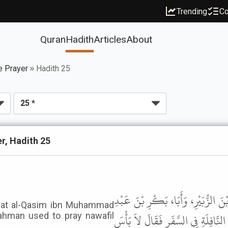
Trending
Co
Quran
Hadith
Articles
About
e Prayer
Hadith 25
r, Hadith 25
وَحَدَّثَنِي عَنْ مَالِكٍ، أَنَّهُ بَلَغَهُ أ
that al-Qasim ibn Muhammad
الرَّحْمَنِ كَانُوا يَتَنَفَّلُونَ فِي السَّف
ahman used to pray nawafil