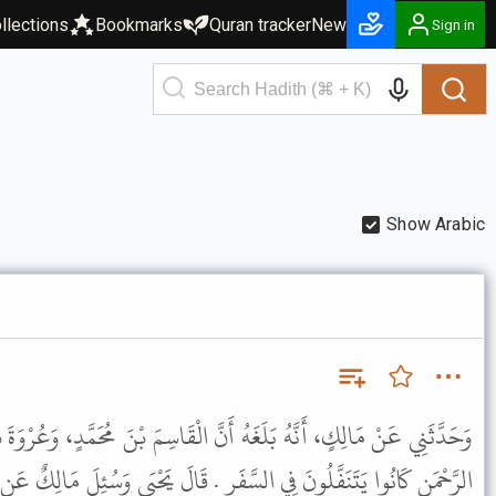
llections
Bookmarks
Quran tracker
New
Sign in
Show Arabic
َنَّ الْقَاسِمَ بْنَ مُحَمَّدٍ، وَعُرْوَةَ بْنَ الزُّبَيْرِ، وَأَبَا، بَكْرِ بْنَ عَبْدِ
َرِ . قَالَ يَحْيَى وَسُئِلَ مَالِكٌ عَنِ النَّافِلَةِ فِي السَّفَرِ فَقَالَ لاَ بَأْسَ