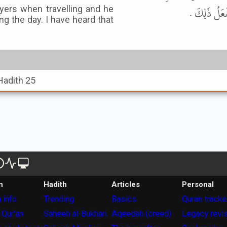
بِذَلِكَ بِاللّ
yers when travelling and he
ing the day. I have heard that
Hadith 25
n
Hadith
Articles
Personal
 info
Trending
Basics
Quran tracke
 Qur'an
Saheeh al-Bukhari
Aqeedah (creed)
Legacy revi