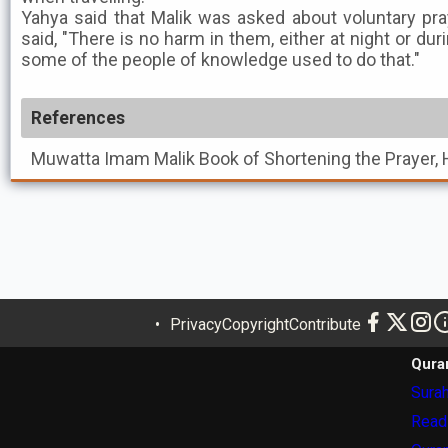
Yahya said that Malik was asked about voluntary pra
said, "There is no harm in them, either at night or dur
some of the people of knowledge used to do that."
References
Muwatta Imam Malik
Book of Shortening the Prayer, 
Privacy
Copyright
Contribute
Qura
Surah
Read