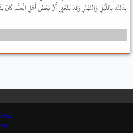
َيْلِ وَالنَّهَارِ وَقَدْ بَلَغَنِي أَنَّ بَعْضَ أَهْلِ الْعِلْمِ كَانَ يَفْعَلُ ذَلِكَ .
r
New
sion