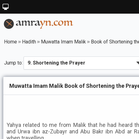
Home
Hadith
Muwatta Imam Malik
Book of Shortening th
Jump to:
Muwatta Imam Malik Book of Shortening the Praye
Yahya related to me from Malik that he had heard 
and Urwa ibn az-Zubayr and Abu Bakr ibn Abd ar R
when travelling.