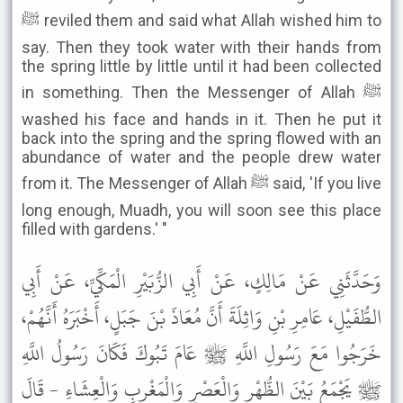
ﷺ reviled them and said what Allah wished him to
say. Then they took water with their hands from
the spring little by little until it had been collected
in something. Then the Messenger of Allah ﷺ
washed his face and hands in it. Then he put it
back into the spring and the spring flowed with an
abundance of water and the people drew water
from it. The Messenger of Allah ﷺ said, 'If you live
long enough, Muadh, you will soon see this place
filled with gardens.' "
وَحَدَّثَنِي عَنْ مَالِكٍ، عَنْ أَبِي الزُّبَيْرِ الْمَكِّيِّ، عَنْ أَبِي
الطُّفَيْلِ، عَامِرِ بْنِ وَاثِلَةَ أَنَّ مُعَاذَ بْنَ جَبَلٍ، أَخْبَرَهُ أَنَّهُمْ،
خَرَجُوا مَعَ رَسُولِ اللَّهِ ﷺ عَامَ تَبُوكَ فَكَانَ رَسُولُ اللَّهِ
ﷺ يَجْمَعُ بَيْنَ الظُّهْرِ وَالْعَصْرِ وَالْمَغْرِبِ وَالْعِشَاءِ - قَالَ