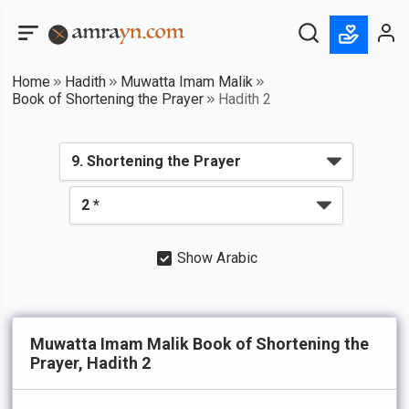
Home
Hadith
Muwatta Imam Malik
Book of Shortening the Prayer
Hadith 2
Show Arabic
Muwatta Imam Malik Book of Shortening the
Prayer, Hadith 2