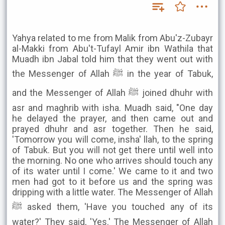
Yahya related to me from Malik from Abu'z-Zubayr
al-Makki from Abu't-Tufayl Amir ibn Wathila that
Muadh ibn Jabal told him that they went out with
the Messenger of Allah ﷺ in the year of Tabuk,
and the Messenger of Allah ﷺ joined dhuhr with
asr and maghrib with isha. Muadh said, "One day
he delayed the prayer, and then came out and
prayed dhuhr and asr together. Then he said,
'Tomorrow you will come, insha' llah, to the spring
of Tabuk. But you will not get there until well into
the morning. No one who arrives should touch any
of its water until I come.' We came to it and two
men had got to it before us and the spring was
dripping with a little water. The Messenger of Allah
ﷺ asked them, 'Have you touched any of its
water?' They said, 'Yes.' The Messenger of Allah