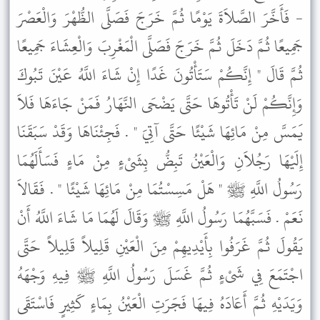
- فَأَخَّرَ الصَّلاَةَ يَوْمًا ثُمَّ خَرَجَ فَصَلَّى الظُّهْرَ وَالْعَصْرَ
جَمِيعًا ثُمَّ دَخَلَ ثُمَّ خَرَجَ فَصَلَّى الْمَغْرِبَ وَالْعِشَاءَ جَمِيعًا
ثُمَّ قَالَ " إِنَّكُمْ سَتَأْتُونَ غَدًا إِنْ شَاءَ اللَّهُ عَيْنَ تَبُوكَ
وَإِنَّكُمْ لَنْ تَأْتُوهَا حَتَّى يَضْحَى النَّهَارُ فَمَنْ جَاءَهَا فَلاَ
يَمَسَّ مِنْ مَائِهَا شَيْئًا حَتَّى آتِيَ " . فَجِئْنَاهَا وَقَدْ سَبَقَنَا
إِلَيْهَا رَجُلاَنِ وَالْعَيْنُ تَبِضُّ بِشَىْءٍ مِنْ مَاءٍ فَسَأَلَهُمَا
رَسُولُ اللَّهِ ﷺ " هَلْ مَسِسْتُمَا مِنْ مَائِهَا شَيْئًا " . فَقَالاَ
نَعَمْ . فَسَبَّهُمَا رَسُولُ اللَّهِ ﷺ وَقَالَ لَهُمَا مَا شَاءَ اللَّهُ أَنْ
يَقُولَ ثُمَّ غَرَفُوا بِأَيْدِيهِمْ مِنَ الْعَيْنِ قَلِيلاً قَلِيلاً حَتَّى
اجْتَمَعَ فِي شَىْءٍ ثُمَّ غَسَلَ رَسُولُ اللَّهِ ﷺ فِيهِ وَجْهَهُ
وَيَدَيْهِ ثُمَّ أَعَادَهُ فِيهَا فَجَرَتِ الْعَيْنُ بِمَاءٍ كَثِيرٍ فَاسْتَقَى