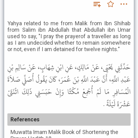
Yahya related to me from Malik from Ibn Shihab
from Salim ibn Abdullah that Abdullah ibn Umar
used to say, "I pray the prayerof a traveller as long
as I am undecided whether to remain somewhere
or not, even if I am detained for twelve nights."
حَدَّثَنِي يَحْيَى، عَنْ مَالِكٍ، عَنِ ابْنِ شِهَابٍ، عَنْ سَالِمِ بْنِ
عَبْدِ اللَّهِ، أَنَّ عَبْدَ اللَّهِ بْنَ عُمَرَ، كَانَ يَقُولُ أُصَلِّي صَلاَةَ
الْمُسَافِرِ مَا لَمْ أُجْمِعْ مُكْثًا وَإِنْ حَبَسَنِي ذَلِكَ اثْنَتَىْ
عَشْرَةَ لَيْلَةً .
References
Muwatta Imam Malik
Book of Shortening the