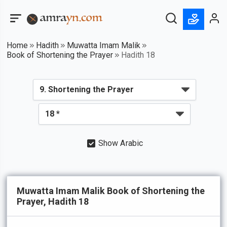
Home
Hadith
Muwatta Imam Malik
Book of Shortening the Prayer
Hadith 18
Show Arabic
Muwatta Imam Malik Book of Shortening the
Prayer, Hadith 18