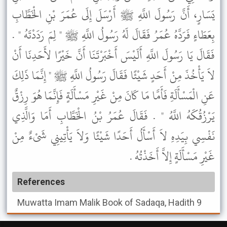
يَسَارٍ، أَنَّ رَسُولَ اللَّهِ ﷺ أَرْسَلَ إِلَى عُمَرَ بْنِ الْخَطَّابِ
بِعَطَاءٍ فَرَدَّهُ عُمَرُ فَقَالَ لَهُ رَسُولُ اللَّهِ ﷺ " لِمَ رَدَدْتَهُ " .
فَقَالَ يَا رَسُولَ اللَّهِ أَلَيْسَ أَخْبَرْتَنَا أَنَّ خَيْرًا لأَحَدِنَا أَنْ
لاَ يَأْخُذَ مِنْ أَحَدٍ شَيْئًا فَقَالَ رَسُولُ اللَّهِ ﷺ " إِنَّمَا ذَلِكَ
عَنِ الْمَسْأَلَةِ فَأَمَّا مَا كَانَ مِنْ غَيْرِ مَسْأَلَةٍ فَإِنَّمَا هُوَ رِزْقٌ
يَرْزُقُكَهُ اللَّهُ " . فَقَالَ عُمَرُ بْنُ الْخَطَّابِ أَمَا وَالَّذِي
نَفْسِي بِيَدِهِ لاَ أَسْأَلُ أَحَدًا شَيْئًا وَلاَ يَأْتِينِي شَىْءٌ مِنْ
غَيْرِ مَسْأَلَةٍ إِلاَّ أَخَذْتُهُ .
References
Muwatta Imam Malik
Book of Sadaqa, Hadith 9