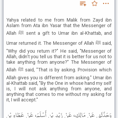
Yahya related to me from Malik from Zayd ibn
Aslam from Ata ibn Yasar that the Messenger of
Allah ﷺ sent a gift to Umar ibn al-Khattab, and
Umar returned it. The Messenger of Allah ﷺ said,
"Why did you return it?" He said, "Messenger of
Allah, didn't you tell us that it is better for us not to
take anything from anyone?" The Messenger of
Allah ﷺ said, "That is by asking. Provision which
Allah gives you is different from asking." Umar ibn
al-Khattab said, "By the One in whose hand my self
is, I will not ask anything from anyone, and
anything that comes to me without my asking for
it, I will accept."
وَحَدَّثَنِي عَنْ مَالِكٍ، عَنْ زَيْدِ بْنِ أَسْلَمَ، عَنْ عَطَاءِ بْنِ