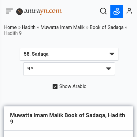
Home
Hadith
Muwatta Imam Malik
Book of Sadaqa
Hadith 9
Show Arabic
Muwatta Imam Malik Book of Sadaqa, Hadith
9