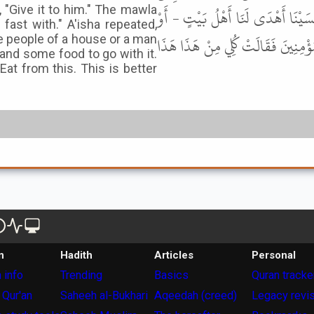
 "Give it to him." The mawla
عَلَيْهِ . فَقَالَتْ أَعْطِيهِ إِيَّاهُ قَا
fast with." A'isha repeated,
إِنْسَانٌ - مَا كَانَ يُهْدِي لَنَا شَاةً وَ
he people of a house or a man
and some food to go with it.
at from this. This is better
n
Hadith
Articles
Personal
 info
Trending
Basics
Quran tracke
 Qur'an
Saheeh al-Bukhari
Aqeedah (creed)
Legacy revi