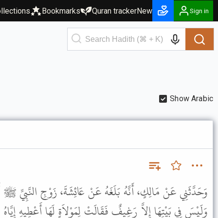
llections
Bookmarks
Quran tracker
New
Sign in
Show Arabic
ُ عَنْ عَائِشَةَ، زَوْجِ النَّبِيِّ ﷺ أَنَّ مِسْكِينًا سَأَلَهَا وَهِيَ صَائِمَةٌ
الَتْ لِمَوْلاَةٍ لَهَا أَعْطِيهِ إِيَّاهُ . فَقَالَتْ لَيْسَ لَكِ مَا تُفْطِرِينَ