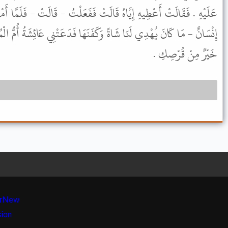
لَتْ فَفَعَلْتُ - قَالَتْ - فَلَمَّا أَمْسَيْنَا أَهْدَى لَنَا أَهْلُ بَيْتٍ - أَوْ
كَفَنَهَا فَدَعَتْنِي عَائِشَةُ أُمُّ الْمُؤْمِنِينَ فَقَالَتْ كُلِي مِنْ هَذَا هَذَا
خَيْرٌ مِنْ قُرْصِكِ .
r
New
sion