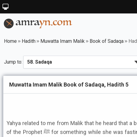
Home
Hadith
Muwatta Imam Malik
Book of Sadaqa
Had
Jump to:
Muwatta Imam Malik Book of Sadaqa, Hadith 5
Yahya related to me from Malik that he heard that a b
of the Prophet ﷺ for something while she was fasting and there was only a loaf