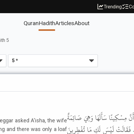
Trending
Co
Quran
Hadith
Articles
About
ith 5
وَحَدَّثَنِي عَنْ مَالِكٍ، أَنَّهُ بَلَغَه
eggar asked A'isha, the wife
وَلَيْسَ فِي بَيْتِهَا إِلاَّ رَغِيفٌ فَقَ