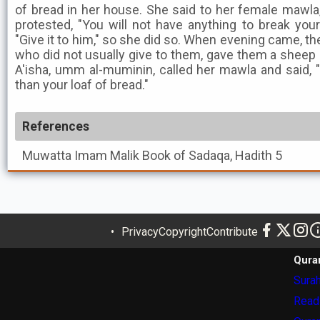
of bread in her house. She said to her female mawla,
protested, "You will not have anything to break your 
"Give it to him," so she did so. When evening came, t
who did not usually give to them, gave them a sheep 
A'isha, umm al-muminin, called her mawla and said, "E
than your loaf of bread."
References
Muwatta Imam Malik
Book of Sadaqa, Hadith 5
Privacy
Copyright
Contribute
Qura
Surah
Read