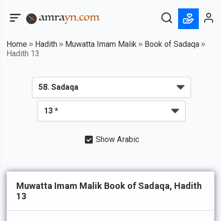
Home
Hadith
Muwatta Imam Malik
Book of Sadaqa
Hadith 13
Show Arabic
Muwatta Imam Malik Book of Sadaqa, Hadith
13