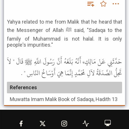
Yahya related to me from Malik that he heard that
the Messenger of Allah ﷺ said, "Sadaqa to the
family of Muhammad is not halal. It is only
people's impurities."
حَدَّثَنِي عَنْ مَالِكٍ، أَنَّهُ بَلَغَهُ أَنَّ رَسُولَ اللَّهِ ﷺ قَالَ " لاَ
تَحِلُّ الصَّدَقَةُ لآلِ مُحَمَّدٍ إِنَّمَا هِيَ أَوْسَاخُ النَّاسِ " .
References
Muwatta Imam Malik
Book of Sadaqa, Hadith 13