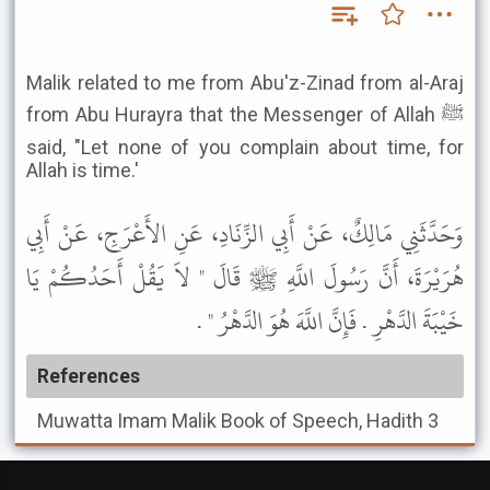
Malik related to me from Abu'z-Zinad from al-Araj
from Abu Hurayra that the Messenger of Allah ﷺ
said, "Let none of you complain about time, for
Allah is time.'
وَحَدَّثَنِي مَالِكٌ، عَنْ أَبِي الزِّنَادِ، عَنِ الأَعْرَجِ، عَنْ أَبِي
هُرَيْرَةَ، أَنَّ رَسُولَ اللَّهِ ﷺ قَالَ " لاَ يَقُلْ أَحَدُكُمْ يَا
خَيْبَةَ الدَّهْرِ . فَإِنَّ اللَّهَ هُوَ الدَّهْرُ " .
References
Muwatta Imam Malik
Book of Speech, Hadith 3