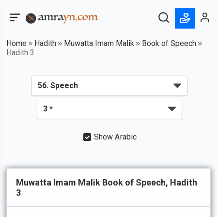
Home
Hadith
Muwatta Imam Malik
Book of Speech
Hadith 3
Show Arabic
Muwatta Imam Malik Book of Speech, Hadith
3