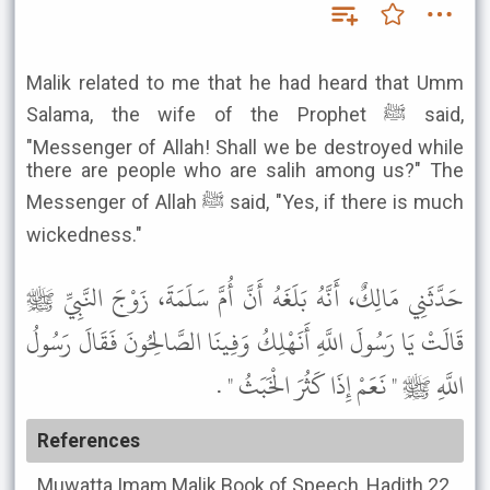
Malik related to me that he had heard that Umm
Salama, the wife of the Prophet ﷺ said,
"Messenger of Allah! Shall we be destroyed while
there are people who are salih among us?" The
Messenger of Allah ﷺ said, "Yes, if there is much
wickedness."
حَدَّثَنِي مَالِكٌ، أَنَّهُ بَلَغَهُ أَنَّ أُمَّ سَلَمَةَ، زَوْجَ النَّبِيِّ ﷺ
قَالَتْ يَا رَسُولَ اللَّهِ أَنَهْلِكُ وَفِينَا الصَّالِحُونَ فَقَالَ رَسُولُ
اللَّهِ ﷺ " نَعَمْ إِذَا كَثُرَ الْخَبَثُ " .
References
Muwatta Imam Malik
Book of Speech, Hadith 22