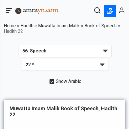
Home
Hadith
Muwatta Imam Malik
Book of Speech
Hadith 22
Show Arabic
Muwatta Imam Malik Book of Speech, Hadith
22