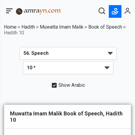
Home
Hadith
Muwatta Imam Malik
Book of Speech
Hadith 10
Show Arabic
Muwatta Imam Malik Book of Speech, Hadith
10