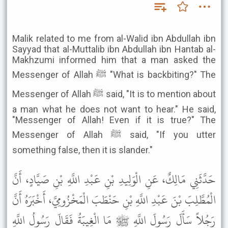
Malik related to me from al-Walid ibn Abdullah ibn
Sayyad that al-Muttalib ibn Abdullah ibn Hantab al-
Makhzumi informed him that a man asked the
Messenger of Allah ﷺ "What is backbiting?" The
Messenger of Allah ﷺ said, "It is to mention about
a man what he does not want to hear." He said,
"Messenger of Allah! Even if it is true?" The
Messenger of Allah ﷺ said, "If you utter
something false, then it is slander."
حَدَّثَنِي مَالِكٌ، عَنِ الْوَلِيدِ بْنِ عَبْدِ اللَّهِ بْنِ صَيَّادٍ، أَنَّ
الْمُطَّلِبَ بْنَ عَبْدِ اللَّهِ بْنِ حَنْطَبَ الْمَخْزُومِيَّ، أَخْبَرَهُ أَنَّ
رَجُلاً سَأَلَ رَسُولَ اللَّهِ ﷺ مَا الْغِيبَةُ فَقَالَ رَسُولُ اللَّهِ