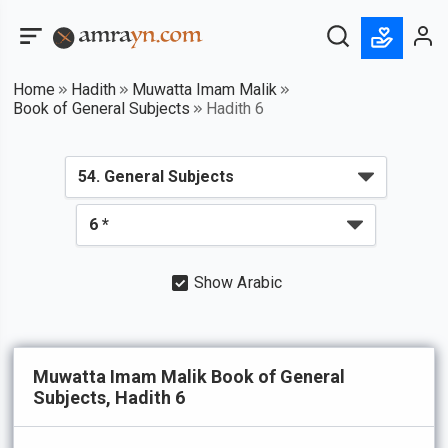
Home
Hadith
Muwatta Imam Malik
Book of General Subjects
Hadith 6
Show Arabic
Muwatta Imam Malik Book of General
Subjects, Hadith 6