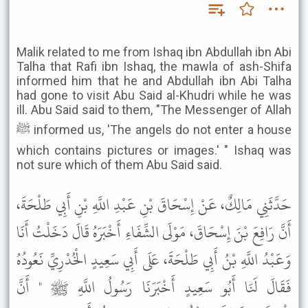
Malik related to me from Ishaq ibn Abdullah ibn Abi
Talha that Rafi ibn Ishaq, the mawla of ash-Shifa
informed him that he and Abdullah ibn Abi Talha
had gone to visit Abu Said al-Khudri while he was
ill. Abu Said said to them, "The Messenger of Allah
ﷺ informed us, 'The angels do not enter a house
which contains pictures or images.' " Ishaq was
not sure which of them Abu Said said.
حَدَّثَنِي مَالِكٌ، عَنْ إِسْحَاقَ بْنِ عَبْدِ اللَّهِ بْنِ أَبِي طَلْحَةَ،
أَنَّ رَافِعَ بْنَ إِسْحَاقَ، مَوْلَى الشِّفَاءِ أَخْبَرَهُ قَالَ دَخَلْتُ أَنَا
وَعَبْدُ اللَّهِ بْنُ أَبِي طَلْحَةَ، عَلَى أَبِي سَعِيدٍ الْخُدْرِيِّ نَعُودُهُ
فَقَالَ لَنَا أَبُو سَعِيدٍ أَخْبَرَنَا رَسُولُ اللَّهِ ﷺ " أَنَّ