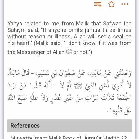
Yahya related to me from Malik that Safwan ibn
Sulaym said, "If anyone omits jumua three times
without reason or illness, Allah will set a seal on
his heart." (Malik said, "I don't know if it was from
the Messenger of Allah ﷺ or not.")
وَحَدَّثَنِي عَنْ مَالِكٍ، عَنْ صَفْوَانَ بْنِ سُلَيْمٍ، - قَالَ مَالِكٌ
لاَ أَدْرِي أَعَنِ النَّبِيِّ ﷺ أَمْ لاَ - أَنَّهُ قَالَ " مَنْ تَرَكَ
الْجُمُعَةَ ثَلاَثَ مَرَّاتٍ مِنْ غَيْرِ عُذْرٍ وَلاَ عِلَّةٍ طَبَعَ اللَّهُ
عَلَى قَلْبِهِ " .
References
Muwatta Imam Malik
Book of Jumu'a, Hadith 22