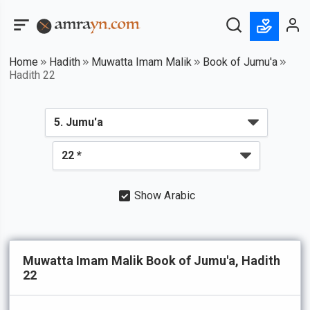
Home
Hadith
Muwatta Imam Malik
Book of Jumu'a
Hadith 22
Show Arabic
Muwatta Imam Malik Book of Jumu'a, Hadith
22