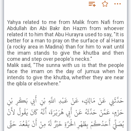
Yahya related to me from Malik from Nafi from
Abdullah ibn Abi Bakr ibn Hazm from whoever
related it to him that Abu Hurayra used to say, "It is
better for a man to pray on the surface of al Harra
(a rocky area in Madina) than for him to wait until
the imam stands to give the khutba and then
come and step over people's necks."
Malik said, "The sunna with us is that the people
face the imam on the day of jumua when he
intends to give the khutba, whether they are near
the qibla or elsewhere."
حَدَّثَنِي عَنْ مَالِكٍ، عَنْ عَبْدِ اللَّهِ بْنِ أَبِي بَكْرِ بْنِ
حَزْمٍ، عَمَّنْ حَدَّثَهُ عَنْ أَبِي هُرَيْرَةَ، أَنَّهُ كَانَ يَقُولُ لأَنْ
يُصَلِّيَ أَحَدُكُمْ بِظَهْرِ الْحَرَّةِ خَيْرٌ لَهُ مِنْ أَنْ يَقْعُدَ حَتَّى