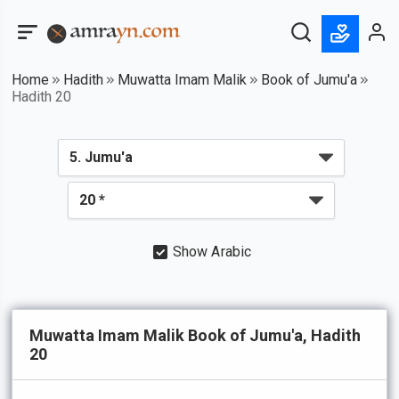
Home
Hadith
Muwatta Imam Malik
Book of Jumu'a
Hadith 20
Show Arabic
Muwatta Imam Malik Book of Jumu'a, Hadith
20