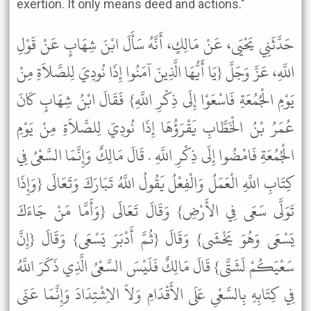
exertion. It only means deed and actions."
حَدَّثَنِي يَحْيَى، عَنْ مَالِكٍ، أَنَّهُ سَأَلَ ابْنَ شِهَابٍ عَنْ قَوْلِ
اللَّهِ، عَزَّ وَجَلَّ {يَا أَيُّهَا الَّذِينَ آمَنُوا إِذَا نُودِيَ لِلصَّلاَةِ مِنْ
يَوْمِ الْجُمُعَةِ فَاسْعَوْا إِلَى ذِكْرِ اللَّهِ} فَقَالَ ابْنُ شِهَابٍ كَانَ
عُمَرُ بْنُ الْخَطَّابِ يَقْرَؤُهَا إِذَا نُودِيَ لِلصَّلاَةِ مِنْ يَوْمِ
الْجُمُعَةِ فَامْضُوا إِلَى ذِكْرِ اللَّهِ . قَالَ مَالِكٌ وَإِنَّمَا السَّعْىُ فِي
كِتَابِ اللَّهِ الْعَمَلُ وَالْفِعْلُ يَقُولُ اللَّهُ تَبَارَكَ وَتَعَالَى {وَإِذَا
تَوَلَّى سَعَى فِي الأَرْضِ} وَقَالَ تَعَالَى {وَأَمَّا مَنْ جَاءَكَ
يَسْعَى وَهُوَ يَخْشَى} وَقَالَ {ثُمَّ أَدْبَرَ يَسْعَى} وَقَالَ {إِنَّ
سَعْيَكُمْ لَشَتَّى} قَالَ مَالِكٌ فَلَيْسَ السَّعْىُ الَّذِي ذَكَرَ اللَّهُ
فِي كِتَابِهِ بِالسَّعْىِ عَلَى الأَقْدَامِ وَلاَ الاِشْتِدَادَ وَإِنَّمَا عَنَى