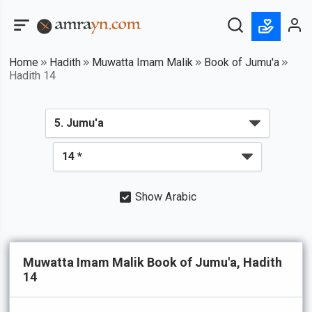
Home
Hadith
Muwatta Imam Malik
Book of Jumu'a
Hadith 14
Show Arabic
Muwatta Imam Malik Book of Jumu'a, Hadith
14