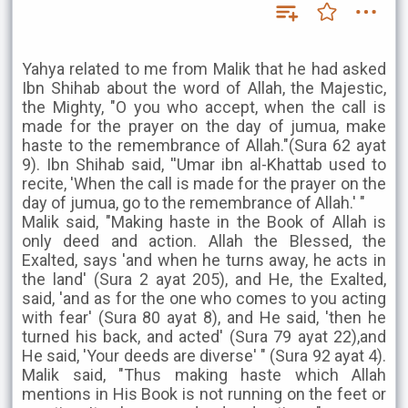
Yahya related to me from Malik that he had asked
Ibn Shihab about the word of Allah, the Majestic,
the Mighty, "O you who accept, when the call is
made for the prayer on the day of jumua, make
haste to the remembrance of Allah."(Sura 62 ayat
9). Ibn Shihab said, ''Umar ibn al-Khattab used to
recite, 'When the call is made for the prayer on the
day of jumua, go to the remembrance of Allah.' "
Malik said, "Making haste in the Book of Allah is
only deed and action. Allah the Blessed, the
Exalted, says 'and when he turns away, he acts in
the land' (Sura 2 ayat 205), and He, the Exalted,
said, 'and as for the one who comes to you acting
with fear' (Sura 80 ayat 8), and He said, 'then he
turned his back, and acted' (Sura 79 ayat 22),and
He said, 'Your deeds are diverse' " (Sura 92 ayat 4).
Malik said, "Thus making haste which Allah
mentions in His Book is not running on the feet or