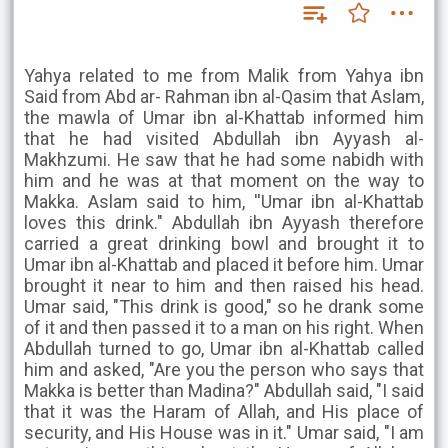
Yahya related to me from Malik from Yahya ibn
Said from Abd ar- Rahman ibn al-Qasim that Aslam,
the mawla of Umar ibn al-Khattab informed him
that he had visited Abdullah ibn Ayyash al-
Makhzumi. He saw that he had some nabidh with
him and he was at that moment on the way to
Makka. Aslam said to him, ''Umar ibn al-Khattab
loves this drink." Abdullah ibn Ayyash therefore
carried a great drinking bowl and brought it to
Umar ibn al-Khattab and placed it before him. Umar
brought it near to him and then raised his head.
Umar said, "This drink is good," so he drank some
of it and then passed it to a man on his right. When
Abdullah turned to go, Umar ibn al-Khattab called
him and asked, "Are you the person who says that
Makka is better than Madina?" Abdullah said, "I said
that it was the Haram of Allah, and His place of
security, and His House was in it." Umar said, "I am