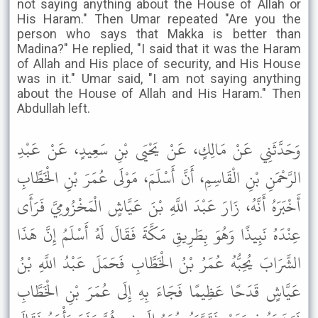
not saying anything about the House of Allah or
His Haram." Then Umar repeated "Are you the
person who says that Makka is better than
Madina?" He replied, "I said that it was the Haram
of Allah and His place of security, and His House
was in it." Umar said, "I am not saying anything
about the House of Allah and His Haram." Then
Abdullah left.
وَحَدَّثَنِي عَنْ مَالِكٍ، عَنْ يَحْيَى بْنِ سَعِيدٍ، عَنْ عَبْدِ
الرَّحْمَنِ بْنِ الْقَاسِمِ، أَنَّ أَسْلَمَ، مَوْلَى عُمَرَ بْنِ الْخَطَّابِ
أَخْبَرَهُ أَنَّهُ، زَارَ عَبْدَ اللَّهِ بْنَ عَيَّاشٍ الْمَخْزُومِيَّ فَرَأَى
عِنْدَهُ نَبِيذًا وَهُوَ بِطَرِيقِ مَكَّةَ فَقَالَ لَهُ أَسْلَمُ إِنَّ هَذَا
الشَّرَابَ يُحِبُّهُ عُمَرُ بْنُ الْخَطَّابِ فَحَمَلَ عَبْدُ اللَّهِ بْنُ
عَيَّاشٍ قَدَحًا عَظِيمًا فَجَاءَ بِهِ إِلَى عُمَرَ بْنِ الْخَطَّابِ