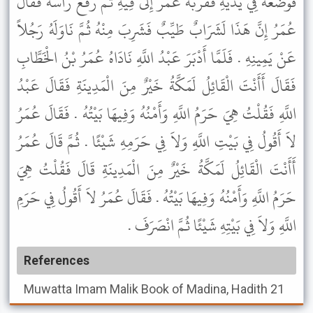
فَوَضَعَهُ فِي يَدَيْهِ فَقَرَّبَهُ عُمَرُ إِلَى فِيهِ ثُمَّ رَفَعَ رَأْسَهُ فَقَالَ
عُمَرُ إِنَّ هَذَا لَشَرَابٌ طَيِّبٌ فَشَرِبَ مِنْهُ ثُمَّ نَاوَلَهُ رَجُلاً
عَنْ يَمِينِهِ . فَلَمَّا أَدْبَرَ عَبْدُ اللَّهِ نَادَاهُ عُمَرُ بْنُ الْخَطَّابِ
فَقَالَ أَأَنْتَ الْقَائِلُ لَمَكَّةُ خَيْرٌ مِنَ الْمَدِينَةِ فَقَالَ عَبْدُ
اللَّهِ فَقُلْتُ هِيَ حَرَمُ اللَّهِ وَأَمْنُهُ وَفِيهَا بَيْتُهُ . فَقَالَ عُمَرُ
لاَ أَقُولُ فِي بَيْتِ اللَّهِ وَلاَ فِي حَرَمِهِ شَيْئًا . ثُمَّ قَالَ عُمَرُ
أَأَنْتَ الْقَائِلُ لَمَكَّةُ خَيْرٌ مِنَ الْمَدِينَةِ قَالَ فَقُلْتُ هِيَ
حَرَمُ اللَّهِ وَأَمْنُهُ وَفِيهَا بَيْتُهُ . فَقَالَ عُمَرُ لاَ أَقُولُ فِي حَرَمِ
اللَّهِ وَلاَ فِي بَيْتِهِ شَيْئًا ثُمَّ انْصَرَفَ .
References
Muwatta Imam Malik
Book of Madina, Hadith 21