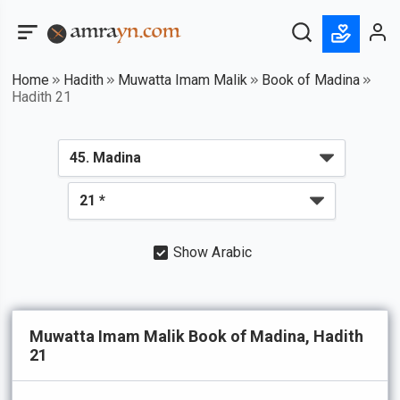
Home
Hadith
Muwatta Imam Malik
Book of Madina
Hadith 21
Show Arabic
Muwatta Imam Malik Book of Madina, Hadith
21