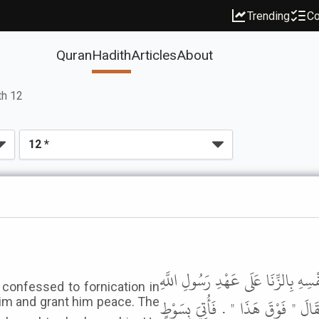
Trending
Co
Quran
Hadith
Articles
About
th 12
حَدَّثَنِي مَالِكٌ، عَنْ زَيْدِ بْنِ أَسْلَ
confessed to fornication in
ﷺ فَدَعَا لَهُ رَسُولُ اللَّهِ ﷺ بِسَوْ
him and grant him peace. The