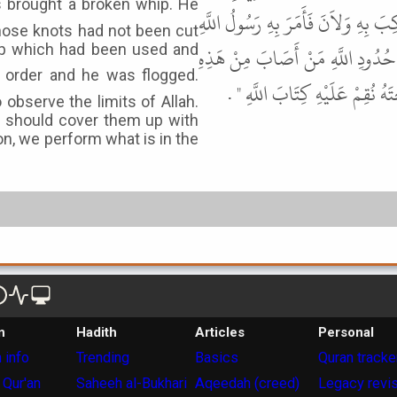
جَدِيدٍ لَمْ تُقْطَعْ ثَمَرَتُهُ فَقَالَ " دُ
hose knots had not been cut
ﷺ فَجُلِدَ ثُمَّ قَالَ " أَيُّهَا النَّاس
hip which had been used and
الْقَاذُورَاتِ شَيْئًا فَلْيَسْتَتِرْ بِ
observe the limits of Allah.
m should cover them up with
on, we perform what is in the
n
Hadith
Articles
Personal
 info
Trending
Basics
Quran tracke
 Qur'an
Saheeh al-Bukhari
Aqeedah (creed)
Legacy revi