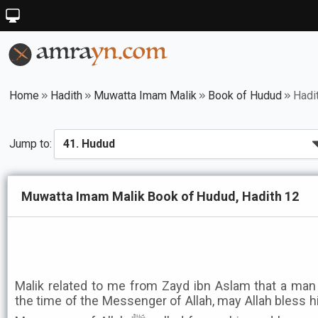
Home
Hadith
Muwatta Imam Malik
Book of Hudud
Hadi
Jump to:
Muwatta Imam Malik Book of Hudud, Hadith 12
Malik related to me from Zayd ibn Aslam that a man 
the time of the Messenger of Allah, may Allah bless 