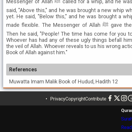
Messenger of Allah ﷺ called for a whip, and he was brought a broken whip. He
said, "Above this," and he was brought a new whip w
yet. He said, "Below this," and he was brought a w
made flexible. The Messenger of Allah ﷺ gave the order and he was flogged.
Then he said, "People! The time has come for you to 
Whoever has had any of these ugly things befall hi
the veil of Allah. Whoever reveals to us his wrong acti
Book of Allah against him."
References
Muwatta Imam Malik
Book of Hudud, Hadith 12
Privacy
Copyright
Contribute
Qura
Surah
Read