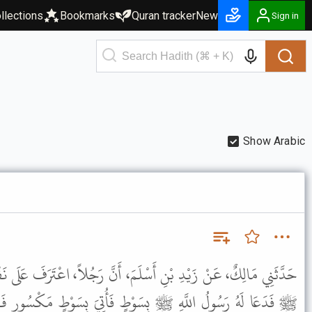
llections
Bookmarks
Quran tracker
New
Sign in
Show Arabic
مَ، أَنَّ رَجُلاً، اعْتَرَفَ عَلَى نَفْسِهِ بِالزِّنَا عَلَى عَهْدِ رَسُولِ اللَّهِ
طٍ فَأُتِيَ بِسَوْطٍ مَكْسُورٍ فَقَالَ " فَوْقَ هَذَا " . فَأُتِيَ بِسَوْطٍ