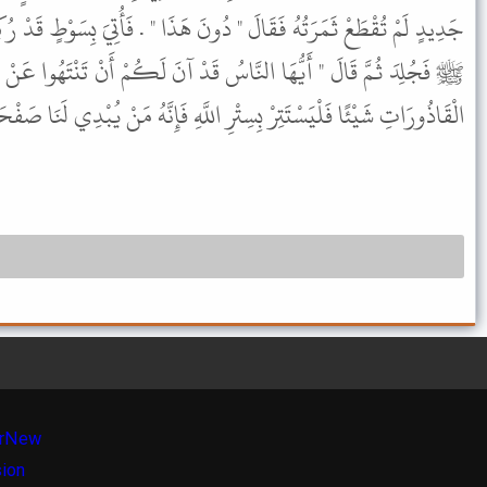
ونَ هَذَا " . فَأُتِيَ بِسَوْطٍ قَدْ رُكِبَ بِهِ وَلاَنَ فَأَمَرَ بِهِ رَسُولُ اللَّهِ
ُ قَدْ آنَ لَكُمْ أَنْ تَنْتَهُوا عَنْ حُدُودِ اللَّهِ مَنْ أَصَابَ مِنْ هَذِهِ
سِتْرِ اللَّهِ فَإِنَّهُ مَنْ يُبْدِي لَنَا صَفْحَتَهُ نُقِمْ عَلَيْهِ كِتَابَ اللَّهِ " .
r
New
sion