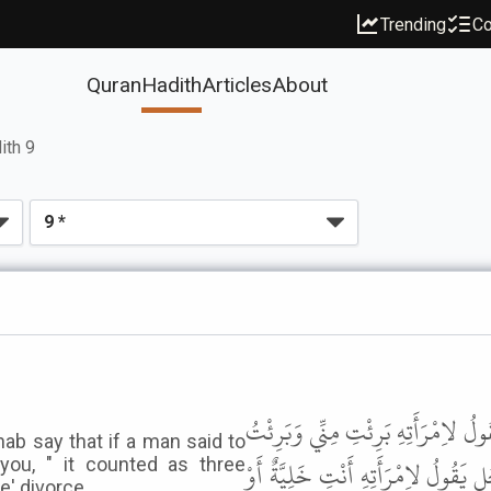
Trending
Co
Quran
Hadith
Articles
About
ith 9
وَحَدَّثَنِي عَنْ مَالِكٍ، أَنَّهُ سَمِعَ ا
ab say that if a man said to
مِنْكِ إِنَّهَا ثَلاَثُ تَطْلِيقَاتٍ بِمَنْزِل
you, " it counted as three
e' divorce.