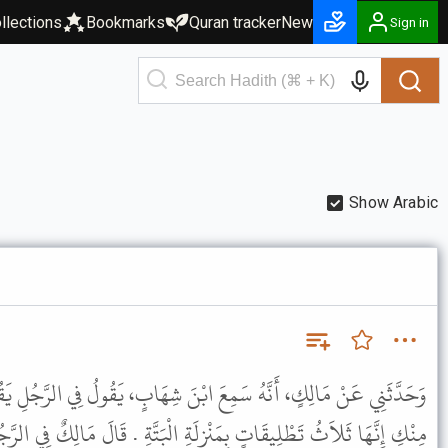
llections
Bookmarks
Quran tracker
New
Sign in
Show Arabic
بْنَ شِهَابٍ، يَقُولُ فِي الرَّجُلِ يَقُولُ لاِمْرَأَتِهِ بَرِئْتِ مِنِّي وَبَرِئْتُ
َةِ الْبَتَّةِ . قَالَ مَالِكٌ فِي الرَّجُلِ يَقُولُ لاِمْرَأَتِهِ أَنْتِ خَلِيَّةٌ أَوْ