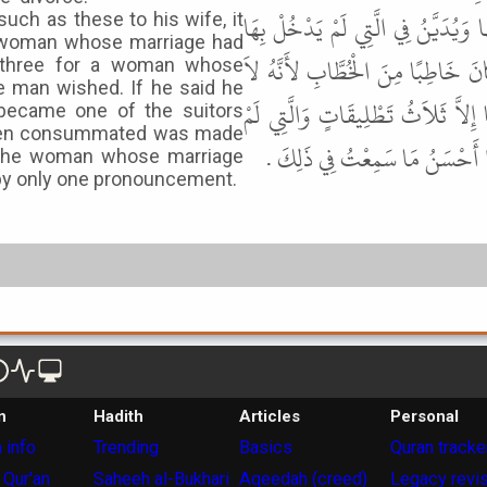
بَرِيَّةٌ أَوْ بَائِنَةٌ إِنَّهَا ثَلاَثُ تَطْل
uch as these to his wife, it
a woman whose marriage had
أَوَاحِدَةً أَرَادَ أَمْ ثَلاَثًا فَإِنْ قَ
 three for a woman whose
 man wished. If he said he
يُخْلِي الْمَرْأَةَ الَّتِي قَدْ دَخَلَ بِهَا
 became one of the suitors
een consummated was made
يَدْخُلْ بِهَا تُخْلِيهَا وَتُبْرِيهَا 
, the woman whose marriage
y only one pronouncement.
n
Hadith
Articles
Personal
 info
Trending
Basics
Quran tracke
 Qur'an
Saheeh al-Bukhari
Aqeedah (creed)
Legacy revi