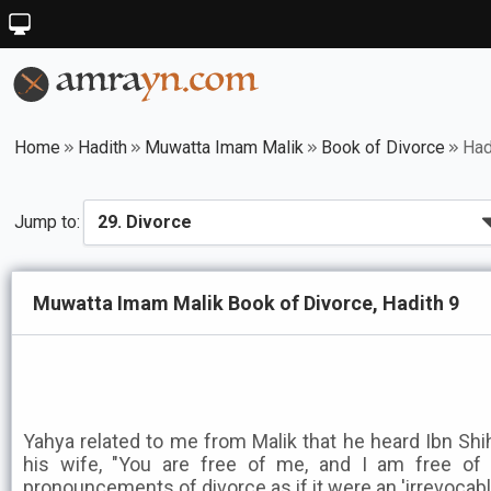
Home
Hadith
Muwatta Imam Malik
Book of Divorce
Had
Jump to:
Muwatta Imam Malik Book of Divorce, Hadith 9
Yahya related to me from Malik that he heard Ibn Shih
his wife, "You are free of me, and I am free of 
pronouncements of divorce as if it were an 'irrevocabl