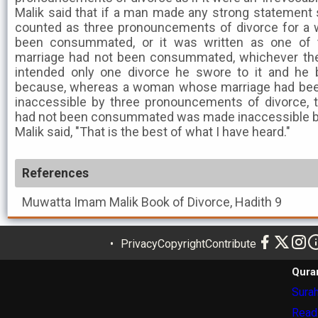
Malik said that if a man made any strong statement s
counted as three pronouncements of divorce for 
been consummated, or it was written as one of
marriage had not been consummated, whichever the
intended only one divorce he swore to it and he
because, whereas a woman whose marriage had b
inaccessible by three pronouncements of divorce
had not been consummated was made inaccessible b
Malik said, "That is the best of what I have heard."
References
Muwatta Imam Malik
Book of Divorce, Hadith 9
Privacy
Copyright
Contribute
Qura
Surah
Read