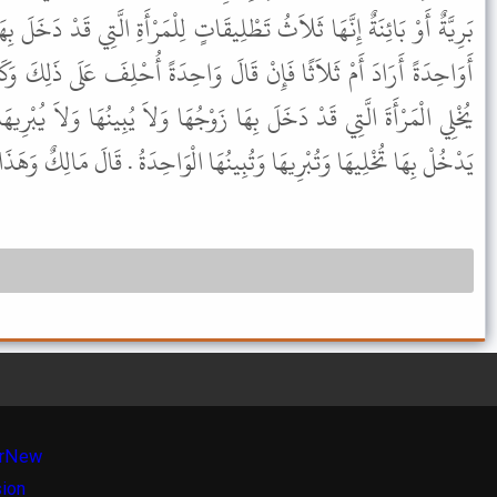
ِيقَاتٍ لِلْمَرْأَةِ الَّتِي قَدْ دَخَلَ بِهَا وَيُدَيَّنُ فِي الَّتِي لَمْ يَدْخُلْ بِهَا
الَ وَاحِدَةً أُحْلِفَ عَلَى ذَلِكَ وَكَانَ خَاطِبًا مِنَ الْخُطَّابِ لأَنَّهُ لاَ
 زَوْجُهَا وَلاَ يُبِينُهَا وَلاَ يُبْرِيهَا إِلاَّ ثَلاَثُ تَطْلِيقَاتٍ وَالَّتِي لَمْ
وَتُبِينُهَا الْوَاحِدَةُ . قَالَ مَالِكٌ وَهَذَا أَحْسَنُ مَا سَمِعْتُ فِي ذَلِكَ .
r
New
sion