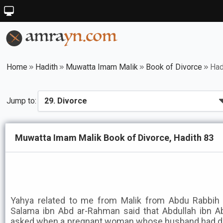
Home
Hadith
Muwatta Imam Malik
Book of Divorce
Had
Jump to:
Muwatta Imam Malik Book of Divorce, Hadith 83
Yahya related to me from Malik from Abdu Rabbih 
Salama ibn Abd ar-Rahman said that Abdullah ibn 
asked when a pregnant woman whose husband had die