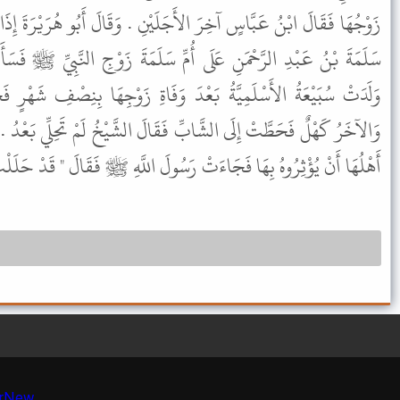
جَلَيْنِ . وَقَالَ أَبُو هُرَيْرَةَ إِذَا وَلَدَتْ فَقَدْ حَلَّتْ . فَدَخَلَ أَبُو
مِّ سَلَمَةَ زَوْجِ النَّبِيِّ ﷺ فَسَأَلَهَا عَنْ ذَلِكَ فَقَالَتْ أُمُّ سَلَمَةَ
دَ وَفَاةِ زَوْجِهَا بِنِصْفِ شَهْرٍ فَخَطَبَهَا رَجُلاَنِ أَحَدُهُمَا شَابٌّ
َقَالَ الشَّيْخُ لَمْ تَحِلِّي بَعْدُ . وَكَانَ أَهْلُهَا غَيَبًا وَرَجَا إِذَا جَاءَ
 فَجَاءَتْ رَسُولَ اللَّهِ ﷺ فَقَالَ " قَدْ حَلَلْتِ فَانْكِحِي مَنْ شِئْتِ " .
r
New