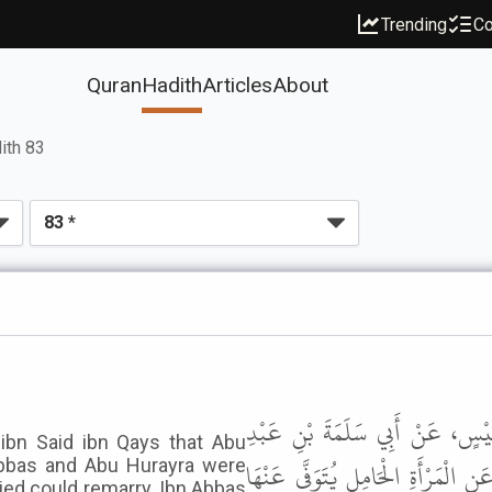
Trending
Co
Quran
Hadith
Articles
About
ith 83
حَدَّثَنِي يَحْيَى، عَنْ مَالِكٍ، عَنْ
ibn Said ibn Qays that Abu
الرَّحْمَنِ، أَنَّهُ قَالَ سُئِلَ عَبْدُ الل
Abbas and Abu Hurayra were
d could remarry. Ibn Abbas