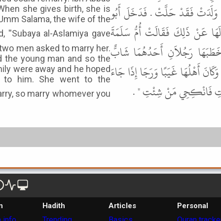
زَوْجُهَا فَقَالَ ابْنُ عَبَّاسٍ آخِرَ الأَ
"When she gives birth, she is
 Umm Salama, the wife of the
سَلَمَةَ بْنُ عَبْدِ الرَّحْمَنِ عَلَى أُ
وَلَدَتْ سُبَيْعَةُ الأَسْلَمِيَّةُ بَعْ
d two men asked to marry her.
d the young man and so the
وَالآخَرُ كَهْلٌ فَحَطَّتْ إِلَى الشَّابِّ ف
family were away and he hoped
r to him. She went to the
أَهْلُهَا أَنْ يُؤْثِرُوهُ بِهَا
n
Hadith
Articles
Personal
 info
Trending
Basics
Quran tracke