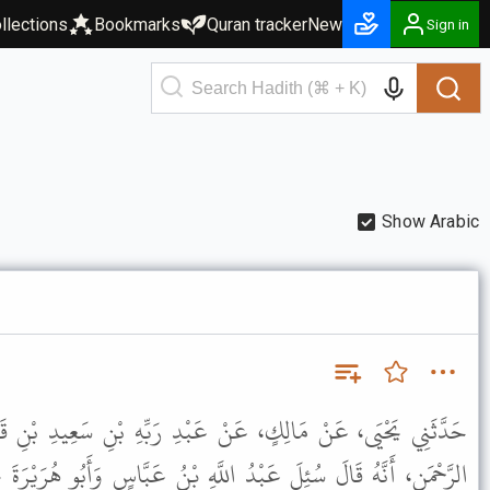
llections
Bookmarks
Quran tracker
New
Sign in
Show Arabic
 عَبْدِ رَبِّهِ بْنِ سَعِيدِ بْنِ قَيْسٍ، عَنْ أَبِي سَلَمَةَ بْنِ عَبْدِ
َّهِ بْنُ عَبَّاسٍ وَأَبُو هُرَيْرَةَ عَنِ الْمَرْأَةِ الْحَامِلِ يُتَوَفَّى عَنْهَا