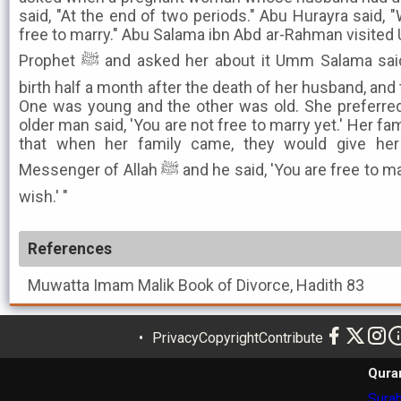
said, "At the end of two periods." Abu Hurayra said, 
free to marry." Abu Salama ibn Abd ar-Rahman visited
Prophet ﷺ and asked her about it Umm Salama said, ''Subaya al-Aslamiya gave
birth half a month after the death of her husband, an
One was young and the other was old. She preferre
older man said, 'You are not free to marry yet.' Her 
that when her family came, they would give he
Messenger of Allah ﷺ and he said, 'You are free to marry, so marry whomever you
wish.' "
References
Muwatta Imam Malik
Book of Divorce, Hadith 83
Privacy
Copyright
Contribute
Qura
Surah