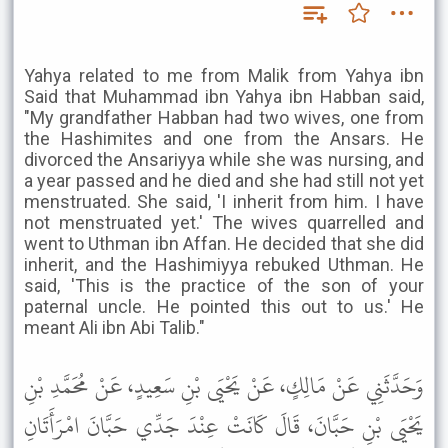
Yahya related to me from Malik from Yahya ibn
Said that Muhammad ibn Yahya ibn Habban said,
"My grandfather Habban had two wives, one from
the Hashimites and one from the Ansars. He
divorced the Ansariyya while she was nursing, and
a year passed and he died and she had still not yet
menstruated. She said, 'I inherit from him. I have
not menstruated yet.' The wives quarrelled and
went to Uthman ibn Affan. He decided that she did
inherit, and the Hashimiyya rebuked Uthman. He
said, 'This is the practice of the son of your
paternal uncle. He pointed this out to us.' He
meant Ali ibn Abi Talib."
وَحَدَّثَنِي عَنْ مَالِكٍ، عَنْ يَحْيَى بْنِ سَعِيدٍ، عَنْ مُحَمَّدِ بْنِ
يَحْيَى بْنِ حَبَّانَ، قَالَ كَانَتْ عِنْدَ جَدِّي حَبَّانَ امْرَأَتَانِ