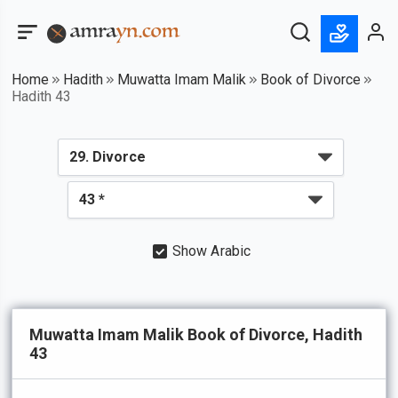
Home
Hadith
Muwatta Imam Malik
Book of Divorce
Hadith 43
Show Arabic
Muwatta Imam Malik Book of Divorce, Hadith
43