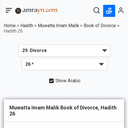
Home
Hadith
Muwatta Imam Malik
Book of Divorce
Hadith 26
Show Arabic
Muwatta Imam Malik Book of Divorce, Hadith
26