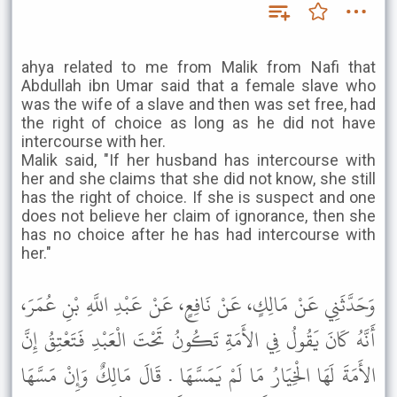
ahya related to me from Malik from Nafi that
Abdullah ibn Umar said that a female slave who
was the wife of a slave and then was set free, had
the right of choice as long as he did not have
intercourse with her.
Malik said, "If her husband has intercourse with
her and she claims that she did not know, she still
has the right of choice. If she is suspect and one
does not believe her claim of ignorance, then she
has no choice after he has had intercourse with
her."
وَحَدَّثَنِي عَنْ مَالِكٍ، عَنْ نَافِعٍ، عَنْ عَبْدِ اللَّهِ بْنِ عُمَرَ،
أَنَّهُ كَانَ يَقُولُ فِي الأَمَةِ تَكُونُ تَحْتَ الْعَبْدِ فَتَعْتِقُ إِنَّ
الأَمَةَ لَهَا الْخِيَارُ مَا لَمْ يَمَسَّهَا . قَالَ مَالِكٌ وَإِنْ مَسَّهَا