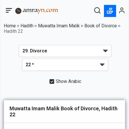
Home
Hadith
Muwatta Imam Malik
Book of Divorce
Hadith 22
Show Arabic
Muwatta Imam Malik Book of Divorce, Hadith
22