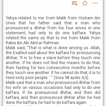
Yahya related to me from Malik from Hisham ibn
Urwa that his father said that a man who
pronounced a dhihar from his four wives in one
statement, had only to do one kaffara. Yahya
related the same as that to me from Malik from
Rabia ibn Abi Abd ar-Rahman.
Malik said, "That is what is done among us. Allah,
the Exalted said about the kaffara for pronouncing
dhihar, 'It is to free a slave before they touch one
another. If he does not find the means to do that,
then fasting for two consecutive months before
they touch one another. If he cannot do that, it is to
feed sixty poor people. ' " (Sura 58 ayats 4,5).
Malik said that a man who pronounced dhihar from
his wife on various occasions had only to do one
kaffara. If he pronounced dhihar, and then did
kaffara, and then pronounced dhihar after he had
done the kaffara, he had to do kaffara again.