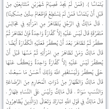
يَتَمَاسَّا }. {فَمَنْ لَمْ يَجِدْ فَصِيَامُ شَهْرَيْنِ مُتَتَابِعَيْنِ مِنْ
قَبْلِ أَنْ يَتَمَاسَّا فَمَنْ لَمْ يَسْتَطِعْ فَإِطْعَامُ سِتِّينَ مِسْكِينًا}
. قَالَ مَالِكٌ فِي الرَّجُلِ يَتَظَاهَرُ مِنِ امْرَأَتِهِ فِي مَجَالِسَ
مُتَفَرِّقَةٍ قَالَ لَيْسَ عَلَيْهِ إِلاَّ كَفَّارَةٌ وَاحِدَةٌ فَإِنْ تَظَاهَرَ ثُمَّ
كَفَّرَ ثُمَّ تَظَاهَرَ بَعْدَ أَنْ يُكَفِّرَ فَعَلَيْهِ الْكَفَّارَةُ أَيْضًا .
قَالَ مَالِكٌ وَمَنْ تَظَاهَرَ مِنِ امْرَأَتِهِ ثُمَّ مَسَّهَا قَبْلَ أَنْ
يُكَفِّرَ لَيْسَ عَلَيْهِ إِلاَّ كَفَّارَةٌ وَاحِدَةٌ وَيَكُفُّ عَنْهَا
حَتَّى يُكَفِّرَ وَلْيَسْتَغْفِرِ اللَّهَ وَذَلِكَ أَحْسَنُ مَا سَمِعْتُ .
قَالَ مَالِكٌ وَالظِّهَارُ مِنْ ذَوَاتِ الْمَحَارِمِ مِنَ الرَّضَاعَةِ
وَالنَّسَبِ سَوَاءٌ . قَالَ مَالِكٌ وَلَيْسَ عَلَى النِّسَاءِ ظِهَارٌ .
قَالَ مَالِكٌ فِي قَوْلِ اللَّهِ تَبَارَكَ وَتَعَالَى {وَالَّذِينَ يُظَاهِرُونَ