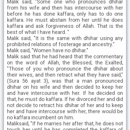
Malik said, "Some one who pronounces dhihar
from his wife and then has intercourse with her
before he has done kaffara, only has to do one
kaffara. He must abstain from her until he does
kaffara and ask forgiveness of Allah. That is the
best of what I have heard. "
Malik said, "It is the same with dhihar using any
prohibited relations of fosterage and ancestry."
Malik said, "Women have no dhihar."
Malik said that he had heard that the commentary
on the word of Allah, the Blessed, the Exalted,
"Those of you who pronounce the dhihar about
their wives, and then retract what they have said,"
(Sura 56 ayat 3), was that a man pronounced
dhihar on his wife and then decided to keep her
and have intercourse with her. If he decided on
that, he must do kaffara. If he divorced her and did
not decide to retract his dhihar of her and to keep
her and have intercourse with her, there would be
no kaffara incumbent on him.
Maliksaid, "If he marries her after that, he does not
touch her until he has completed the kaffara of