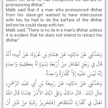
pronouncing dhihar."
Malik said that if a man who pronounced dhihar
from his slave-girl wanted to have intercourse
with her, he had to do the kaffara of the dhihar
before he could sleep with her.
Malik said, "There is no ila in a man's dhihar unless
it is evident that he does not intend to retract his
dhihar."
وَحَدَّثَنِي عَنْ مَالِكٍ، عَنْ هِشَامِ بْنِ عُرْوَةَ، عَنْ أَبِيهِ، أَنَّهُ
قَالَ فِي رَجُلٍ تَظَاهَرَ مِنْ أَرْبَعَةِ نِسْوَةٍ لَهُ بِكَلِمَةٍ وَاحِدَةٍ
إِنَّهُ لَيْسَ عَلَيْهِ إِلاَّ كَفَّارَةٌ وَاحِدَةٌ .
وَحَدَّثَنِي عَنْ مَالِكٍ، عَنْ رَبِيعَةَ بْنِ أَبِي عَبْدِ الرَّحْمَنِ،
مِثْلَ ذَلِكَ . قَالَ مَالِكٌ وَعَلَى ذَلِكَ الأَمْرُ عِنْدَنَا قَالَ اللَّهُ
تَعَالَى فِي كَفَّارَةِ الْمُتَظَاهِرِ {فَتَحْرِيرُ رَقَبَةٍ مِنْ قَبْلِ أَنْ