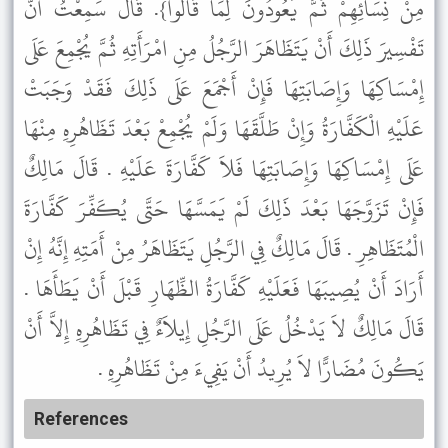
مِنْ نِسَائِهِمْ ثُمَّ يَعُودُونَ لِمَا قَالُوا}. قَالَ سَمِعْتُ أَنَّ
تَفْسِيرَ ذَلِكَ أَنْ يَتَظَاهَرَ الرَّجُلُ مِنِ امْرَأَتِهِ ثُمَّ يُجْمِعَ عَلَى
إِمْسَاكِهَا وَإِصَابَتِهَا فَإِنْ أَجْمَعَ عَلَى ذَلِكَ فَقَدْ وَجَبَتْ
عَلَيْهِ الْكَفَّارَةُ وَإِنْ طَلَّقَهَا وَلَمْ يُجْمِعْ بَعْدَ تَظَاهُرِهِ مِنْهَا
عَلَى إِمْسَاكِهَا وَإِصَابَتِهَا فَلاَ كَفَّارَةَ عَلَيْهِ . قَالَ مَالِكٌ
فَإِنْ تَزَوَّجَهَا بَعْدَ ذَلِكَ لَمْ يَمَسَّهَا حَتَّى يُكَفِّرَ كَفَّارَةَ
الْمُتَظَاهِرِ . قَالَ مَالِكٌ فِي الرَّجُلِ يَتَظَاهَرُ مِنْ أَمَتِهِ إِنَّهُ إِنْ
أَرَادَ أَنْ يُصِيبَهَا فَعَلَيْهِ كَفَّارَةُ الظِّهَارِ قَبْلَ أَنْ يَطَأَهَا .
قَالَ مَالِكٌ لاَ يَدْخُلُ عَلَى الرَّجُلِ إِيلاَءٌ فِي تَظَاهُرِهِ إِلاَّ أَنْ
يَكُونَ مُضَارًّا لاَ يُرِيدُ أَنْ يَفِيءَ مِنْ تَظَاهُرِهِ .
References