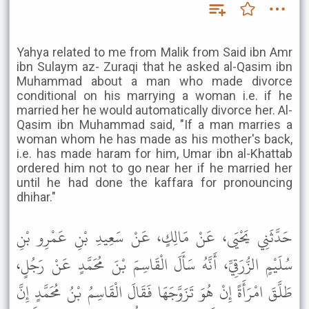
Yahya related to me from Malik from Said ibn Amr
ibn Sulaym az- Zuraqi that he asked al-Qasim ibn
Muhammad about a man who made divorce
conditional on his marrying a woman i.e. if he
married her he would automatically divorce her. Al-
Qasim ibn Muhammad said, "If a man marries a
woman whom he has made as his mother's back,
i.e. has made haram for him, Umar ibn al-Khattab
ordered him not to go near her if he married her
until he had done the kaffara for pronouncing
dhihar."
حَدَّثَنِي يَحْيَى، عَنْ مَالِكٍ، عَنْ سَعِيدِ بْنِ عَمْرِو بْنِ
سُلَيْمٍ الزُّرَقِيِّ، أَنَّهُ سَأَلَ الْقَاسِمَ بْنَ مُحَمَّدٍ عَنْ رَجُلٍ،
طَلَّقَ امْرَأَةً إِنْ هُوَ تَزَوَّجَهَا فَقَالَ الْقَاسِمُ بْنُ مُحَمَّدٍ إِنَّ