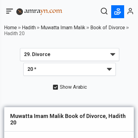
Home
Hadith
Muwatta Imam Malik
Book of Divorce
Hadith 20
Show Arabic
Muwatta Imam Malik Book of Divorce, Hadith
20