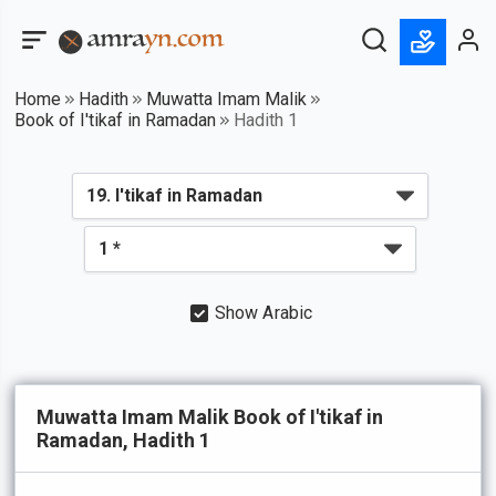
Home
Hadith
Muwatta Imam Malik
Book of I'tikaf in Ramadan
Hadith 1
Show Arabic
Muwatta Imam Malik Book of I'tikaf in
Ramadan, Hadith 1