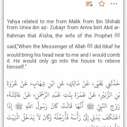
Yahya related to me from Malik from Ibn Shihab
from Urwa ibn az- Zubayr from Amra bint Abd ar-
Rahman that A'isha, the wife of the Prophet ﷺ
said,"When the Messenger of Allah ﷺ did itikaf he
would bring his head near to me and I would comb
it. He would only go into the house to relieve
himself."
حَدَّثَنِي يَحْيَى، عَنْ مَالِكٍ، عَنِ ابْنِ شِهَابٍ، عَنْ عُرْوَةَ
بْنِ الزُّبَيْرِ، عَنْ عَمْرَةَ بِنْتِ عَبْدِ الرَّحْمَنِ، عَنْ عَائِشَةَ،
زَوْجِ النَّبِيِّ ﷺ أَنَّهَا قَالَتْ كَانَ رَسُولُ اللَّهِ ﷺ إِذَا
اعْتَكَفَ يُدْنِي إِلَىَّ رَأْسَهُ فَأُرَجِّلُهُ وَكَانَ لاَ يَدْخُلُ الْبَيْتَ