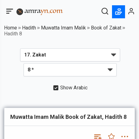
Home
Hadith
Muwatta Imam Malik
Book of Zakat
Hadith 8
Show Arabic
Muwatta Imam Malik Book of Zakat, Hadith 8