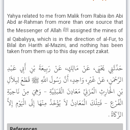
Yahya related to me from Malik from Rabia ibn Abi
Abd ar-Rahman from more than one source that
the Messenger of Allah ﷺ assigned the mines of
al Qabaliyya, which is in the direction of al-Fur, to
Bilal ibn Harith al-Mazini, and nothing has been
taken from them up to this day except zakat.
حَدَّثَنِي يَحْيَى، عَنْ مَالِكٍ، عَنْ رَبِيعَةَ بْنِ أَبِي عَبْدِ
الرَّحْمَنِ، عَنْ غَيْرِ، وَاحِدٍ، أَنَّ رَسُولَ اللَّهِ ﷺ قَطَعَ لِبِلاَلِ
بْنِ الْحَارِثِ الْمُزَنِيِّ مَعَادِنَ الْقَبَلِيَّةِ - وَهِيَ مِنْ نَاحِيَةِ
الْفُرْعِ - فَتِلْكَ الْمَعَادِنُ لاَ يُؤْخَذُ مِنْهَا إِلَى الْيَوْمِ إِلاَّ
الزَّكَاةُ .
References