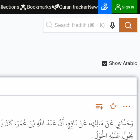
llections
Bookmarks
Quran tracker
New
Sign in
Show Arabic
نَّ عَبْدَ اللَّهِ بْنَ عُمَرَ، كَانَ يَقُولُ : لاَ تَجِبُ فِي مَالٍ زَكَاةٌ حَتَّى
يَحُولَ عَلَيْهِ الْحَوْلُ .