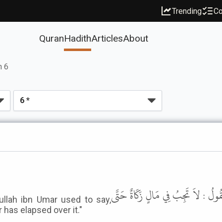
Trending
Co
Quran
Hadith
Articles
About
h 6
وَحَدَّثَنِي عَنْ مَالِكٍ، عَنْ نَافِعٍ، أَ
ullah ibn Umar used to say,
 has elapsed over it."