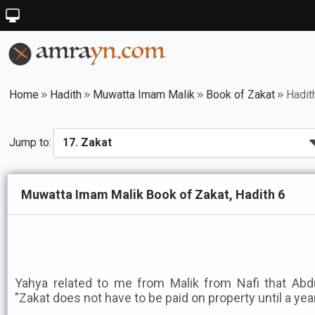
Home
Hadith
Muwatta Imam Malik
Book of Zakat
Hadit
Jump to:
Muwatta Imam Malik Book of Zakat, Hadith 6
Yahya related to me from Malik from Nafi that Abd
"Zakat does not have to be paid on property until a year