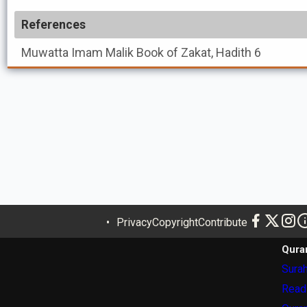
References
Muwatta Imam Malik
Book of Zakat, Hadith 6
Privacy
Copyright
Contribute
Qura
Surah
Read