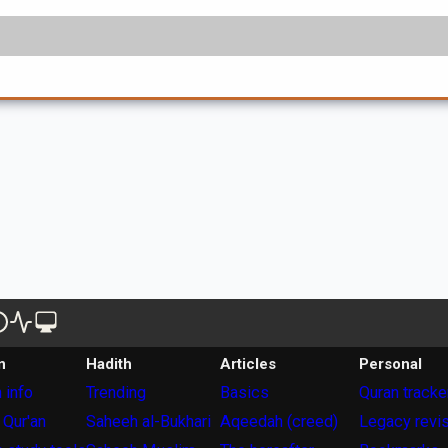
n
Hadith
Articles
Personal
 info
Trending
Basics
Quran tracke
 Qur'an
Saheeh al-Bukhari
Aqeedah (creed)
Legacy revi